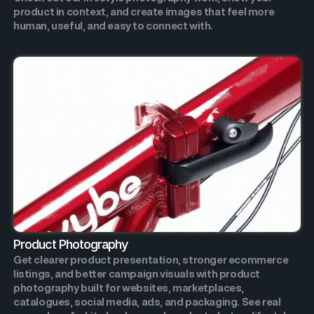
product in context, and create images that feel more
human, useful, and easy to connect with.
Product Photography
Get clearer product presentation, stronger ecommerce
listings, and better campaign visuals with product
photography built for websites, marketplaces,
catalogues, social media, ads, and packaging. See real