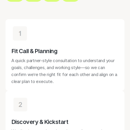
Fit Call & Planning
A quick partner-style consultation to understand your
goals, challenges, and working style—so we can
confirm we’re the right fit for each other and align on a
clear plan to execute.
Discovery & Kickstart