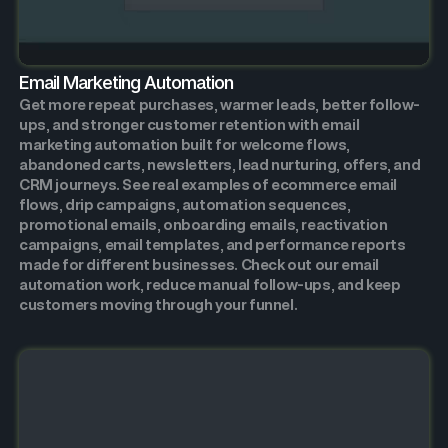
Email Marketing Automation
Get more repeat purchases, warmer leads, better follow-
ups, and stronger customer retention with email
marketing automation built for welcome flows,
abandoned carts, newsletters, lead nurturing, offers, and
CRM journeys. See real examples of ecommerce email
flows, drip campaigns, automation sequences,
promotional emails, onboarding emails, reactivation
campaigns, email templates, and performance reports
made for different businesses. Check out our email
automation work, reduce manual follow-ups, and keep
customers moving through your funnel.