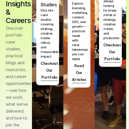
always
Insights
Explore
Studies
looking
branding,
&
Dive into
for sharp
marketing,
case
minds in
content,
Careers
studies
strategy,
SEO, and
covering
creative,
growth—
Discover
strategy,
media,
practical
creative,
and
portfolio
reads
media
production.
with
case
rollout,
Checkout
clear
and
studies,
takeaways
Our
measurable
you can
practical
impact.
Portfolio
apply.
blogs and
Checkout
Read
resources,
Our
Our
and career
Portfolio
Articles
opportunities
—see how
we work,
what we’ve
delivered,
and how to
join the