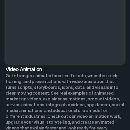
Video Animation
Get stronger animated content for ads, websites, reels,
training, and presentations with video animation that
turns scripts, storyboards, icons, data, and visuals into
clear moving content. See real examples of animated
marketing videos, explainer animations, product videos,
service animations, infographic videos, app demos, social
media animations, and educational clips made for
different industries. Check out our video animation work,
upgrade your visual storytelling, and create animated
videos that explain faster and look ready for every