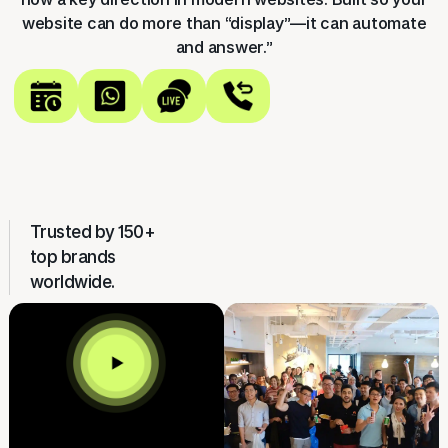
website can do more than “display”—it can automate
and answer.”
Trusted by 150+
top brands
worldwide.