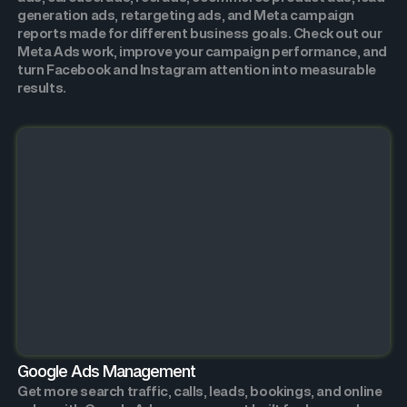
generation ads, retargeting ads, and Meta campaign
reports made for different business goals. Check out our
Meta Ads work, improve your campaign performance, and
turn Facebook and Instagram attention into measurable
results.
Google Ads Management
Get more search traffic, calls, leads, bookings, and online