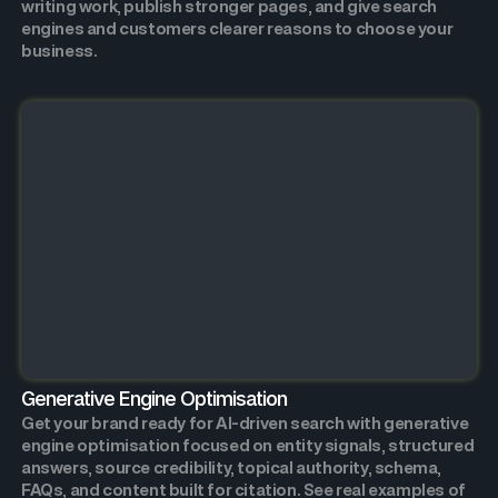
writing work, publish stronger pages, and give search
engines and customers clearer reasons to choose your
business.
Generative Engine Optimisation
Get your brand ready for AI-driven search with generative
engine optimisation focused on entity signals, structured
answers, source credibility, topical authority, schema,
FAQs, and content built for citation. See real examples of