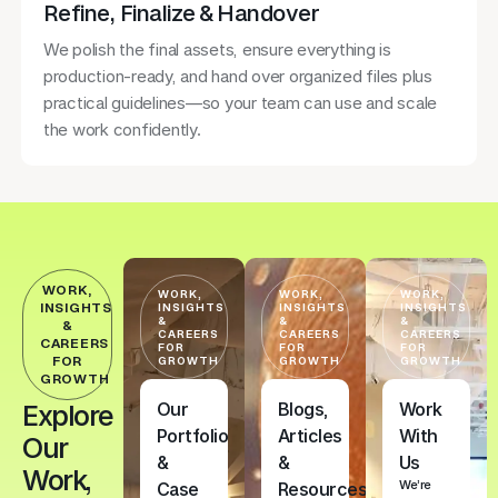
Refine, Finalize & Handover
We polish the final assets, ensure everything is
production-ready, and hand over organized files plus
practical guidelines—so your team can use and scale
the work confidently.
WORK,
WORK,
WORK,
WORK,
INSIGHTS
INSIGHTS
INSIGHTS
INSIGHTS
&
&
&
&
CAREERS
CAREERS
CAREERS
CAREERS
FOR
FOR
FOR
FOR
GROWTH
GROWTH
GROWTH
GROWTH
Our
Blogs,
Work
Explore
Portfolio
Articles
With
Our
&
&
Us
Work,
We’re
Case
Resources