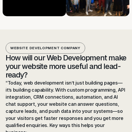
WEBSITE DEVELOPMENT COMPANY
How will our Web Development make
your website more useful and lead-
ready?
“Today, web development isn’t just building pages—
it’s building capability. With custom programming, API
integration, CRM connections, automation, and AI
chat support, your website can answer questions,
capture leads, and push data into your systems—so
your visitors get faster responses and you get more
qualified enquiries. Key ways this helps your