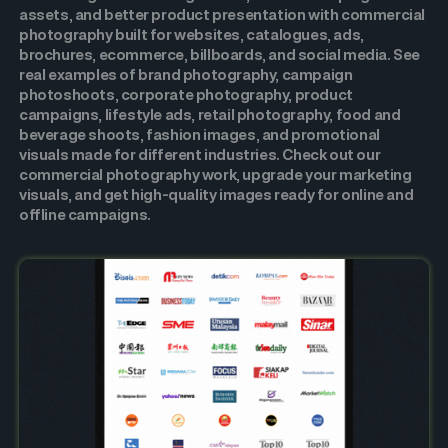
assets, and better product presentation with commercial
photography built for websites, catalogues, ads,
brochures, ecommerce, billboards, and social media. See
real examples of brand photography, campaign
photoshoots, corporate photography, product
campaigns, lifestyle ads, retail photography, food and
beverage shoots, fashion images, and promotional
visuals made for different industries. Check out our
commercial photography work, upgrade your marketing
visuals, and get high-quality images ready for online and
offline campaigns.