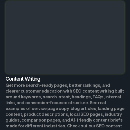
Content Writing
Get more search-ready pages, better rankings, and
clearer customer education with SEO content writing built
around keywords, search intent, headings, FAQs, internal
links, and conversion-focused structure. See real
examples of service page copy, blog articles, landing page
content, product descriptions, local SEO pages, industry
guides, comparison pages, and AI-friendly content briefs
made for different industries. Check out our SEO content