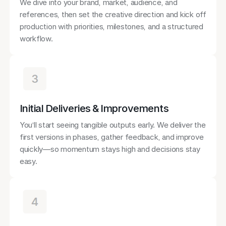
We dive into your brand, market, audience, and
references, then set the creative direction and kick off
production with priorities, milestones, and a structured
workflow.
Initial Deliveries & Improvements
You’ll start seeing tangible outputs early. We deliver the
first versions in phases, gather feedback, and improve
quickly—so momentum stays high and decisions stay
easy.