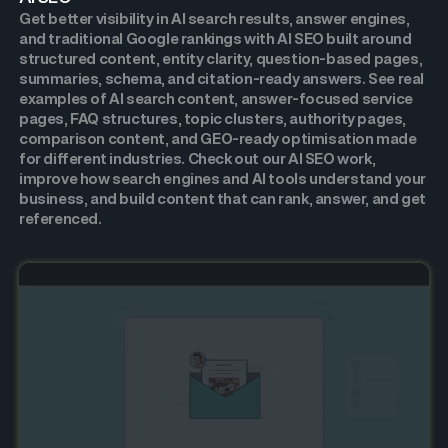
Get better visibility in AI search results, answer engines,
and traditional Google rankings with AI SEO built around
structured content, entity clarity, question-based pages,
summaries, schema, and citation-ready answers. See real
examples of AI search content, answer-focused service
pages, FAQ structures, topic clusters, authority pages,
comparison content, and GEO-ready optimisation made
for different industries. Check out our AI SEO work,
improve how search engines and AI tools understand your
business, and build content that can rank, answer, and get
referenced.