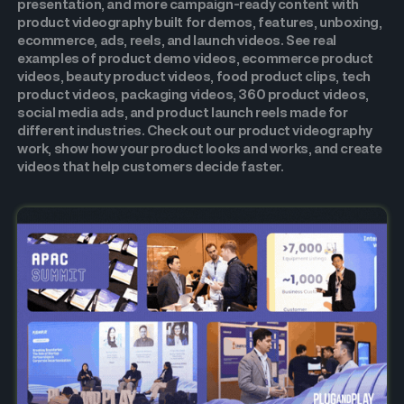
presentation, and more campaign-ready content with
product videography built for demos, features, unboxing,
ecommerce, ads, reels, and launch videos. See real
examples of product demo videos, ecommerce product
videos, beauty product videos, food product clips, tech
product videos, packaging videos, 360 product videos,
social media ads, and product launch reels made for
different industries. Check out our product videography
work, show how your product looks and works, and create
videos that help customers decide faster.