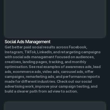
Social Ads Management
Get better paid social results across Facebook,
Instagram, TikTok, LinkedIn, and retargeting campaigns
with social ads management focused on audiences,
creatives, landing pages, tracking, and monthly
optimisation. See real examples of awareness ads, lead
ads, ecommerce ads, video ads, carousel ads, offer
campaigns, remarketing ads, and performance reports
made for different industries. Check out our social
advertising work, improve your campaign testing, and
build a clearer path from ad view to action.