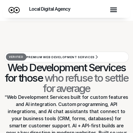
Local Digital Agency
VERIFIED
PREMIUM WEB DEVELOPMENT SERVICES
Web Development Services
for those
who refuse to settle
for average
“Web Development Services built for custom features
and AI integration. Custom programming, API
integrations, and AI chat assistants that connect to
your business tools (CRM, forms, databases) for
smarter customer support. AI + API-first builds are
now a key direction in modern websites. Built so your