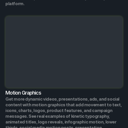
platform.
Motion Graphics
Get more dynamic videos, presentations, ads, and social
content with motion graphics that add movement to text,
icons, charts, logos, product features, and campaign
messages. See real examples of kinetic typography,
animated titles, logo reveals, infographic motion, lower
thirds, social media motion posts, presentation