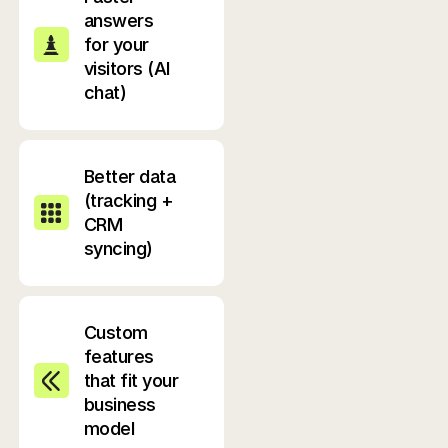
answers
for your
visitors (AI
chat)
Better data
(tracking +
CRM
syncing)
Custom
features
that fit your
business
model