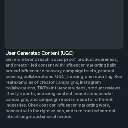
User Generated Content (UGC)
Get more brand reach, social proof, product awareness,
and creator-led content with influencer marketing built
around influencer discovery, campaign briefs, product
seeding, collaborations, UGC, tracking, and reporting. See
real examples of creator campaigns, Instagram
collaborations, TikTok influencer videos, product reviews,
lifestyle posts, unboxing content, brand ambassador
campaigns, and campaign reports made for different
industries. Check out our influencer marketing work,
connect with the right voices, and turn trusted content
into stronger audience attention.