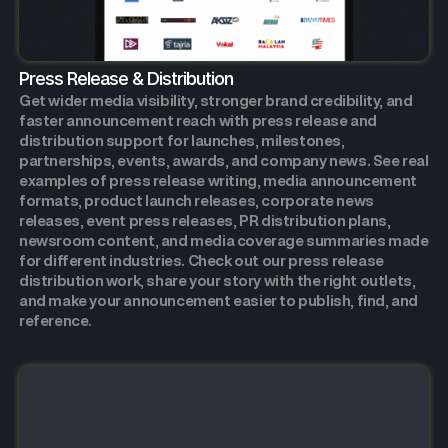
Press Release & Distribution
Get wider media visibility, stronger brand credibility, and
faster announcement reach with press release and
distribution support for launches, milestones,
partnerships, events, awards, and company news. See real
examples of press release writing, media announcement
formats, product launch releases, corporate news
releases, event press releases, PR distribution plans,
newsroom content, and media coverage summaries made
for different industries. Check out our press release
distribution work, share your story with the right outlets,
and make your announcement easier to publish, find, and
reference.