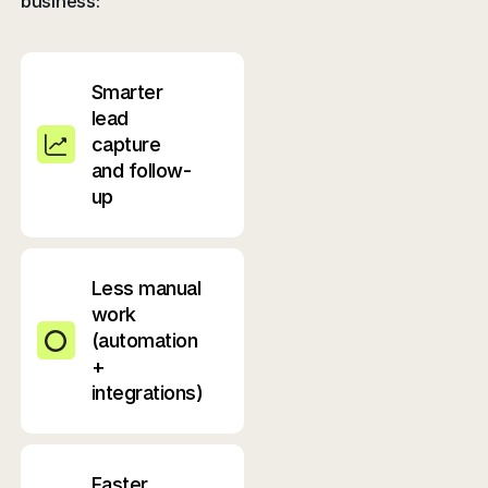
business:
Smarter
lead
capture
and follow-
up
Less manual
work
(automation
+
integrations)
Faster