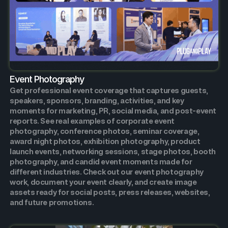
Event Photography
Get professional event coverage that captures guests,
speakers, sponsors, branding, activities, and key
moments for marketing, PR, social media, and post-event
reports. See real examples of corporate event
photography, conference photos, seminar coverage,
award night photos, exhibition photography, product
launch events, networking sessions, stage photos, booth
photography, and candid event moments made for
different industries. Check out our event photography
work, document your event clearly, and create image
assets ready for social posts, press releases, websites,
and future promotions.