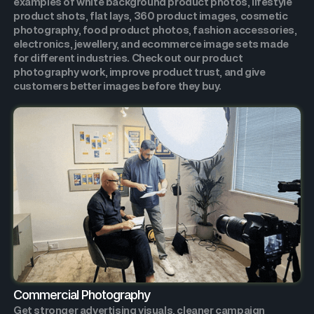
examples of white background product photos, lifestyle
product shots, flat lays, 360 product images, cosmetic
photography, food product photos, fashion accessories,
electronics, jewellery, and ecommerce image sets made
for different industries. Check out our product
photography work, improve product trust, and give
customers better images before they buy.
Commercial Photography
Get stronger advertising visuals, cleaner campaign