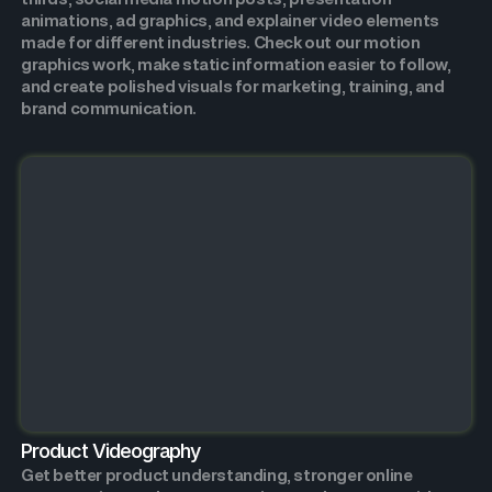
animations, ad graphics, and explainer video elements
made for different industries. Check out our motion
graphics work, make static information easier to follow,
and create polished visuals for marketing, training, and
brand communication.
Product Videography
Get better product understanding, stronger online