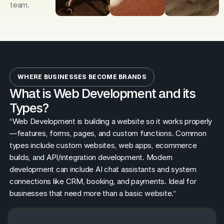
team.
WHERE BUSINESSES BECOME BRANDS
What is Web Development and its
Types?
“Web Development is building a website so it works properly
—features, forms, pages, and custom functions. Common
types include custom websites, web apps, ecommerce
builds, and API/integration development. Modern
development can include AI chat assistants and system
connections like CRM, booking, and payments. Ideal for
businesses that need more than a basic website.”