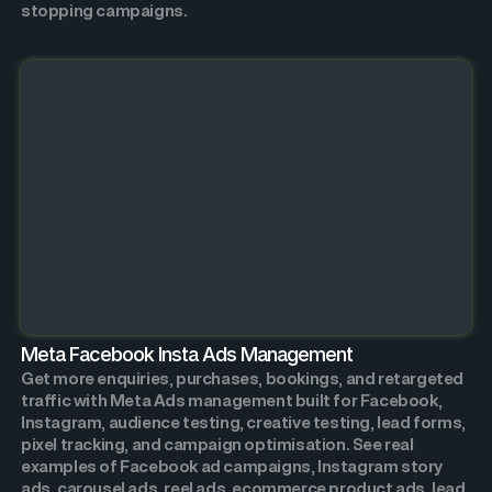
stopping campaigns.
Meta Facebook Insta Ads Management
Get more enquiries, purchases, bookings, and retargeted
traffic with Meta Ads management built for Facebook,
Instagram, audience testing, creative testing, lead forms,
pixel tracking, and campaign optimisation. See real
examples of Facebook ad campaigns, Instagram story
ads, carousel ads, reel ads, ecommerce product ads, lead