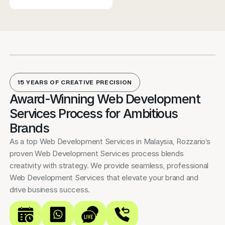
15 YEARS OF CREATIVE PRECISION
Award-Winning Web Development
Services Process for Ambitious
Brands
As a top Web Development Services in Malaysia, Rozzario’s
proven Web Development Services process blends
creativity with strategy. We provide seamless, professional
Web Development Services that elevate your brand and
drive business success.