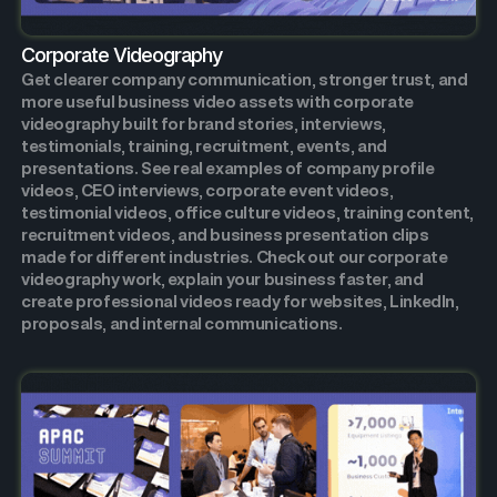
Corporate Videography
Get clearer company communication, stronger trust, and
more useful business video assets with corporate
videography built for brand stories, interviews,
testimonials, training, recruitment, events, and
presentations. See real examples of company profile
videos, CEO interviews, corporate event videos,
testimonial videos, office culture videos, training content,
recruitment videos, and business presentation clips
made for different industries. Check out our corporate
videography work, explain your business faster, and
create professional videos ready for websites, LinkedIn,
proposals, and internal communications.