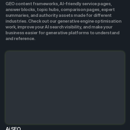
GEO content frameworks, AI-friendly service pages,
answer blocks, topic hubs, comparison pages, expert
summaries, and authority assets made for different
industries. Check out our generative engine optimisation
work, improve your AI search visibility, and make your
business easier for generative platforms to understand
and reference.
Ai SEO