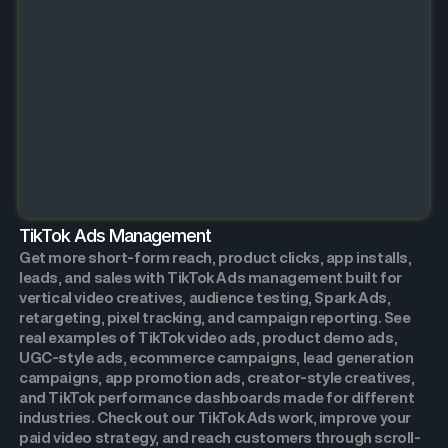
TikTok Ads Management
Get more short-form reach, product clicks, app installs,
leads, and sales with TikTok Ads management built for
vertical video creatives, audience testing, Spark Ads,
retargeting, pixel tracking, and campaign reporting. See
real examples of TikTok video ads, product demo ads,
UGC-style ads, ecommerce campaigns, lead generation
campaigns, app promotion ads, creator-style creatives,
and TikTok performance dashboards made for different
industries. Check out our TikTok Ads work, improve your
paid video strategy, and reach customers through scroll-