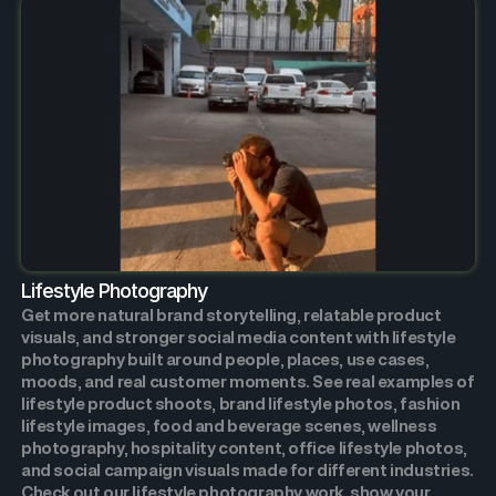
Lifestyle Photography
Get more natural brand storytelling, relatable product
visuals, and stronger social media content with lifestyle
photography built around people, places, use cases,
moods, and real customer moments. See real examples of
lifestyle product shoots, brand lifestyle photos, fashion
lifestyle images, food and beverage scenes, wellness
photography, hospitality content, office lifestyle photos,
and social campaign visuals made for different industries.
Check out our lifestyle photography work, show your