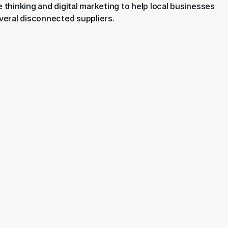
thinking and digital marketing to help local businesses
eral disconnected suppliers.