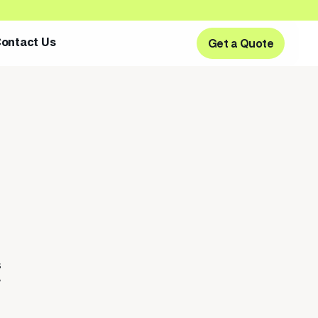
ontact Us
Get a Quote
Get a Quote
s
w