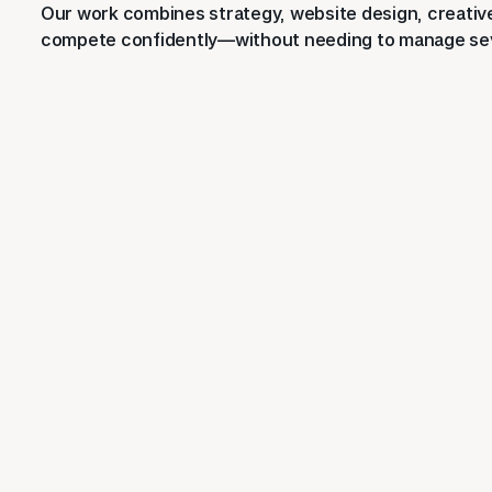
Our work combines strategy, website design, creative 
compete confidently—without needing to manage sev