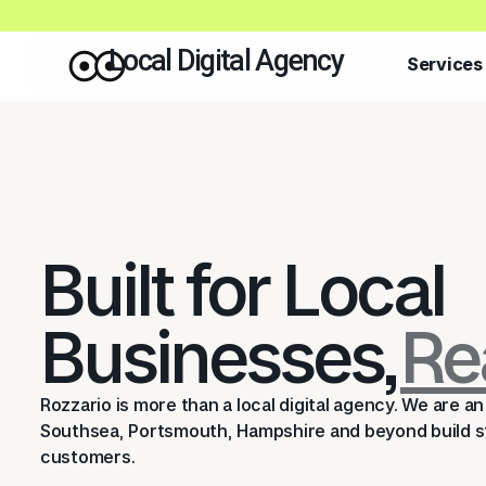
Local Digital Agency
Services
Built for Local
Businesses,
Re
Rozzario is more than a local digital agency. We are 
Southsea, Portsmouth, Hampshire and beyond build st
customers.