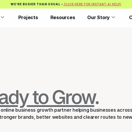
WE’RE BUSIER THAN USUAL –
CLICK HERE FOR INSTANT AI HELP!
Projects
Resources
Our Story
C
ady to Grow
.
an online business growth partner helping businesses acros
ronger brands, better websites and clearer routes to ne