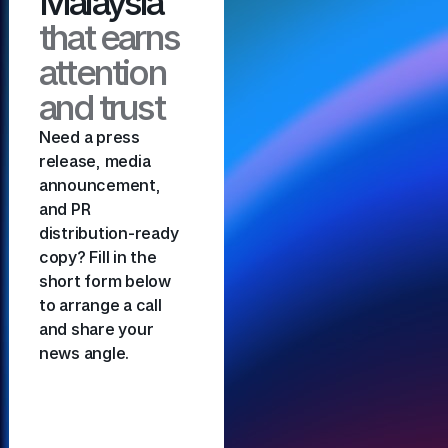
Malaysia
that earns
attention
and trust
Need a press
release, media
announcement,
and PR
distribution-ready
copy? Fill in the
short form below
to arrange a call
and share your
news angle.