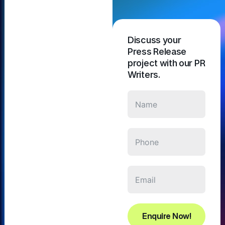
Discuss your
Press Release
project with our PR
Writers.
Enquire Now!