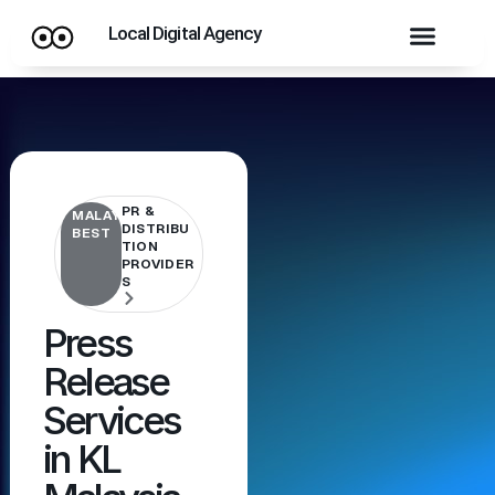
Local Digital Agency
PR &
MALAYSIA'S
DISTRIBU
BEST
TION
PROVIDER
S
Press
Release
Services
in KL