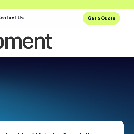
ontact Us
Get a Quote
Get a Quote
pment