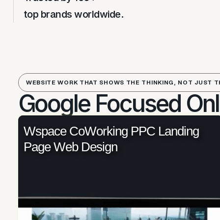
top brands worldwide.
WEBSITE WORK THAT SHOWS THE THINKING, NOT JUST T
Google Focused Onl
Wspace CoWorking PPC Landing
Page Web Design