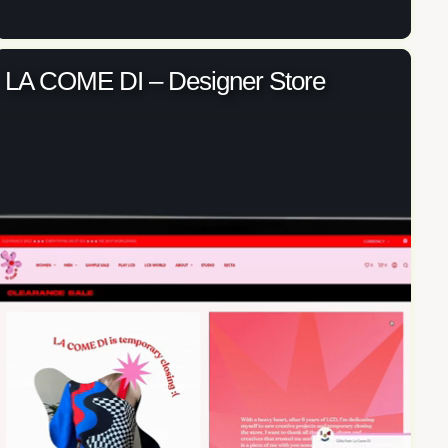
LA COME DI – Designer Store