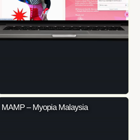
MAMP – Myopia Malaysia