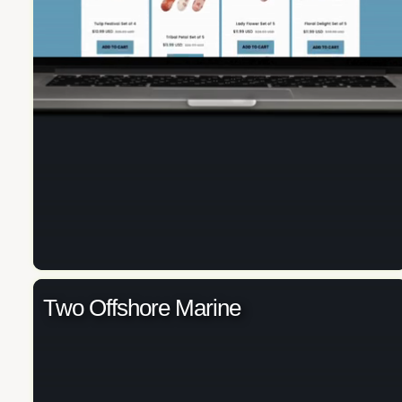
Two Offshore Marine