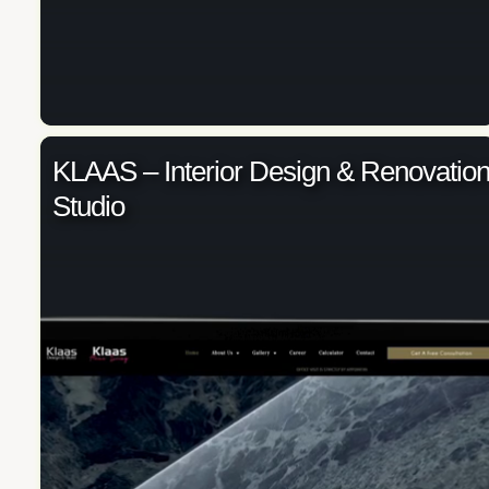
KLAAS – Interior Design & Renovatio
Studio