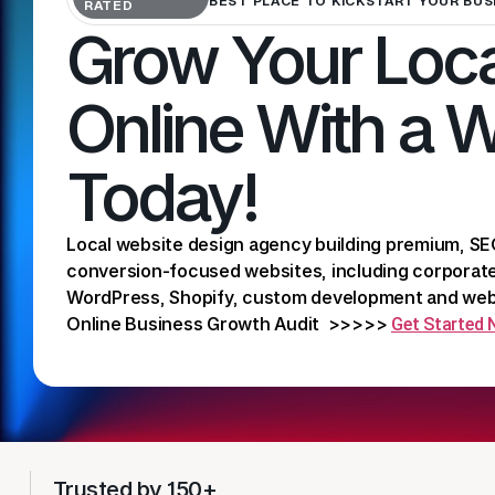
BEST PLACE TO KICKSTART YOUR BUS
RATED
Grow Your Loca
Online With a 
Today!
Local website design agency building premium, SE
conversion-focused websites, including corpora
WordPress, Shopify, custom development and webs
Online Business Growth Audit >>>>>
Get Started
Trusted by 150+