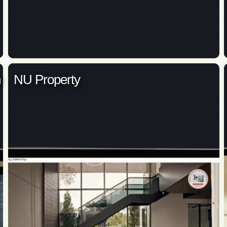
n
NU Property