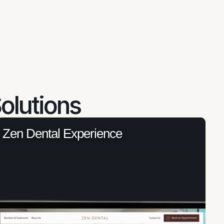
olutions
Zen Dental Experience