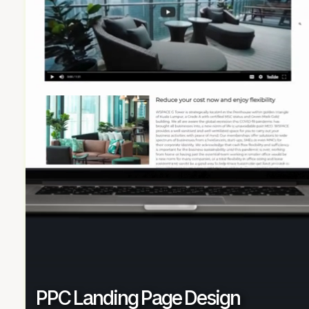
PPC Landing Page Design