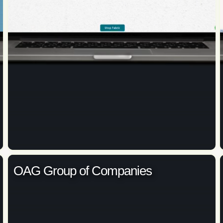
OAG Group of Companies