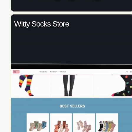
Witty Socks Store