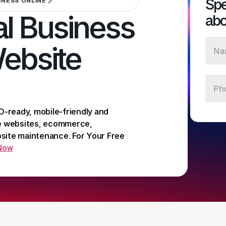
Spe
INESS ONLINE
l Business
abo
Website
O-ready, mobile-friendly and
te websites, ecommerce,
ite maintenance. For Your Free
 Now