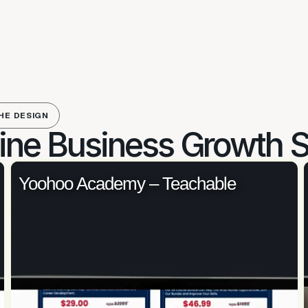
HE DESIGN
ine Business Growth S
Yoohoo Academy – Teachable