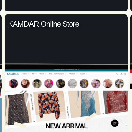
KAMDAR Online Store