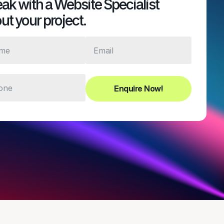
ak with a Website Specialist
ut your project.
Enquire Now!