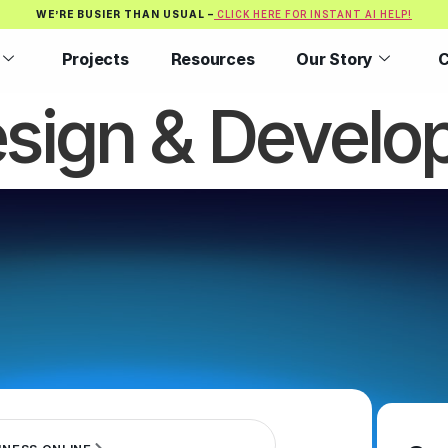
WE’RE BUSIER THAN USUAL –
CLICK HERE FOR INSTANT AI HELP!
Projects
Resources
Our Story
C
sign & Develo