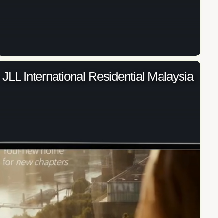
JLL International Residential Malaysia