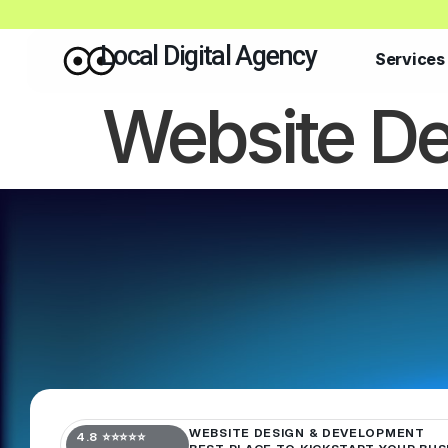
Local Digital Agency
Services
Website De
WEBSITE DESIGN & DEVELOPMENT
4.8 ⭐⭐⭐⭐⭐