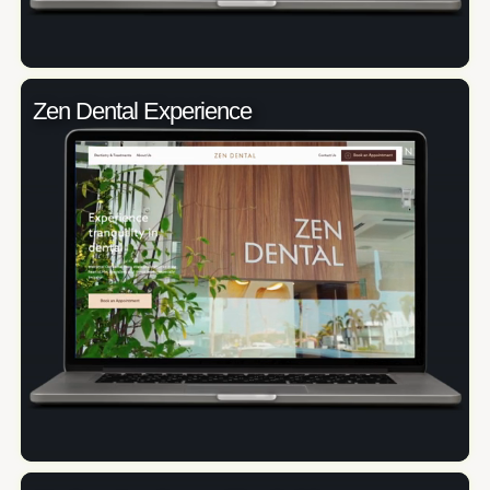
Zen Dental Experience