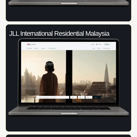
JLL International Residential Malaysia