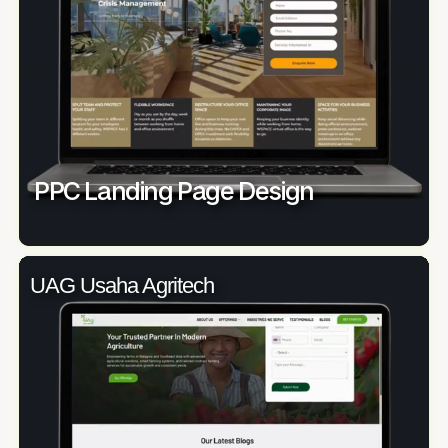
PPC Landing Page Design
UAG Usaha Agritech