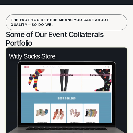
THE FACT YOU’RE HERE MEANS YOU CARE ABOUT
QUALITY—SO DO WE.
Some of Our Event Collaterals
Portfolio
Witty Socks Store