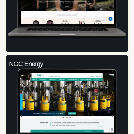
NGC Energy