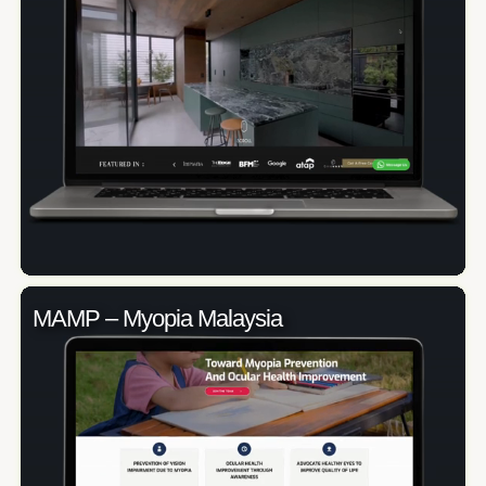
MAMP – Myopia Malaysia