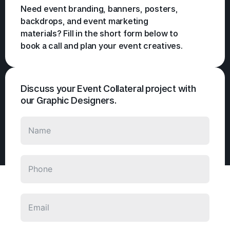
Need event branding, banners, posters,
backdrops, and event marketing
materials? Fill in the short form below to
book a call and plan your event creatives.
Discuss your Event Collateral project with
our Graphic Designers.