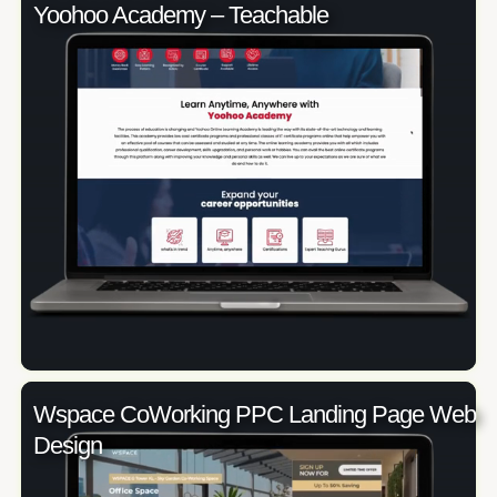
Yoohoo Academy – Teachable
Wspace CoWorking PPC Landing Page Web
Design