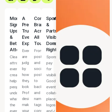
More
A
Consistent
Sponsor
Sign-
Premium,
Branding
&
Ups
Trustworthy
Across
Partner
&
Event
All
Visibility
Better
Experience
Touchpoints
Done
Attendance
Right
Events
From
are
posters
Clear,
Sponsors
judged
and
attractive
pay
by
social
event
for
how
posts
creatives
visibility.
they
to
help
Good
look.
backdrops
people
event
Professional
and
understand
collateral
design
name
what
places
makes
tags,
the
logos
your
consistency
event
and