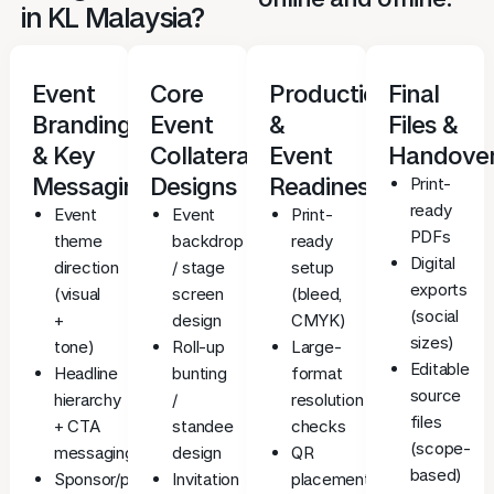
in KL Malaysia?
Event
Core
Production
Final
Branding
Event
&
Files &
& Key
Collateral
Event
Handove
Messaging
Designs
Readiness
Print-
ready
Event
Event
Print-
PDFs
theme
backdrop
ready
Digital
direction
/ stage
setup
exports
(visual
screen
(bleed,
(social
+
design
CMYK)
sizes)
tone)
Roll-up
Large-
Editable
Headline
bunting
format
source
hierarchy
/
resolution
files
+ CTA
standee
checks
(scope-
messaging
design
QR
based)
Sponsor/partner
Invitation
placement