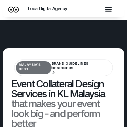
Local Digital Agency
BRAND GUIDELINES
MALAYSIA'S
DESIGNERS
BEST
Event Collateral Design
Services in KL Malaysia
that makes your event
look big - and perform
better