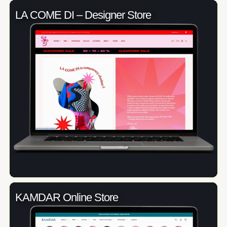
LA COME DI – Designer Store
KAMDAR Online Store