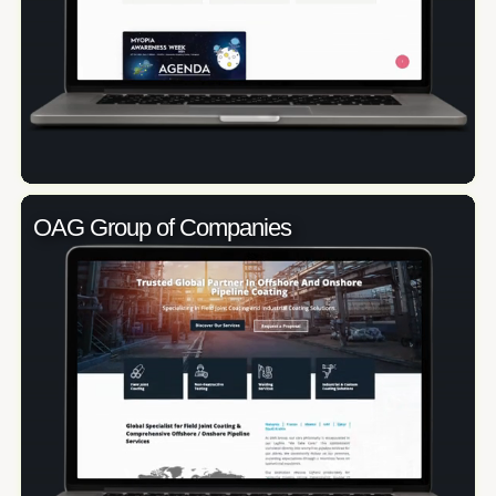
OAG Group of Companies