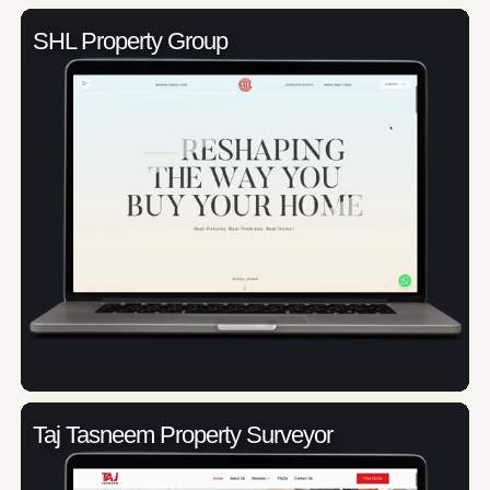
SHL Property Group
Taj Tasneem Property Surveyor