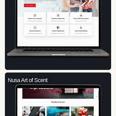
Nusa Art of Scent