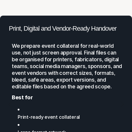
Print, Digital and Vendor-Ready Handover
We prepare event collateral for real-world
use, not just screen approval. Final files can
be organised for printers, fabricators, digital
teams, social media managers, sponsors, and
event vendors with correct sizes, formats,
bleed, safe areas, export versions, and
editable files based on the agreed scope.
Best for
Print-ready event collateral