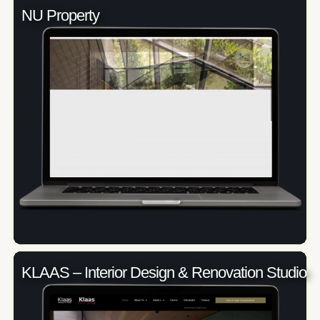
NU Property
KLAAS – Interior Design & Renovation Studio