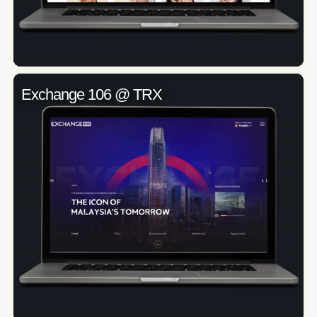
Exchange 106 @ TRX