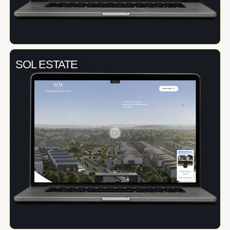
SOL ESTATE