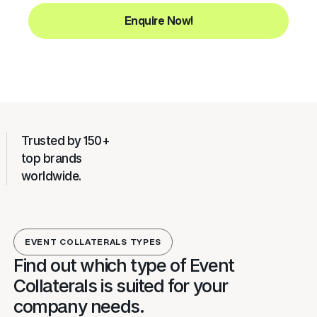
Enquire Now!
Trusted by 150+
top brands
worldwide.
EVENT COLLATERALS TYPES
Find out which type of Event
Collaterals is suited for your
company needs.