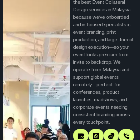
the best Event Collateral
Design services in Malaysia
because we’ve onboarded
and in-housed specialists in
event branding, print
production, and large-format
design execution—so your
event looks premium from
invite to backdrop. We
operate from Malaysia and
support global events
remotely—perfect for
conferences, product
launches, roadshows, and
corporate events needing
consistent branding across
every touchpoint.