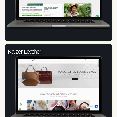
Kaizer Leather