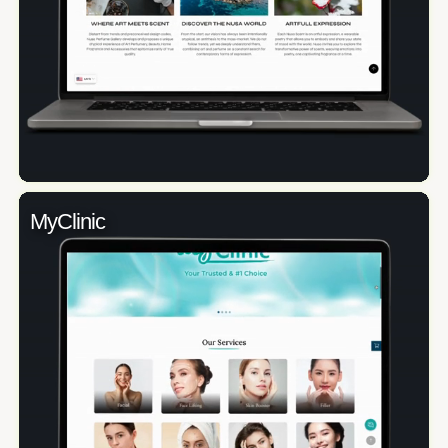
MyClinic