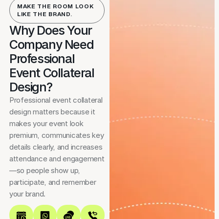
MAKE THE ROOM LOOK
LIKE THE BRAND.
Why Does Your
Company Need
Professional
Event Collateral
Design?
Professional event collateral
design matters because it
makes your event look
premium, communicates key
details clearly, and increases
attendance and engagement
—so people show up,
participate, and remember
your brand.