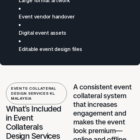
Large format artwork
Event vendor handover
Digital event assets
Editable event design files
A consistent event
EVENTS COLLATERAL
DESIGN SERVICES KL
collateral system
MALAYSIA
that increases
What’s Included
engagement and
in Event
makes the event
Collaterals
look premium—
Design Services
online and offline.