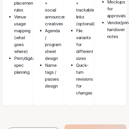
Mockups
placement
+
+
for
rules
social
trackable
approvals
Venue
announcement
links
Vendor/prin
usage
creatives
(optional)
handover
mapping
Agenda
File
notes
(what
/
variants
goes
program
for
where)
sheet
different
Print/digital
design
sizes
spec
Name
Quick-
planning
tags /
turn
passes
revisions
design
for
changes