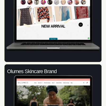
Olumes Skincare Brand