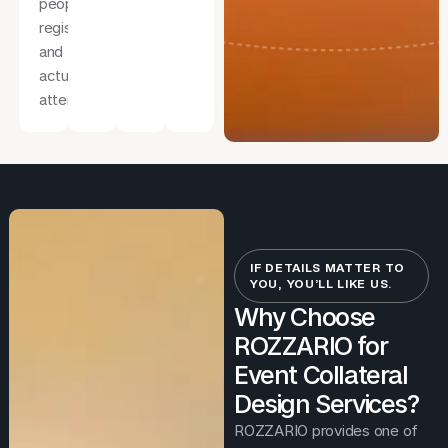
people
register
and
actually
attend.
IF DETAILS MATTER TO
YOU, YOU’LL LIKE US.
Why Choose
ROZZARIO for
Event Collateral
Design Services?
ROZZARIO provides one of