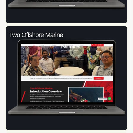
Two Offshore Marine