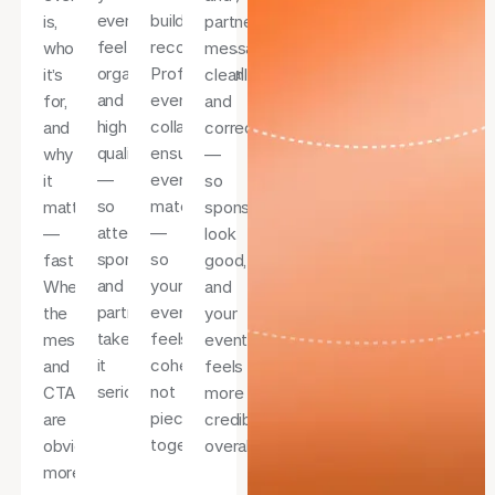
event
builds
is,
partner
feel
recognition.
who
messaging
organised
Professional
it’s
cleanly
and
event
for,
and
high-
collateral
and
correctly
quality
ensures
why
—
—
everything
it
so
so
matches
matters
sponsors
attendees,
—
—
look
sponsors,
so
fast.
good,
and
your
When
and
partners
event
the
your
take
feels
message
event
it
cohesive,
and
feels
seriously.
not
CTA
more
pieced
are
credible
together.
obvious,
overall.
more