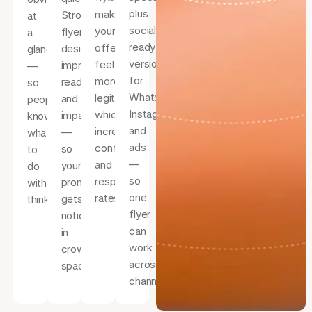
plus
makes
Strong
at
social-
your
flyer
a
ready
offer
design
glance
versions
feel
improves
—
for
more
readability
so
WhatsApp,
legitimate,
and
people
Instagram,
which
impact
know
and
increases
—
what
ads
confidence
so
to
—
and
your
do
so
response
promotion
without
one
rates.
gets
thinking.
flyer
noticed
can
in
work
crowded
across
spaces.
channels.