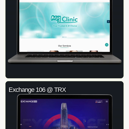
Exchange 106 @ TRX