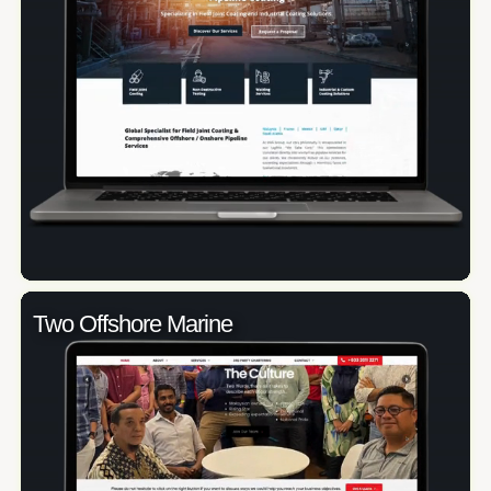
Two Offshore Marine