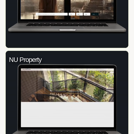
NU Property