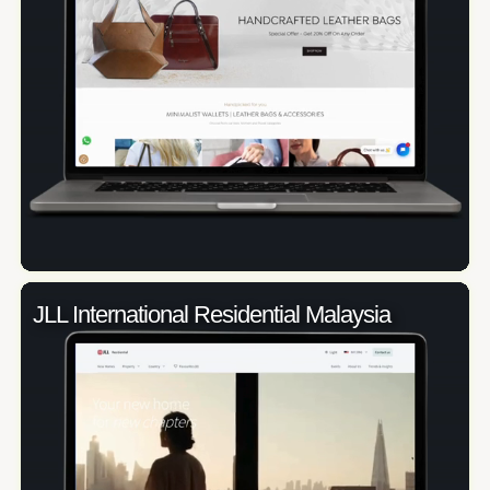
JLL International Residential Malaysia