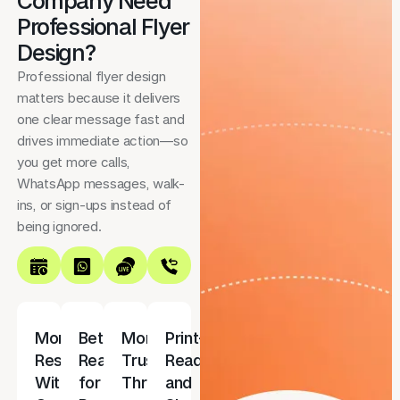
Company Need
Professional Flyer
Design?
Professional flyer design
matters because it delivers
one clear message fast and
drives immediate action—so
you get more calls,
WhatsApp messages, walk-
ins, or sign-ups instead of
being ignored.
More
Better
More
Print-
Responses
Reach
Trust
Ready
With
for
Through
and