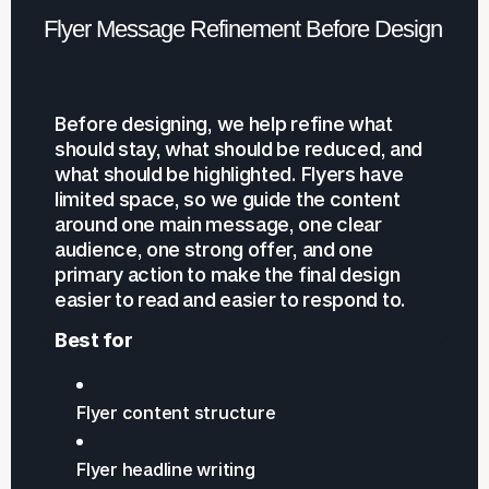
Flyer Message Refinement Before Design
Before designing, we help refine what
should stay, what should be reduced, and
what should be highlighted. Flyers have
limited space, so we guide the content
around one main message, one clear
audience, one strong offer, and one
primary action to make the final design
easier to read and easier to respond to.
Best for
Flyer content structure
Flyer headline writing