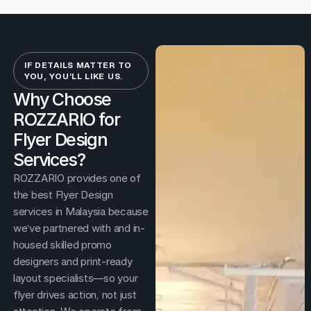
IF DETAILS MATTER TO
YOU, YOU’LL LIKE US.
Why Choose
ROZZARIO for
Flyer Design
Services?
ROZZARIO provides one of
the best Flyer Design
services in Malaysia because
we’ve partnered with and in-
housed skilled promo
designers and print-ready
layout specialists—so your
flyer drives action, not just