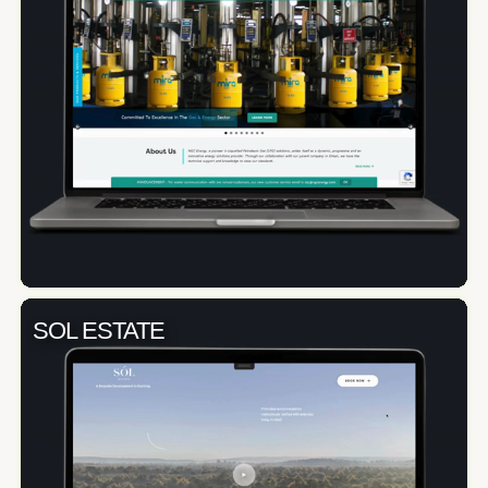
SOL ESTATE