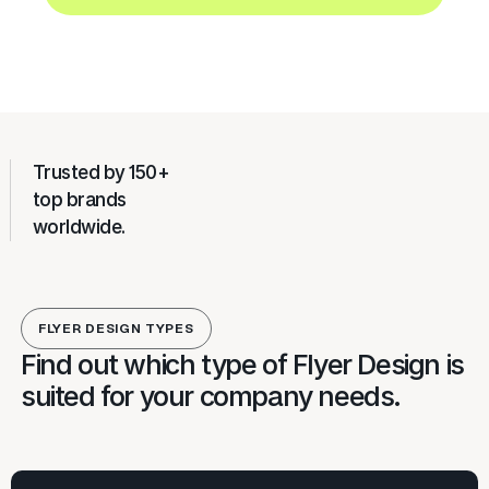
Trusted by 150+
top brands
worldwide.
FLYER DESIGN TYPES
Find out which type of Flyer Design is
suited for your company needs.