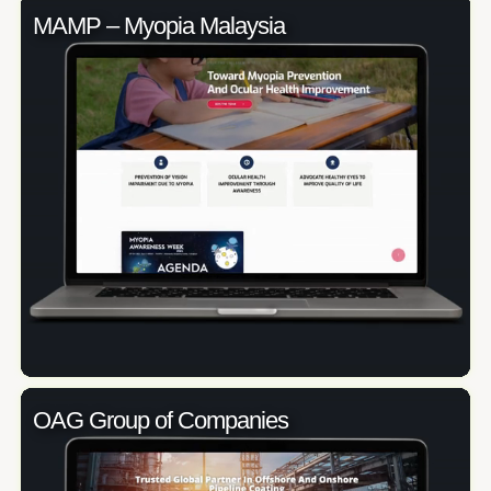
MAMP – Myopia Malaysia
OAG Group of Companies