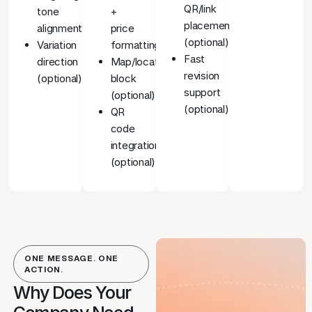
QR/link
tone
+
placement
alignment
price
(optional)
Variation
formatting
Fast
direction
Map/location
revision
(optional)
block
support
(optional)
(optional)
QR
code
integration
(optional)
ONE MESSAGE. ONE
ACTION.
Why Does Your