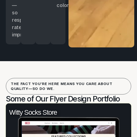
—
color.
so
response
rates
improve.
THE FACT YOU’RE HERE MEANS YOU CARE ABOUT
QUALITY—SO DO WE.
Some of Our Flyer Design Portfolio
Witty Socks Store