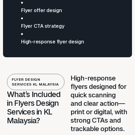
Flyer offer design
Flyer CTA strategy
High-response flyer design
High-response
FLYER DESIGN
SERVICES KL MALAYSIA
flyers designed for
What’s Included
quick scanning
in Flyers Design
and clear action—
Services in KL
print or digital, with
Malaysia?
strong CTAs and
trackable options.