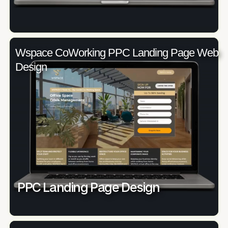
Wspace CoWorking PPC Landing Page Web
Design
PPC Landing Page Design