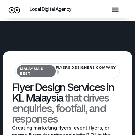
Local Digital Agency
FLYERS DESIGNERS COMPANY
MALAYSIA'S
BEST
Flyer Design Services in
KL Malaysia
that drives
enquiries, footfall, and
responses
Creating marketing flyers, event flyers, or
promo flyers for print and digital? Fill in the