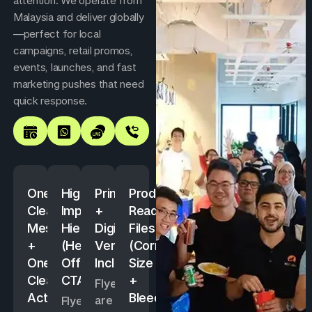
attention. We operate from
Malaysia and deliver globally
—perfect for local
campaigns, retail promos,
events, launches, and fast
marketing pushes that need
quick response.
One
High-
Print
Production-
Clear
Impact
+
Ready
Message
Hierarchy
Digital
Files
+
(Headline,
Versions
(Correct
One
Offer,
Included
Size
Clear
CTA)
+
Flyers
Action
Bleed)
are
Flyers