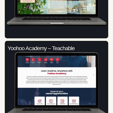
Yoohoo Academy – Teachable