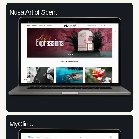
Nusa Art of Scent
MyClinic