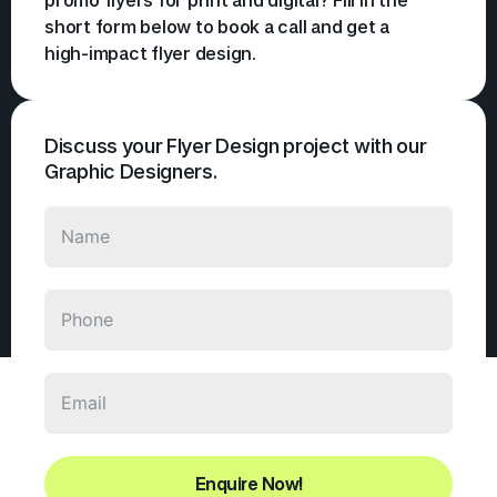
short form below to book a call and get a
high-impact flyer design.
Discuss your Flyer Design project with our
Graphic Designers.
Enquire Now!