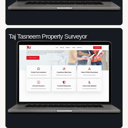
Taj Tasneem Property Surveyor