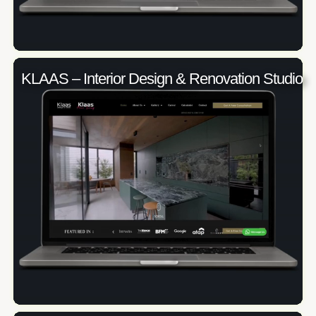
KLAAS – Interior Design & Renovation Studio