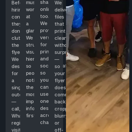
shared
must
Before
We
online
work
hiring,
deliver
too.
at
confirm
files
We
a
they
that
provide
glance.
don’t
print
versions
We
clutter
cleanly
for
structure
the
without
print
visual
flyer.
surprises
and
hierarchy
We
—
social/WhatsApp
so
design
so
so
people
for
your
you
notice
a
flyer
can
the
single
doesn’t
use
most
outcome
come
one
important
—
back
design
info
call,
cropped,
across
first.
WhatsApp,
blurry,
channels.
register,
or
visit
off-