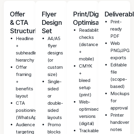
Offer
Flyer
Print/Digital
Deliverab
& CTA
Design
Optimisation
Print-
ready
Structuring
Set
Readability
PDF
checks
Headline
A4/A5
Web
(distance
+
flyer
PNG/JPG
+
subheadline
designs
exports
mobile)
hierarchy
(or
Editable
CMYK
Offer
custom
file
+
framing
size)
(scope-
bleed
+
Single-
based)
setup
benefits
sided
Mockups
(print)
layout
or
for
Web-
CTA
double-
approval
optimised
positioning
sided
Printer
versions
(WhatsApp/QR/contact)
layouts
handover
(digital)
Audience
Promo
notes
Trackable
targeting
blocks