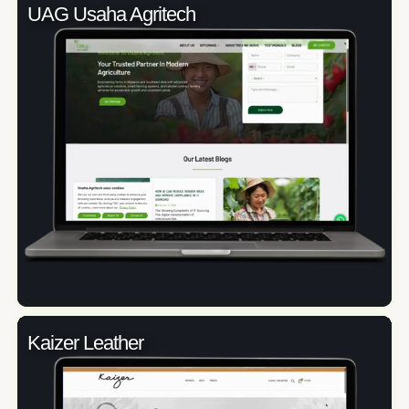
UAG Usaha Agritech
Kaizer Leather