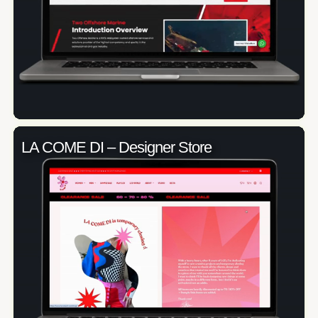
LA COME DI – Designer Store