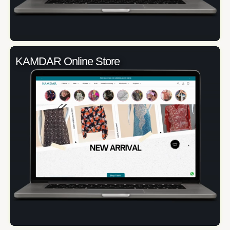
KAMDAR Online Store