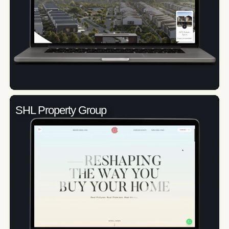
SHL Property Group