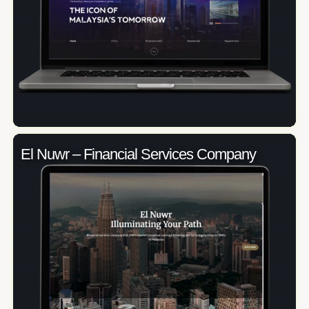
El Nuwr – Financial Services Company