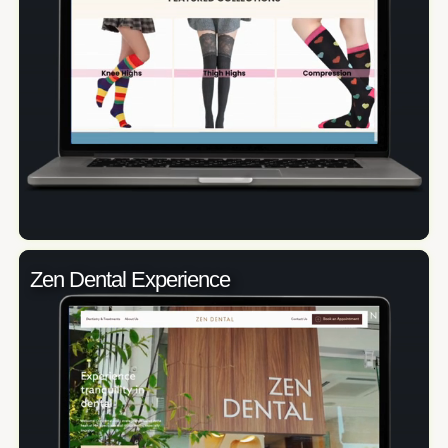
Zen Dental Experience