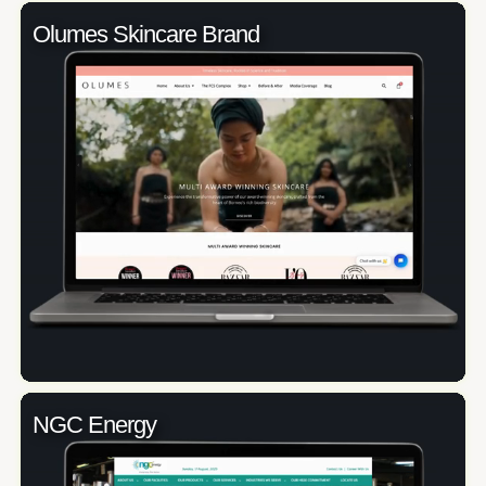
Olumes Skincare Brand
NGC Energy