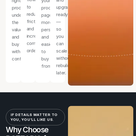
right
your
to
upgrade-
product,
product
reduce
ready
understand
pages
friction
—
the
more
and
so
value,
persuasive
increase
you
and
and
completed
can
buy
easier
orders.
scale
with
to
without
confidence.
buy
rebuilding
from.
later.
IF DETAILS MATTER TO
YOU, YOU’LL LIKE US.
Why Choose