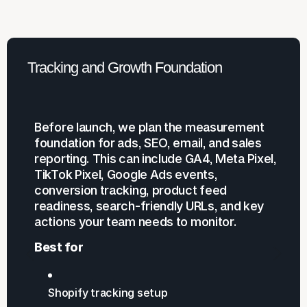
Tracking and Growth Foundation
Before launch, we plan the measurement
foundation for ads, SEO, email, and sales
reporting. This can include GA4, Meta Pixel,
TikTok Pixel, Google Ads events,
conversion tracking, product feed
readiness, search-friendly URLs, and key
actions your team needs to monitor.
Best for
Shopify tracking setup