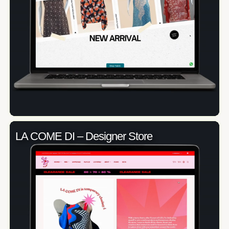
LA COME DI – Designer Store