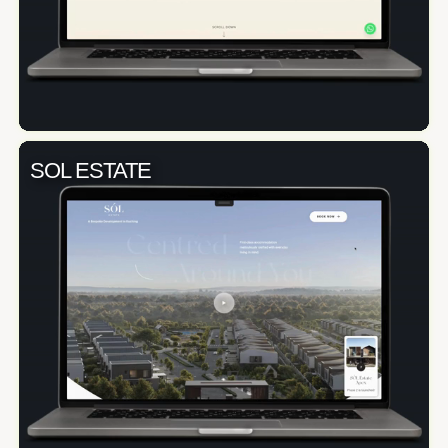
SOL ESTATE