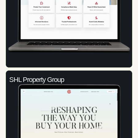
SHL Property Group