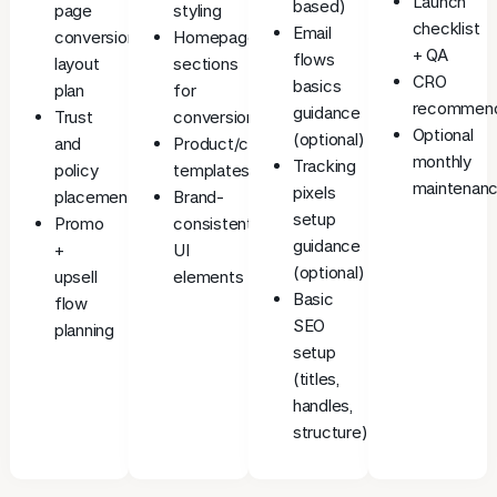
Launch
based)
page
styling
checklist
Email
conversion
Homepage
+ QA
flows
layout
sections
CRO
basics
plan
for
recommend
guidance
Trust
conversion
Optional
(optional)
and
Product/collection
monthly
Tracking
policy
templates
maintenanc
pixels
placement
Brand-
setup
Promo
consistent
guidance
+
UI
(optional)
upsell
elements
Basic
flow
SEO
planning
setup
(titles,
handles,
structure)