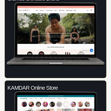
KAMDAR Online Store