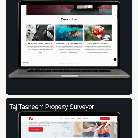
Taj Tasneem Property Surveyor