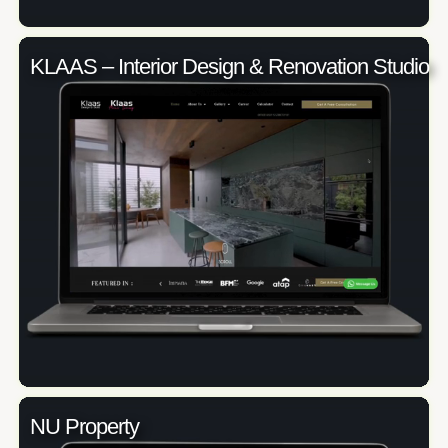
KLAAS – Interior Design & Renovation Studio
NU Property