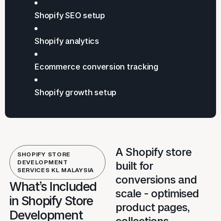
Shopify SEO setup
Shopify analytics
Ecommerce conversion tracking
Shopify growth setup
A Shopify store
SHOPIFY STORE
DEVELOPMENT
built for
SERVICES KL MALAYSIA
conversions and
What’s Included
scale - optimised
in Shopify Store
product pages,
Development
collections,