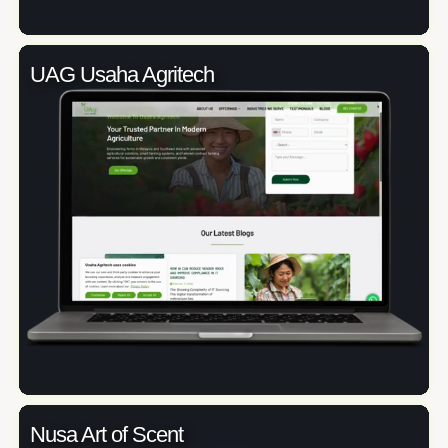
UAG Usaha Agritech
Nusa Art of Scent