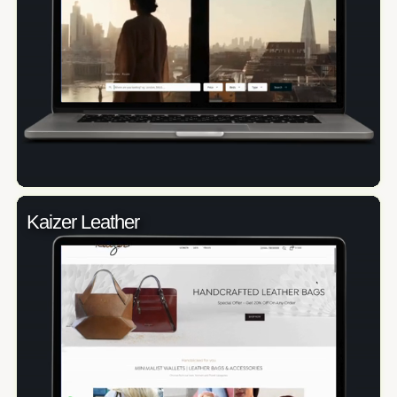
Kaizer Leather