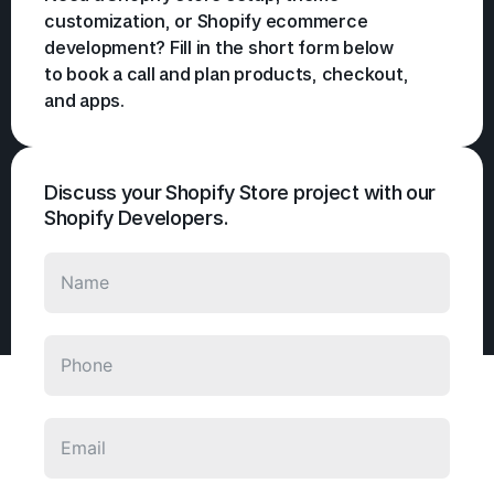
customization, or Shopify ecommerce
development? Fill in the short form below
to book a call and plan products, checkout,
and apps.
Discuss your Shopify Store project with our
Shopify Developers.