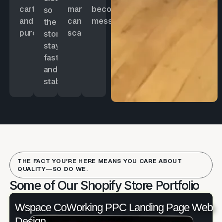
cart
marketing
becoming
so
and
can
messy.
the
purchases.
scale.
store
stays
fast
and
stable.
THE FACT YOU’RE HERE MEANS YOU CARE ABOUT
QUALITY—SO DO WE.
Some of Our Shopify Store Portfolio
Wspace CoWorking PPC Landing Page Web
Design