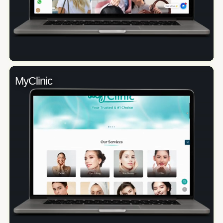
MyClinic