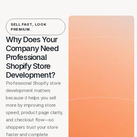
SELL FAST, LOOK
PREMIUM.
Why Does Your
Company Need
Professional
Shopify Store
Development?
Professional Shopify store
development matters
because it helps you sell
more by improving store
speed, product page clarity,
and checkout flow—so
shoppers trust your store
faster and complete