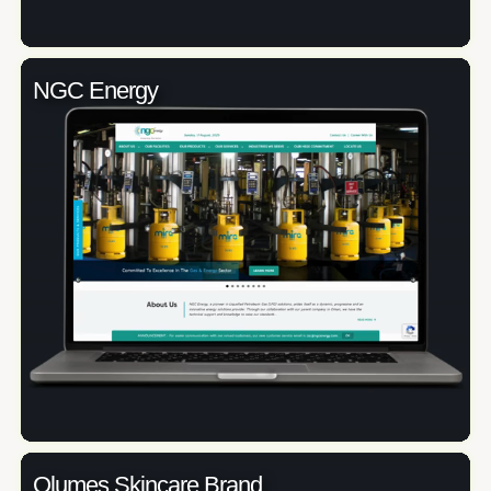
NGC Energy
Olumes Skincare Brand