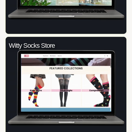
Witty Socks Store