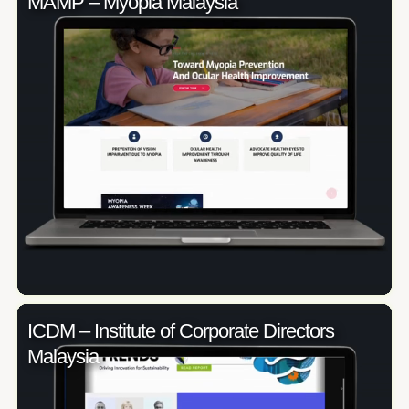
MAMP – Myopia Malaysia
ICDM – Institute of Corporate Directors
Malaysia