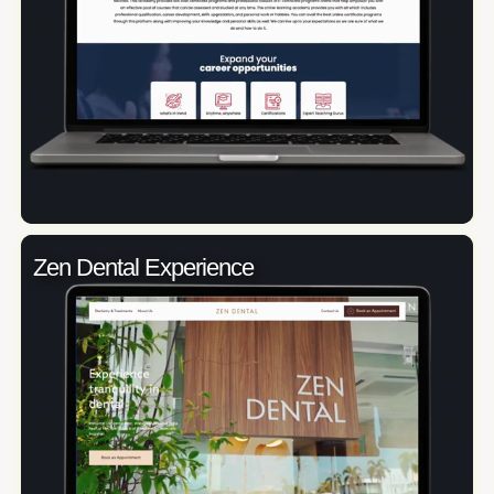
Zen Dental Experience