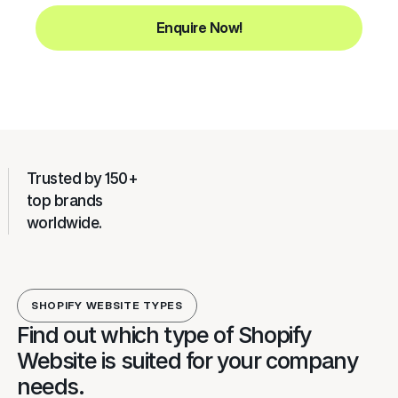
Enquire Now!
Trusted by 150+
top brands
worldwide.
SHOPIFY WEBSITE TYPES
Find out which type of Shopify
Website is suited for your company
needs.