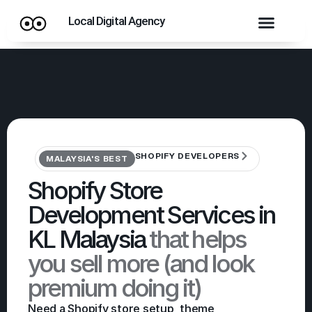
Local Digital Agency
SHOPIFY DEVELOPERS
MALAYSIA'S BEST
Shopify Store
Development Services in
KL Malaysia
that helps
you sell more (and look
premium doing it)
Need a Shopify store setup, theme