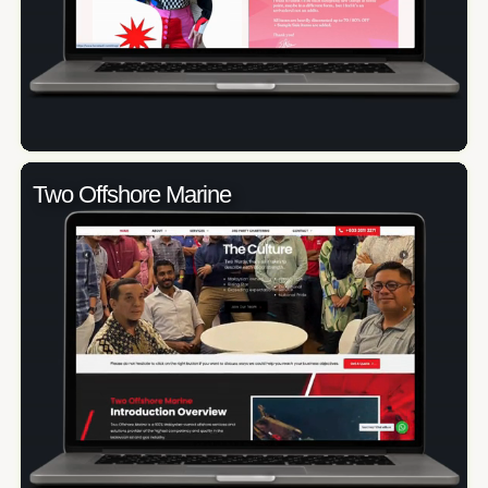
Two Offshore Marine