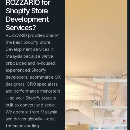
ROZZARIO for
Shopify Store
Development
Services?
ROZZARIO provides one of
the best Shopify Store
Development services in
Malaysia because we’ve
onboarded and in-housed
experienced Shopify
developers, ecommerce UX
designers, CRO specialists,
and performance marketers
—so your Shopify store is
built to convert and scale.
We operate from Malaysia
and deliver globally—ideal
for brands selling