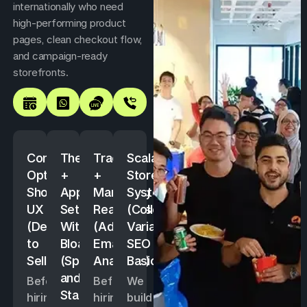
internationally who need
high-performing product
pages, clean checkout flow,
and campaign-ready
storefronts.
Conversion-
Theme
Tracking
Scalable
Optimised
+
+
Store
Shopify
App
Marketing
System
UX
Setup
Readiness
(Collections,
(Designed
Without
(Ads,
Variants,
to
Bloat
Email,
SEO
Sell)
(Speed
Analytics)
Basics)
and
Before
Before
We
Stability)
hiring,
hiring,
build