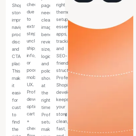
checkout
right
Shopify
pages
due
theme
store
need
to
setup,
improves
clear
extra
essential
navigation,
images,
steps,
apps,
product
benefits,
unclear
tracking,
discovery,
reviews,
shipping
and
and
size/variant
info,
SEO-
CTA
logic,
or
friendly
placement.
and
poor
structure.
This
policies
mobile
Professional
makes
shown
UX.
Shopify
it
at
Professional
development
easier
the
development
keeps
for
right
optimises
your
customers
time.
cart
store
to
Professional
+
clean,
find
setup
checkout
fast,
the
makes
flow
and