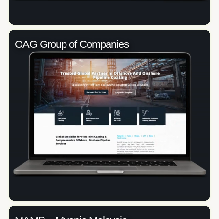
OAG Group of Companies