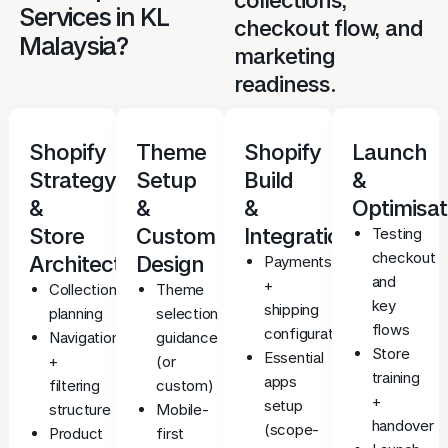
Services in KL
checkout flow, and
Malaysia?
marketing
readiness.
Shopify
Theme
Shopify
Launch
Strategy
Setup
Build
&
&
&
&
Optimisat
Store
Custom
Integrations
Testing
checkout
Architecture
Design
Payments
and
+
Collection/category
Theme
key
shipping
planning
selection
flows
configuration
Navigation
guidance
Store
Essential
+
(or
training
apps
filtering
custom)
+
setup
structure
Mobile-
handover
(scope-
Product
first