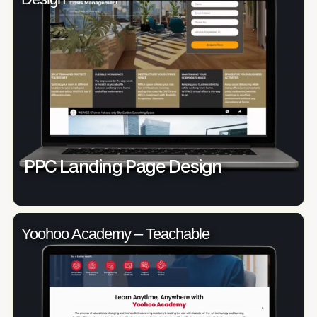
PPC Landing Page Design
Yoohoo Academy – Teachable