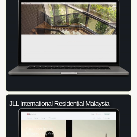
JLL International Residential Malaysia