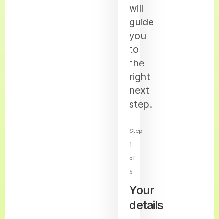
will
guide
you
to
the
right
next
step.
Step
1
of
5
Your
details