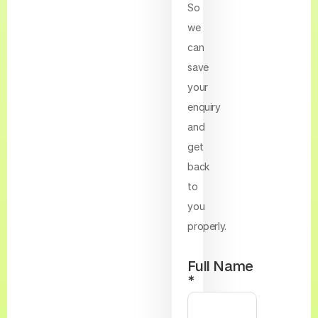
So
we
can
save
your
enquiry
and
get
back
to
you
properly.
Full Name
*