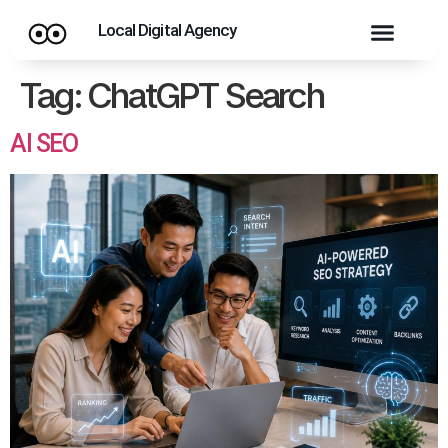
Local Digital Agency
Tag:
ChatGPT Search
AI SEO