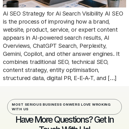
Ai SEO Strategy for Ai Search Visibility AI SEO
is the process of improving how a brand,
website, product, service, or expert content
appears in AI-powered search results, AI
Overviews, ChatGPT Search, Perplexity,
Gemini, Copilot, and other answer engines. It
combines traditional SEO, technical SEO,
content strategy, entity optimisation,
structured data, digital PR, E-E-A-T, and […]
MOST SERIOUS BUSINESS ONWERS LOVE WROKING
WITH US
Have More Questions? Get In