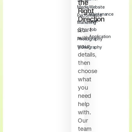
the
Media
Website
Right
Maintenance
Performance
Direction
Brief
Marketing
Start
Job
SEO
Application
with
Photography
your
Videography
details,
then
choose
what
you
need
help
with.
Our
team