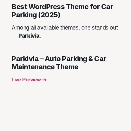
Best WordPress Theme for Car
Parking (2025)
Among all available themes, one stands out
—
Parkivia
.
Parkivia – Auto Parking & Car
Maintenance Theme
Live Preview ➜
Key Features:
Booking calendar and contact form
Visual Composer integration
Google Maps & geolocation features
Multiple homepage layouts