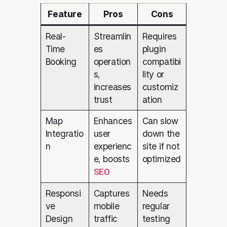
Feature
Pros
Cons
Real-
Streamlin
Requires
Time
es
plugin
Booking
operation
compatibi
s,
lity or
increases
customiz
trust
ation
Map
Enhances
Can slow
Integratio
user
down the
n
experienc
site if not
e, boosts
optimized
SEO
Responsi
Captures
Needs
ve
mobile
regular
Design
traffic
testing