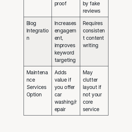
proof
by fake
reviews
Blog
Increases
Requires
Integratio
engagem
consisten
n
ent,
t content
improves
writing
keyword
targeting
Maintena
Adds
May
nce
value if
clutter
Services
you offer
layout if
Option
car
not your
washing/r
core
epair
service