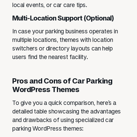
local events, or car care tips.
Multi-Location Support (Optional)
In case your parking business operates in
multiple locations, themes with location
switchers or directory layouts can help
users find the nearest facility.
Pros and Cons of Car Parking
WordPress Themes
To give you a quick comparison, here’s a
detailed table showcasing the advantages
and drawbacks of using specialized car
parking WordPress themes: