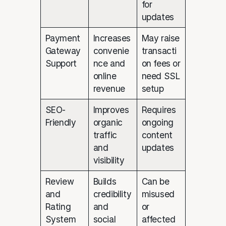
for
updates
Payment
Increases
May raise
Gateway
convenie
transacti
Support
nce and
on fees or
online
need SSL
revenue
setup
SEO-
Improves
Requires
Friendly
organic
ongoing
traffic
content
and
updates
visibility
Review
Builds
Can be
and
credibility
misused
Rating
and
or
System
social
affected