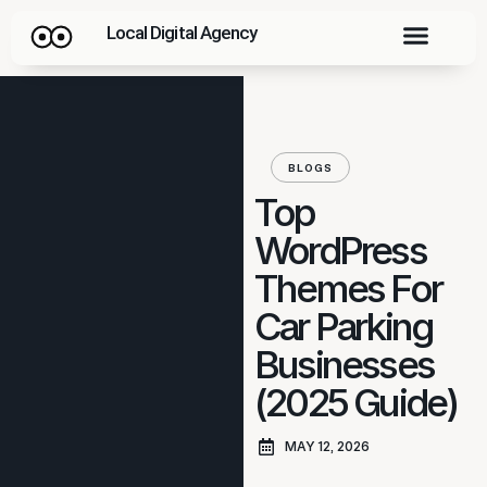
Local Digital Agency
BLOGS
Top
WordPress
Themes For
Car Parking
Businesses
(2025 Guide)
MAY 12, 2026