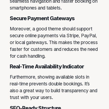
seamless navigation and faster booking on
smartphones and tablets.
Secure Payment Gateways
Moreover, a good theme should support
secure online payments via Stripe, PayPal,
or local gateways. This makes the process
faster for customers and reduces the need
for cash handling.
Real-Time Availability Indicator
Furthermore, showing available slots in
real-time prevents double bookings. It’s
also a great way to build transparency and
trust with your users.
SEO-Ready Structure