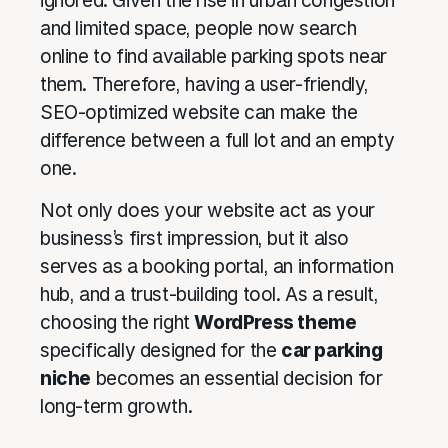
ignored. Given the rise in urban congestion
and limited space, people now search
online to find available parking spots near
them. Therefore, having a user-friendly,
SEO-optimized website can make the
difference between a full lot and an empty
one.
Not only does your website act as your
business’s first impression, but it also
serves as a booking portal, an information
hub, and a trust-building tool. As a result,
choosing the right
WordPress theme
specifically designed for the
car parking
niche
becomes an essential decision for
long-term growth.