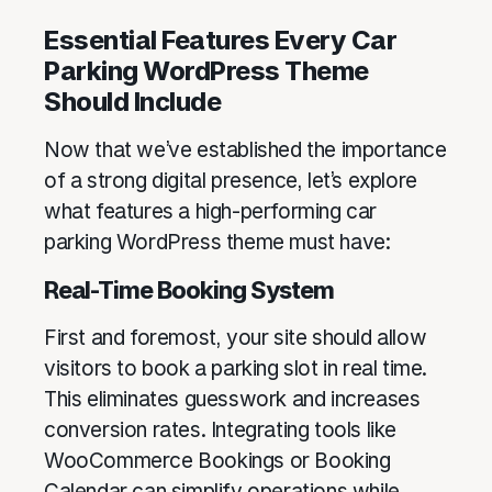
Essential Features Every Car
Parking WordPress Theme
Should Include
Now that we’ve established the importance
of a strong digital presence, let’s explore
what features a high-performing car
parking WordPress theme must have:
Real-Time Booking System
First and foremost, your site should allow
visitors to book a parking slot in real time.
This eliminates guesswork and increases
conversion rates. Integrating tools like
WooCommerce Bookings or Booking
Calendar can simplify operations while