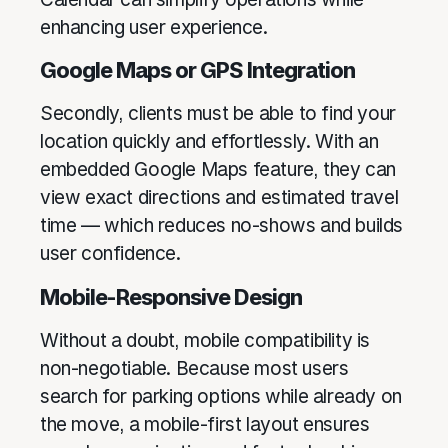
enhancing user experience.
Google Maps or GPS Integration
Secondly, clients must be able to find your
location quickly and effortlessly. With an
embedded Google Maps feature, they can
view exact directions and estimated travel
time — which reduces no-shows and builds
user confidence.
Mobile-Responsive Design
Without a doubt, mobile compatibility is
non-negotiable. Because most users
search for parking options while already on
the move, a mobile-first layout ensures