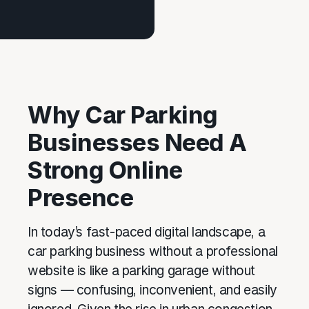
Why Car Parking
Businesses Need A
Strong Online
Presence
In today’s fast-paced digital landscape, a
car parking business without a professional
website is like a parking garage without
signs — confusing, inconvenient, and easily