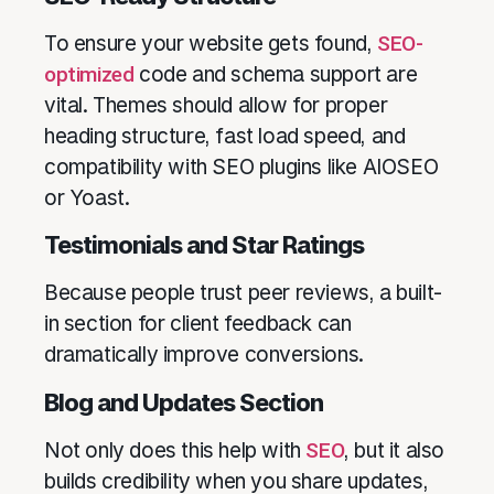
To ensure your website gets found,
SEO-
optimized
code and schema support are
vital. Themes should allow for proper
heading structure, fast load speed, and
compatibility with SEO plugins like AIOSEO
or Yoast.
Testimonials and Star Ratings
Because people trust peer reviews, a built-
in section for client feedback can
dramatically improve conversions.
Blog and Updates Section
Not only does this help with
SEO
, but it also
builds credibility when you share updates,