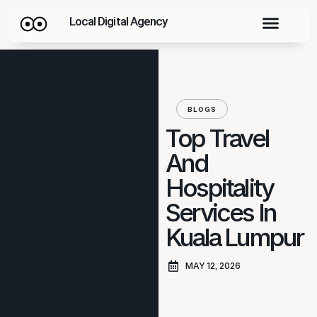
Local Digital Agency
BLOGS
Top Travel
And
Hospitality
Services In
Kuala Lumpur
MAY 12, 2026