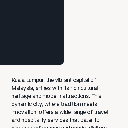
Kuala Lumpur, the vibrant capital of
Malaysia, shines with its rich cultural
heritage and modern attractions. This
dynamic city, where tradition meets
innovation, offers a wide range of travel
and hospitality services that cater to