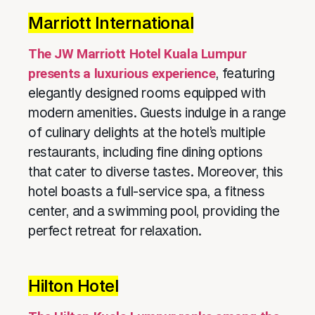
Marriott International
The JW Marriott Hotel Kuala Lumpur
presents a luxurious experience
, featuring
elegantly designed rooms equipped with
modern amenities. Guests indulge in a range
of culinary delights at the hotel’s multiple
restaurants, including fine dining options
that cater to diverse tastes. Moreover, this
hotel boasts a full-service spa, a fitness
center, and a swimming pool, providing the
perfect retreat for relaxation.
Hilton Hotel