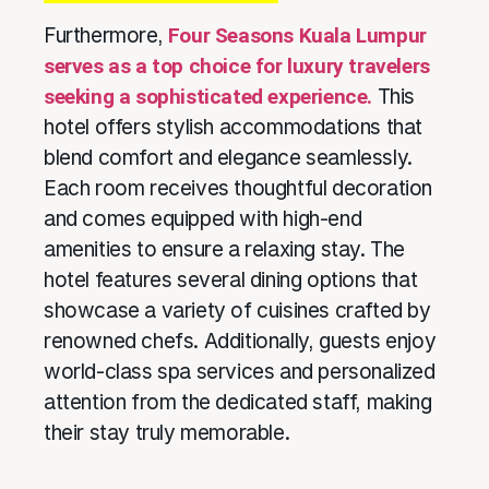
Furthermore,
Four Seasons Kuala Lumpur
serves as a top choice for luxury travelers
seeking a sophisticated experience.
This
hotel offers stylish accommodations that
blend comfort and elegance seamlessly.
Each room receives thoughtful decoration
and comes equipped with high-end
amenities to ensure a relaxing stay. The
hotel features several dining options that
showcase a variety of cuisines crafted by
renowned chefs. Additionally, guests enjoy
world-class spa services and personalized
attention from the dedicated staff, making
their stay truly memorable.