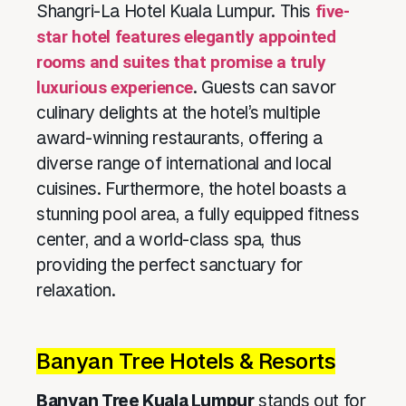
Shangri-La Hotel Kuala Lumpur. This
five-
star hotel features elegantly appointed
rooms and suites that promise a truly
luxurious experience
. Guests can savor
culinary delights at the hotel’s multiple
award-winning restaurants, offering a
diverse range of international and local
cuisines. Furthermore, the hotel boasts a
stunning pool area, a fully equipped fitness
center, and a world-class spa, thus
providing the perfect sanctuary for
relaxation.
Banyan Tree Hotels & Resorts
Banyan Tree Kuala Lumpur
stands out for