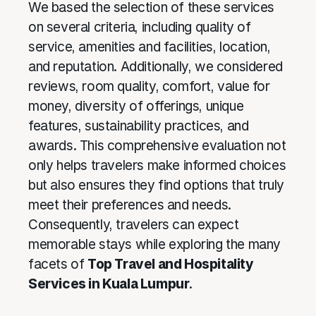
We based the selection of these services
on several criteria, including quality of
service, amenities and facilities, location,
and reputation. Additionally, we considered
reviews, room quality, comfort, value for
money, diversity of offerings, unique
features, sustainability practices, and
awards. This comprehensive evaluation not
only helps travelers make informed choices
but also ensures they find options that truly
meet their preferences and needs.
Consequently, travelers can expect
memorable stays while exploring the many
facets of
Top Travel and Hospitality
Services in Kuala Lumpur
.