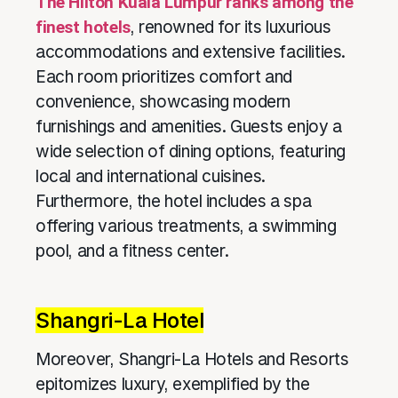
The Hilton Kuala Lumpur ranks among the
finest hotels
, renowned for its luxurious
accommodations and extensive facilities.
Each room prioritizes comfort and
convenience, showcasing modern
furnishings and amenities. Guests enjoy a
wide selection of dining options, featuring
local and international cuisines.
Furthermore, the hotel includes a spa
offering various treatments, a swimming
pool, and a fitness center.
Shangri-La Hotel
Moreover, Shangri-La Hotels and Resorts
epitomizes luxury, exemplified by the