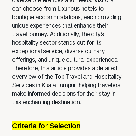
diverse preferences and needs. Visitors
can choose from luxurious hotels to
boutique accommodations, each providing
unique experiences that enhance their
travel journey. Additionally, the city’s
hospitality sector stands out for its
exceptional service, diverse culinary
offerings, and unique cultural experiences.
Therefore, this article provides a detailed
overview of the Top Travel and Hospitality
Services in Kuala Lumpur, helping travelers
make informed decisions for their stay in
this enchanting destination.
Criteria for Selection