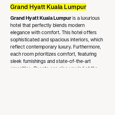
Grand Hyatt Kuala Lumpur
Grand Hyatt Kuala Lumpur
is a luxurious
hotel that perfectly blends modern
elegance with comfort. This hotel offers
sophisticated and spacious interiors, which
reflect contemporary luxury. Furthermore,
each room prioritizes comfort, featuring
sleek furnishings and state-of-the-art
amenities. Guests can also unwind at the
rooftop bar, where they can enjoy
breathtaking views of the Kuala Lumpur
skyline
. Moreover, the hotel curates
exclusive cultural experiences, providing
guests with a deeper connection to local
traditions and further enhancing their