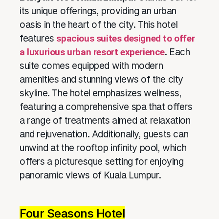
its unique offerings, providing an urban
oasis in the heart of the city. This hotel
features
spacious suites designed to offer
a luxurious urban resort experience
. Each
suite comes equipped with modern
amenities and stunning views of the city
skyline. The hotel emphasizes wellness,
featuring a comprehensive spa that offers
a range of treatments aimed at relaxation
and rejuvenation. Additionally, guests can
unwind at the rooftop infinity pool, which
offers a picturesque setting for enjoying
panoramic views of Kuala Lumpur.
Four Seasons Hotel