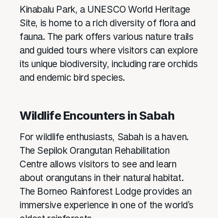
Kinabalu Park, a UNESCO World Heritage
Site, is home to a rich diversity of flora and
fauna. The park offers various nature trails
and guided tours where visitors can explore
its unique biodiversity, including rare orchids
and endemic bird species.
Wildlife Encounters in Sabah
For wildlife enthusiasts, Sabah is a haven.
The Sepilok Orangutan Rehabilitation
Centre allows visitors to see and learn
about orangutans in their natural habitat.
The Borneo Rainforest Lodge provides an
immersive experience in one of the world’s