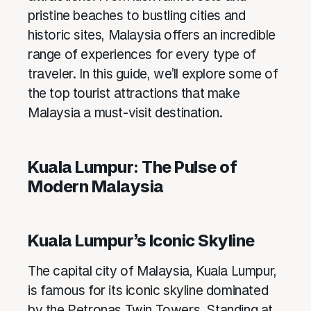
pristine beaches to bustling cities and
historic sites, Malaysia offers an incredible
range of experiences for every type of
traveler. In this guide, we’ll explore some of
the top tourist attractions that make
Malaysia a must-visit destination.
Kuala Lumpur: The Pulse of
Modern Malaysia
Kuala Lumpur’s Iconic Skyline
The capital city of Malaysia, Kuala Lumpur,
is famous for its iconic skyline dominated
by the Petronas Twin Towers. Standing at