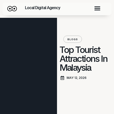
Local Digital Agency
BLOGS
Top Tourist
Attractions In
Malaysia
MAY 12, 2026