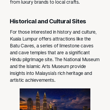
from luxury brands to local crafts.
Historical and Cultural Sites
For those interested in history and culture,
Kuala Lumpur offers attractions like the
Batu Caves, a series of limestone caves
and cave temples that are a significant
Hindu pilgrimage site. The National Museum
and the Islamic Arts Museum provide
insights into Malaysia’s rich heritage and
artistic achievements.