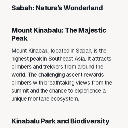
Sabah: Nature’s Wonderland
Mount Kinabalu: The Majestic
Peak
Mount Kinabalu, located in Sabah, is the
highest peak in Southeast Asia. It attracts
climbers and trekkers from around the
world. The challenging ascent rewards
climbers with breathtaking views from the
summit and the chance to experience a
unique montane ecosystem.
Kinabalu Park and Biodiversity