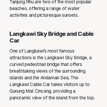
Tanjung Rhu are two of the most popular
beaches, offering a range of water
activities and picturesque sunsets.
Langkawi Sky Bridge and Cable
Car
One of Langkawi’s most famous
attractions is the Langkawi Sky Bridge, a
curved pedestrian bridge that offers
breathtaking views of the surrounding
islands and the Andaman Sea. The
Langkawi Cable Car takes visitors up to
Gunung Mat Cincang, providing a
panoramic view of the island from the top.