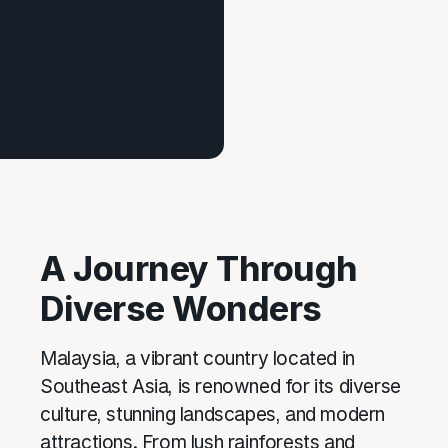
A Journey Through
Diverse Wonders
Malaysia, a vibrant country located in
Southeast Asia, is renowned for its diverse
culture, stunning landscapes, and modern
attractions. From lush rainforests and