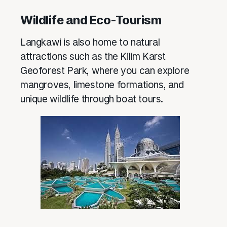
Wildlife and Eco-Tourism
Langkawi is also home to natural
attractions such as the Kilim Karst
Geoforest Park, where you can explore
mangroves, limestone formations, and
unique wildlife through boat tours.