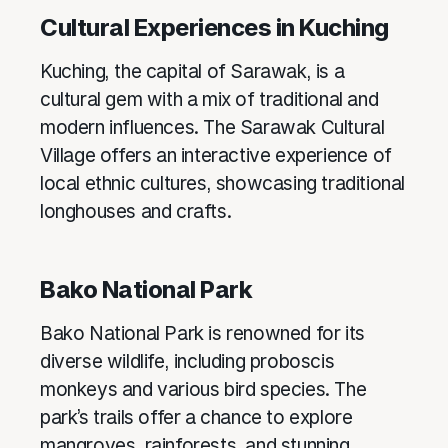
Cultural Experiences in Kuching
Kuching, the capital of Sarawak, is a
cultural gem with a mix of traditional and
modern influences. The Sarawak Cultural
Village offers an interactive experience of
local ethnic cultures, showcasing traditional
longhouses and crafts.
Bako National Park
Bako National Park is renowned for its
diverse wildlife, including proboscis
monkeys and various bird species. The
park’s trails offer a chance to explore
mangroves, rainforests, and stunning