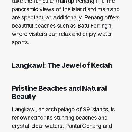
take the funicular train up Penang Hill. The
panoramic views of the island and mainland
are spectacular. Additionally, Penang offers
beautiful beaches such as Batu Ferringhi,
where visitors can relax and enjoy water
sports.
Langkawi: The Jewel of Kedah
Pristine Beaches and Natural
Beauty
Langkawi, an archipelago of 99 islands, is
renowned for its stunning beaches and
crystal-clear waters. Pantai Cenang and