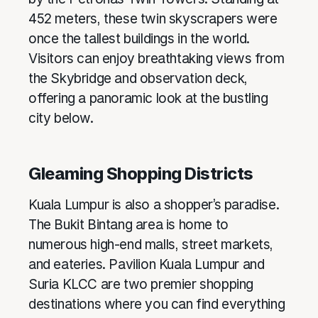
452 meters, these twin skyscrapers were
once the tallest buildings in the world.
Visitors can enjoy breathtaking views from
the Skybridge and observation deck,
offering a panoramic look at the bustling
city below.
Gleaming Shopping Districts
Kuala Lumpur is also a shopper’s paradise.
The Bukit Bintang area is home to
numerous high-end malls, street markets,
and eateries. Pavilion Kuala Lumpur and
Suria KLCC are two premier shopping
destinations where you can find everything