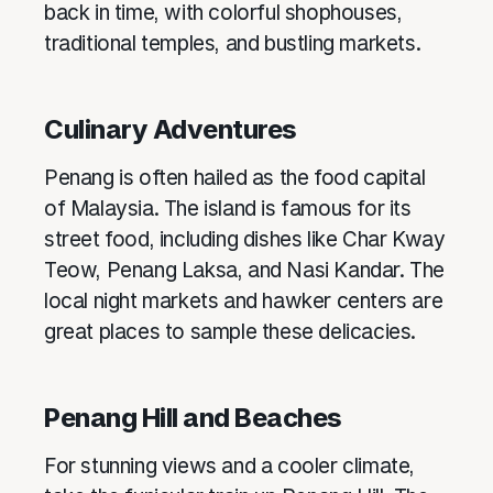
back in time, with colorful shophouses,
traditional temples, and bustling markets.
Culinary Adventures
Penang is often hailed as the food capital
of Malaysia. The island is famous for its
street food, including dishes like Char Kway
Teow, Penang Laksa, and Nasi Kandar. The
local night markets and hawker centers are
great places to sample these delicacies.
Penang Hill and Beaches
For stunning views and a cooler climate,