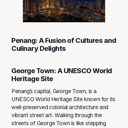
Penang: A Fusion of Cultures and
Culinary Delights
George Town: A UNESCO World
Heritage Site
Penang’s capital, George Town, is a
UNESCO World Heritage Site known for its
well-preserved colonial architecture and
vibrant street art. Walking through the
streets of George Town is like stepping