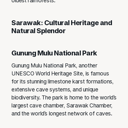
oldest rainforests.
Sarawak: Cultural Heritage and
Natural Splendor
Gunung Mulu National Park
Gunung Mulu National Park, another
UNESCO World Heritage Site, is famous
for its stunning limestone karst formations,
extensive cave systems, and unique
biodiversity. The park is home to the world’s
largest cave chamber, Sarawak Chamber,
and the world’s longest network of caves.