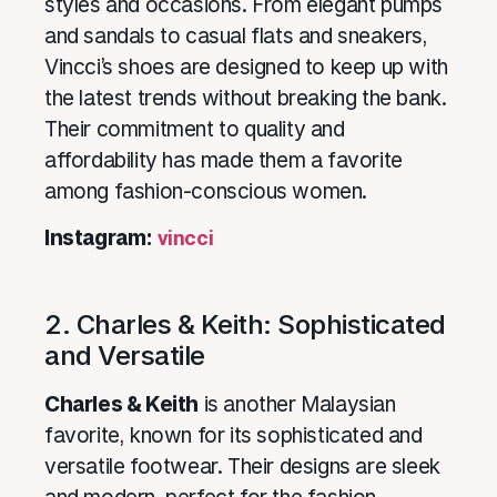
styles and occasions. From elegant pumps
and sandals to casual flats and sneakers,
Vincci’s shoes are designed to keep up with
the latest trends without breaking the bank.
Their commitment to quality and
affordability has made them a favorite
among fashion-conscious women.
Instagram:
vincci
2. Charles & Keith: Sophisticated
and Versatile
Charles & Keith
is another Malaysian
favorite, known for its sophisticated and
versatile footwear. Their designs are sleek