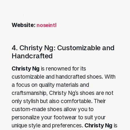
Website:
noseintl
4. Christy Ng: Customizable and
Handcrafted
Christy Ng
is renowned for its
customizable and handcrafted shoes. With
a focus on quality materials and
craftsmanship, Christy Ng’s shoes are not
only stylish but also comfortable. Their
custom-made shoes allow you to
personalize your footwear to suit your
unique style and preferences.
Christy Ng
is