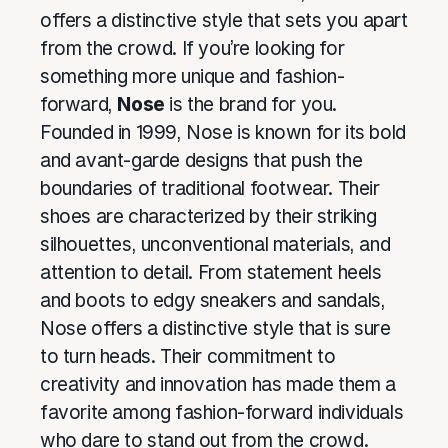
offers a distinctive style that sets you apart
from the crowd. If you’re looking for
something more unique and fashion-
forward,
Nose
is the brand for you.
Founded in 1999, Nose is known for its bold
and avant-garde designs that push the
boundaries of traditional footwear. Their
shoes are characterized by their striking
silhouettes, unconventional materials, and
attention to detail. From statement heels
and boots to edgy sneakers and sandals,
Nose offers a distinctive style that is sure
to turn heads. Their commitment to
creativity and innovation has made them a
favorite among fashion-forward individuals
who dare to stand out from the crowd.