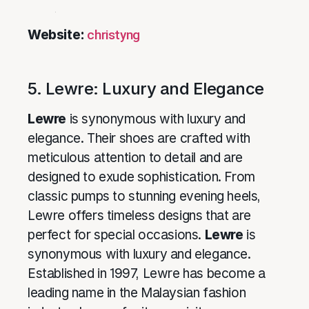
Website:
christyng
5. Lewre: Luxury and Elegance
Lewre
is synonymous with luxury and
elegance. Their shoes are crafted with
meticulous attention to detail and are
designed to exude sophistication. From
classic pumps to stunning evening heels,
Lewre offers timeless designs that are
perfect for special occasions.
Lewre
is
synonymous with luxury and elegance.
Established in 1997, Lewre has become a
leading name in the Malaysian fashion