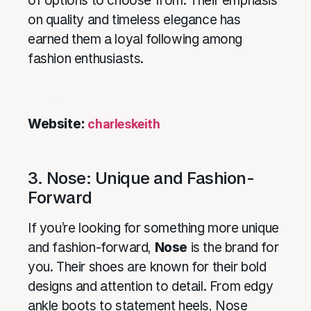
of options to choose from. Their emphasis
on quality and timeless elegance has
earned them a loyal following among
fashion enthusiasts.
Website:
charleskeith
3. Nose: Unique and Fashion-
Forward
If you’re looking for something more unique
and fashion-forward,
Nose
is the brand for
you. Their shoes are known for their bold
designs and attention to detail. From edgy
ankle boots to statement heels, Nose