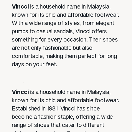
Vincci
is a household name in Malaysia,
known for its chic and affordable footwear.
With a wide range of styles, from elegant
pumps to casual sandals, Vincci offers
something for every occasion. Their shoes
are not only fashionable but also
comfortable, making them perfect for long
days on your feet.
Vincci
is a household name in Malaysia,
known for its chic and affordable footwear.
Established in 1981, Vincci has since
become a fashion staple, offering a wide
range of shoes that cater to different