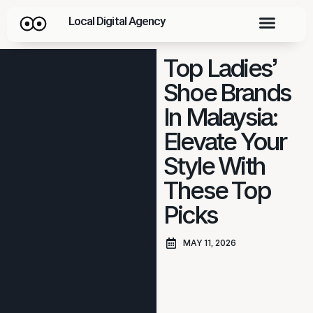
Local Digital Agency
Top Ladies’
Shoe Brands
In Malaysia:
Elevate Your
Style With
These Top
Picks
MAY 11, 2026