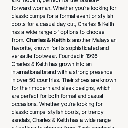
and modern, perfect for the fashion-
forward woman. Whether you’re looking for
classic pumps for a formal event or stylish
boots for a casual day out, Charles & Keith
has a wide range of options to choose
from.
Charles & Keith
is another Malaysian
favorite, known for its sophisticated and
versatile footwear. Founded in 1996,
Charles & Keith has grown into an
international brand with a strong presence
in over 50 countries. Their shoes are known
for their modern and sleek designs, which
are perfect for both formal and casual
occasions. Whether you’re looking for
classic pumps, stylish boots, or trendy
sandals, Charles & Keith has a wide range