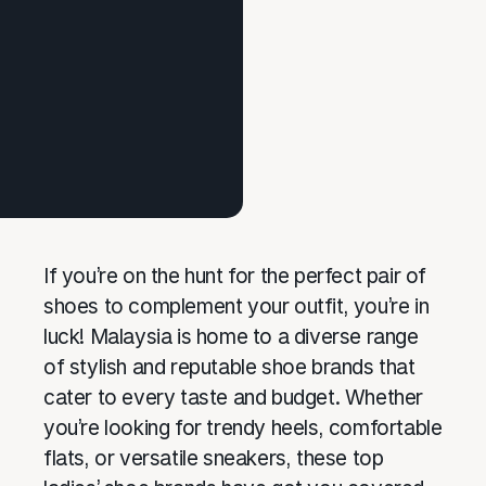
If you’re on the hunt for the perfect pair of
shoes to complement your outfit, you’re in
luck! Malaysia is home to a diverse range
of stylish and reputable shoe brands that
cater to every taste and budget. Whether
you’re looking for trendy heels, comfortable
flats, or versatile sneakers, these top