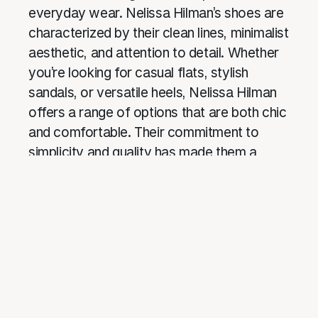
everyday wear. Nelissa Hilman’s shoes are
characterized by their clean lines, minimalist
aesthetic, and attention to detail. Whether
you’re looking for casual flats, stylish
sandals, or versatile heels, Nelissa Hilman
offers a range of options that are both chic
and comfortable. Their commitment to
simplicity and quality has made them a
favorite among fashion-conscious women
who value both style and comfort.
Website:
nelissahilman
7. ShoesShoesShoes: Trendy
and Affordable