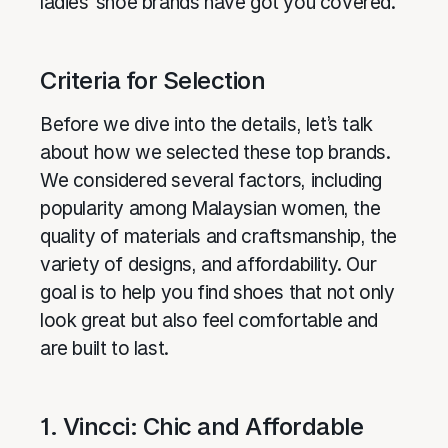
ladies’ shoe brands have got you covered.
Criteria for Selection
Before we dive into the details, let’s talk
about how we selected these top brands.
We considered several factors, including
popularity among Malaysian women, the
quality of materials and craftsmanship, the
variety of designs, and affordability. Our
goal is to help you find shoes that not only
look great but also feel comfortable and
are built to last.
1. Vincci: Chic and Affordable