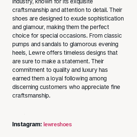
industry, known for its exquisite
craftsmanship and attention to detail. Their
shoes are designed to exude sophistication
and glamour, making them the perfect
choice for special occasions. From classic
pumps and sandals to glamorous evening
heels, Lewre offers timeless designs that
are sure to make a statement. Their
commitment to quality and luxury has
earned them a loyal following among
discerning customers who appreciate fine
craftsmanship.
Instagram:
lewreshoes