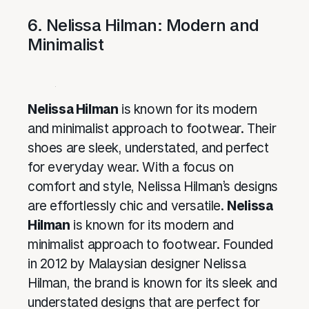
6. Nelissa Hilman: Modern and
Minimalist
Nelissa Hilman
is known for its modern
and minimalist approach to footwear. Their
shoes are sleek, understated, and perfect
for everyday wear. With a focus on
comfort and style, Nelissa Hilman’s designs
are effortlessly chic and versatile.
Nelissa
Hilman
is known for its modern and
minimalist approach to footwear. Founded
in 2012 by Malaysian designer Nelissa
Hilman, the brand is known for its sleek and
understated designs that are perfect for