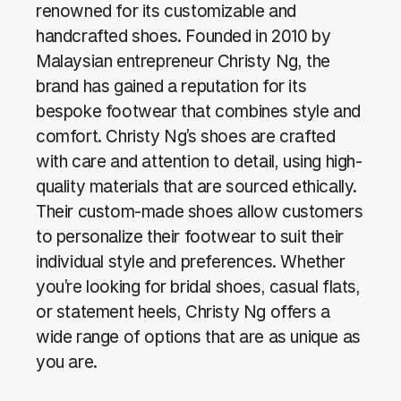
renowned for its customizable and
handcrafted shoes. Founded in 2010 by
Malaysian entrepreneur Christy Ng, the
brand has gained a reputation for its
bespoke footwear that combines style and
comfort. Christy Ng’s shoes are crafted
with care and attention to detail, using high-
quality materials that are sourced ethically.
Their custom-made shoes allow customers
to personalize their footwear to suit their
individual style and preferences. Whether
you’re looking for bridal shoes, casual flats,
or statement heels, Christy Ng offers a
wide range of options that are as unique as
you are.