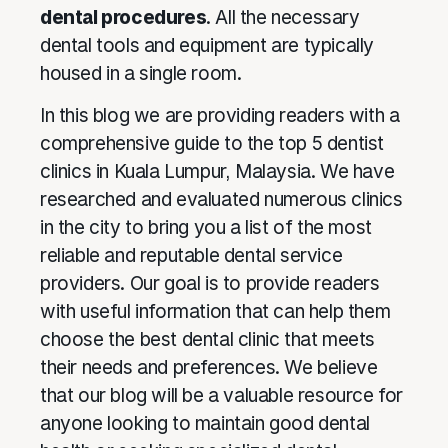
dental procedures
. All the necessary
dental tools and equipment are typically
housed in a single room.
In this blog we are providing readers with a
comprehensive guide to the top 5 dentist
clinics in Kuala Lumpur, Malaysia. We have
researched and evaluated numerous clinics
in the city to bring you a list of the most
reliable and reputable dental service
providers. Our goal is to provide readers
with useful information that can help them
choose the best dental clinic that meets
their needs and preferences. We believe
that our blog will be a valuable resource for
anyone looking to maintain good dental