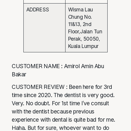
ADDRESS
Wisma Lau
Chung No.
11&13, 2nd
Floor,Jalan Tun
Perak, 50050,
Kuala Lumpur
CUSTOMER NAME : Amirol Amin Abu
Bakar
CUSTOMER REVIEW : Been here for 3rd
time since 2020. The dentist is very good.
Very. No doubt. For 1st time I’ve consult
with the dentist because previous
experience with dental is quite bad for me.
Haha. But for sure, whoever want to do