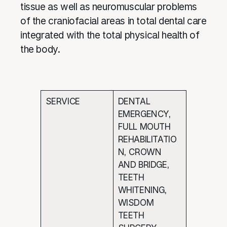
tissue as well as neuromuscular problems
of the craniofacial areas in total dental care
integrated with the total physical health of
the body.
SERVICE
DENTAL
EMERGENCY,
FULL MOUTH
REHABILITATIO
N, CROWN
AND BRIDGE,
TEETH
WHITENING,
WISDOM
TEETH