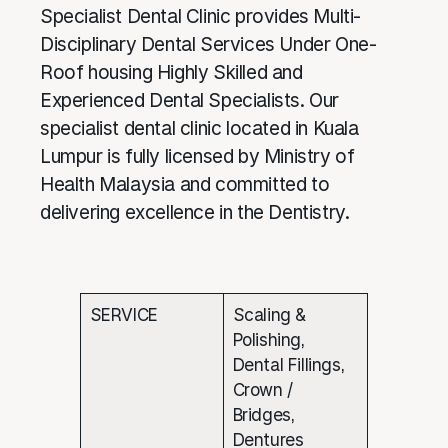
Specialist Dental Clinic provides Multi-
Disciplinary Dental Services Under One-
Roof housing Highly Skilled and
Experienced Dental Specialists. Our
specialist dental clinic located in Kuala
Lumpur is fully licensed by Ministry of
Health Malaysia and committed to
delivering excellence in the Dentistry.
SERVICE
Scaling &
Polishing,
Dental Fillings,
Crown /
Bridges,
Dentures