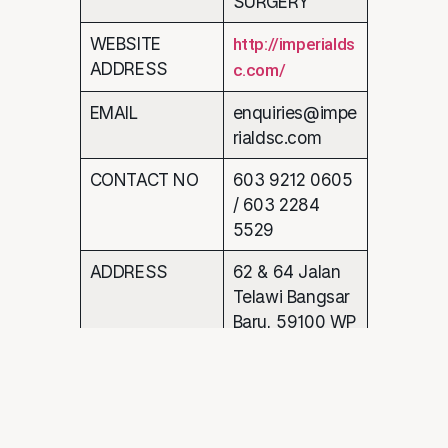
SURGERY
WEBSITE
http://imperialds
ADDRESS
c.com/
EMAIL
enquiries@impe
rialdsc.com
CONTACT NO
603 9212 0605
/ 603 2284
5529
ADDRESS
62 & 64 Jalan
Telawi Bangsar
Baru, 59100 WP
Kuala Lumpur,
Malaysia.
CUSTOMER NAME : Joe Yee Lai