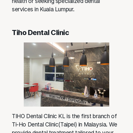
health or seeking specialized dental
services in Kuala Lumpur.
Tiho Dental Clinic
TIHO Dental Clinic KL is the first branch of
Ti-Ho Dental Clinic(Taipei) in Malaysia. We
provide dental treatment tailored to your