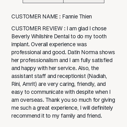
CUSTOMER NAME : Fannie Thien
CUSTOMER REVIEW : I am glad I chose
Beverly Whilshire Dental to do my tooth
implant. Overall experience was
professional and good. Datin Norma shows
her professionalism and I am fully satisfied
and happy with her service. Also, the
assistant staff and receptionist (Nadiah,
Rini, Amrit) are very caring, friendly, and
easy to communicate with despite when I
am overseas. Thank you so much for giving
me such a great experience, I will definitely
recommend it to my family and friend.