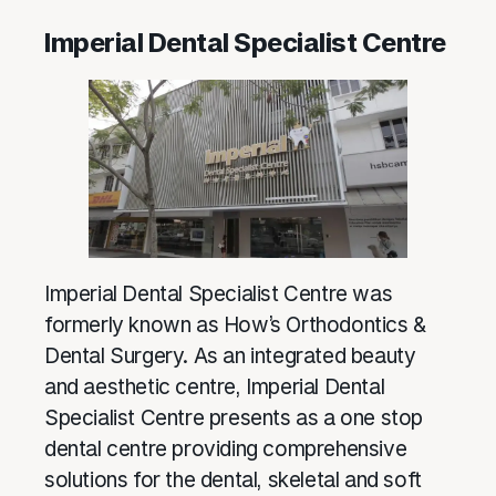
Imperial Dental Specialist Centre
Imperial Dental Specialist Centre was
formerly known as How’s Orthodontics &
Dental Surgery. As an integrated beauty
and aesthetic centre, Imperial Dental
Specialist Centre presents as a one stop
dental centre providing comprehensive
solutions for the dental, skeletal and soft