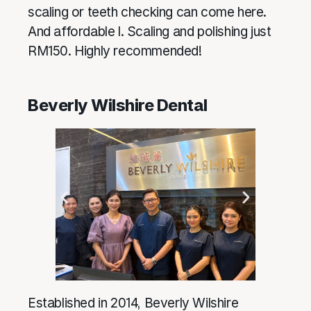
scaling or teeth checking can come here.
And affordable l. Scaling and polishing just
RM150. Highly recommended!
Beverly Wilshire Dental
Established in 2014, Beverly Wilshire