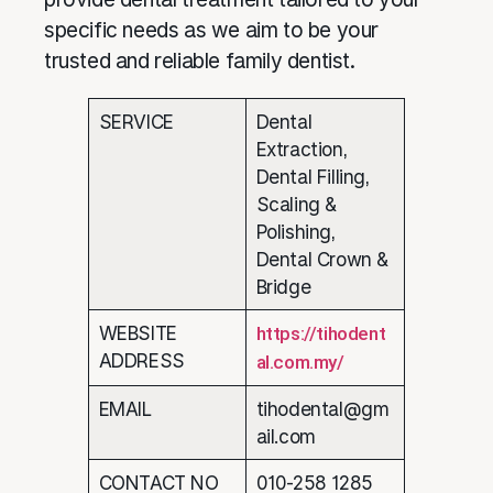
specific needs as we aim to be your
trusted and reliable family dentist.
SERVICE
Dental
Extraction,
Dental Filling,
Scaling &
Polishing,
Dental Crown &
Bridge
WEBSITE
https://tihodent
ADDRESS
al.com.my/
EMAIL
tihodental@gm
ail.com
CONTACT NO
010-258 1285