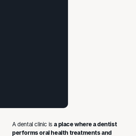
A dental clinic is
a place where a dentist
performs oral health treatments and