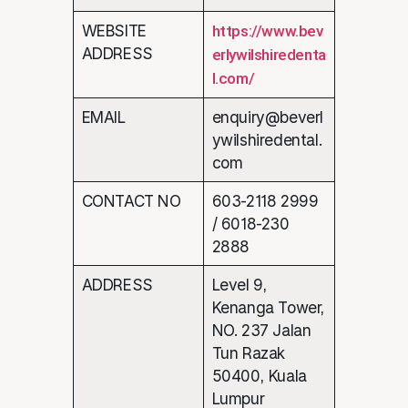
WEBSITE
https://www.bev
ADDRESS
erlywilshiredenta
l.com/
EMAIL
enquiry@beverl
ywilshiredental.
com
CONTACT NO
603-2118 2999
/ 6018-230
2888
ADDRESS
Level 9,
Kenanga Tower,
NO. 237 Jalan
Tun Razak
50400, Kuala
Lumpur