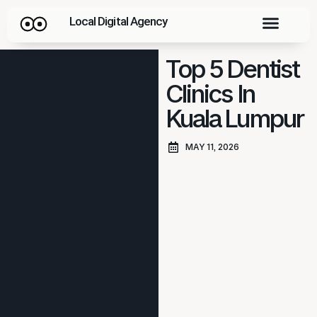
Local Digital Agency
Top 5 Dentist
Clinics In
Kuala Lumpur
MAY 11, 2026