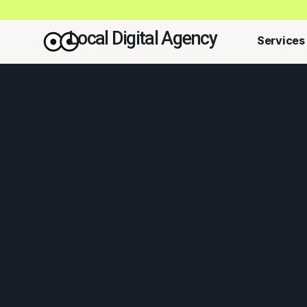
Local Digital Agency
Services