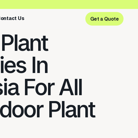
ontact Us
Get a Quote
Get a Quote
 Plant
ies In
a For All
ndoor Plant