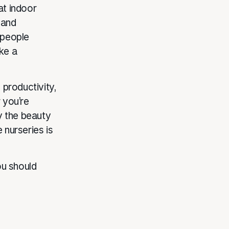
at indoor
 and
 people
ke a
 productivity,
 you’re
y the beauty
 nurseries is
ou should