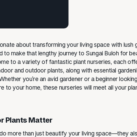
onate about transforming your living space with lush
 to make that lengthy journey to Sungai Buloh for beau
me to a variety of fantastic plant nurseries, each off
indoor and outdoor plants, along with essential garden
Whether you’re an avid gardener or a beginner looking
e to your home, these nurseries will meet all your pla
r Plants Matter
 do more than just beautify your living space—they al