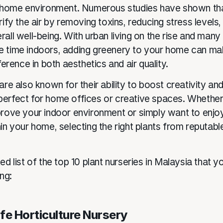
r home environment. Numerous studies have shown th
rify the air by removing toxins, reducing stress levels,
all well-being. With urban living on the rise and many
 time indoors, adding greenery to your home can ma
fference in both aesthetics and air quality.
are also known for their ability to boost creativity and
erfect for home offices or creative spaces. Whether
prove your indoor environment or simply want to enjo
in your home, selecting the right plants from reputable
ed list of the top 10 plant nurseries in Malaysia that y
ing:
Life Horticulture Nursery