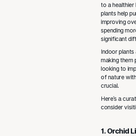
to a healthie
plants help pu
improving over
spending more
significant di
Indoor plants 
making them p
looking to im
of nature with
crucial.
Here’s a curat
consider visit
1. Orchid 