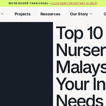
WE’RE BUSIER THAN USUAL –
CLICK HERE FOR INSTANT AI HELP!
Projects
Resources
Our Story
C
Top 10
Nurser
Malaysi
Your I
Needs