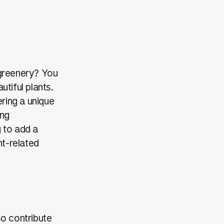
 greenery? You
tiful plants.
ering a unique
ing
 to add a
nt-related
so contribute