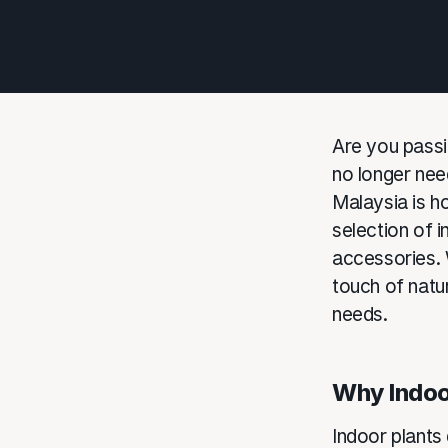
Are you passi
no longer need
Malaysia is ho
selection of 
accessories. 
touch of natur
needs.
Why Indoo
Indoor plants