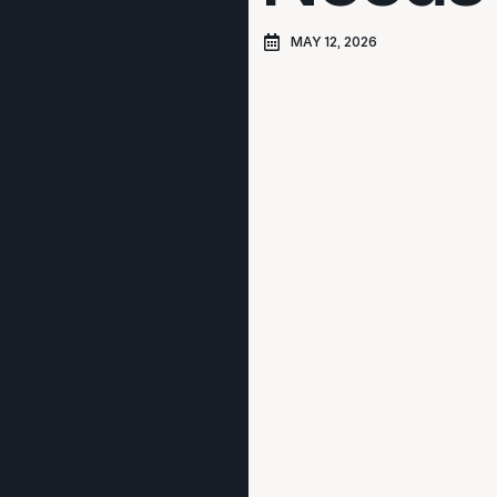
MAY 12, 2026