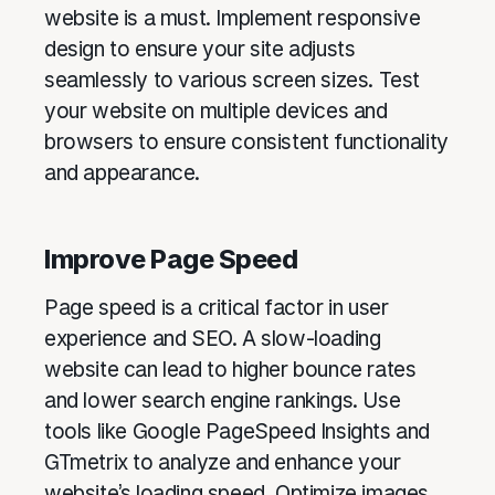
website is a must. Implement responsive
design to ensure your site adjusts
seamlessly to various screen sizes. Test
your website on multiple devices and
browsers to ensure consistent functionality
and appearance.
Improve Page Speed
Page speed is a critical factor in user
experience and SEO. A slow-loading
website can lead to higher bounce rates
and lower search engine rankings. Use
tools like Google PageSpeed Insights and
GTmetrix to analyze and enhance your
website’s loading speed. Optimize images,