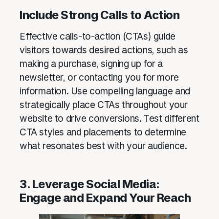
Include Strong Calls to Action
Effective calls-to-action (CTAs) guide
visitors towards desired actions, such as
making a purchase, signing up for a
newsletter, or contacting you for more
information. Use compelling language and
strategically place CTAs throughout your
website to drive conversions. Test different
CTA styles and placements to determine
what resonates best with your audience.
3. Leverage Social Media:
Engage and Expand Your Reach