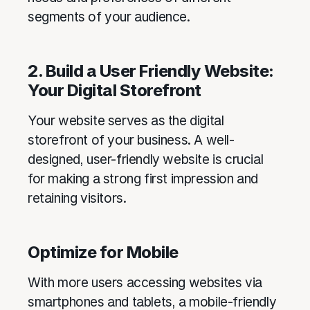
segments of your audience.
2. Build a User Friendly Website:
Your Digital Storefront
Your website serves as the digital
storefront of your business. A well-
designed, user-friendly website is crucial
for making a strong first impression and
retaining visitors.
Optimize for Mobile
With more users accessing websites via
smartphones and tablets, a mobile-friendly