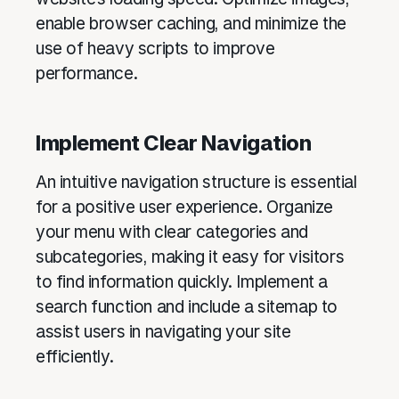
enable browser caching, and minimize the
use of heavy scripts to improve
performance.
Implement Clear Navigation
An intuitive navigation structure is essential
for a positive user experience. Organize
your menu with clear categories and
subcategories, making it easy for visitors
to find information quickly. Implement a
search function and include a sitemap to
assist users in navigating your site
efficiently.