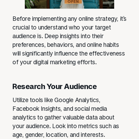
Before implementing any online strategy, it’s
crucial to understand who your target
audience is. Deep insights into their
preferences, behaviors, and online habits
will significantly influence the effectiveness
of your digital marketing efforts.
Research Your Audience
Utilize tools like Google Analytics,
Facebook Insights, and social media
analytics to gather valuable data about
your audience. Look into metrics such as
age, gender, location, and interests.