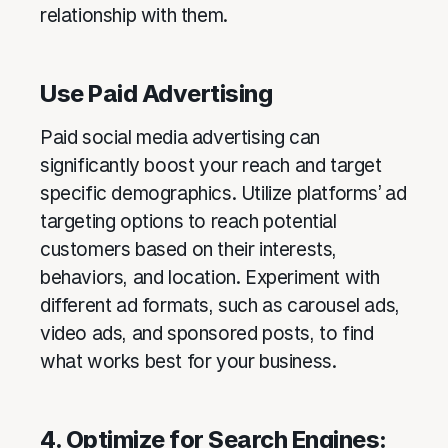
relationship with them.
Use Paid Advertising
Paid social media advertising can
significantly boost your reach and target
specific demographics. Utilize platforms’ ad
targeting options to reach potential
customers based on their interests,
behaviors, and location. Experiment with
different ad formats, such as carousel ads,
video ads, and sponsored posts, to find
what works best for your business.
4. Optimize for Search Engines: