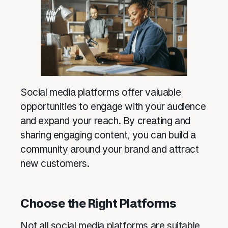
Social media platforms offer valuable
opportunities to engage with your audience
and expand your reach. By creating and
sharing engaging content, you can build a
community around your brand and attract
new customers.
Choose the Right Platforms
Not all social media platforms are suitable