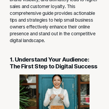
sales and customer loyalty. This
comprehensive guide provides actionable
tips and strategies to help small business
owners effectively enhance their online
presence and stand out in the competitive
digital landscape.
1. Understand Your Audience:
The First Step to Digital Success