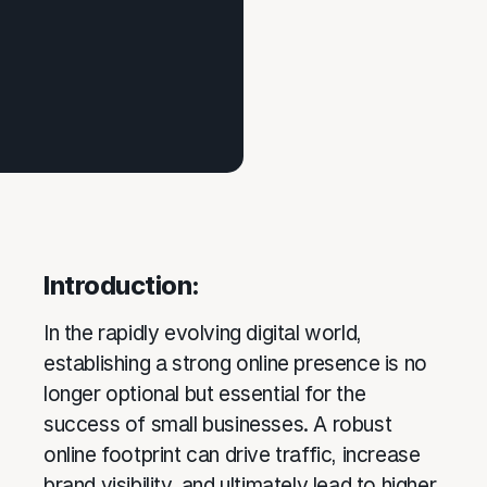
Introduction:
In the rapidly evolving digital world,
establishing a strong online presence is no
longer optional but essential for the
success of small businesses. A robust
online footprint can drive traffic, increase
brand visibility, and ultimately lead to higher