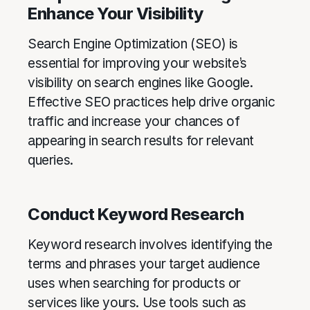
Enhance Your Visibility
Search Engine Optimization (SEO) is
essential for improving your website’s
visibility on search engines like Google.
Effective SEO practices help drive organic
traffic and increase your chances of
appearing in search results for relevant
queries.
Conduct Keyword Research
Keyword research involves identifying the
terms and phrases your target audience
uses when searching for products or
services like yours. Use tools such as