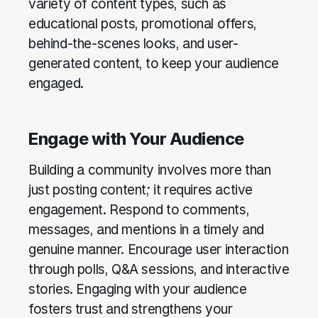
variety of content types, such as
educational posts, promotional offers,
behind-the-scenes looks, and user-
generated content, to keep your audience
engaged.
Engage with Your Audience
Building a community involves more than
just posting content; it requires active
engagement. Respond to comments,
messages, and mentions in a timely and
genuine manner. Encourage user interaction
through polls, Q&A sessions, and interactive
stories. Engaging with your audience
fosters trust and strengthens your