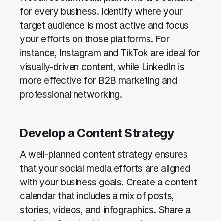
for every business. Identify where your
target audience is most active and focus
your efforts on those platforms. For
instance, Instagram and TikTok are ideal for
visually-driven content, while LinkedIn is
more effective for B2B marketing and
professional networking.
Develop a Content Strategy
A well-planned content strategy ensures
that your social media efforts are aligned
with your business goals. Create a content
calendar that includes a mix of posts,
stories, videos, and infographics. Share a