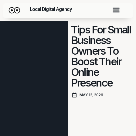
Local Digital Agency
Tips For Small
Business
Owners To
Boost Their
Online
Presence
MAY 12, 2026