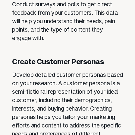
Conduct surveys and polls to get direct
feedback from your customers. This data
will help you understand their needs, pain
points, and the type of content they
engage with.
Create Customer Personas
Develop detailed customer personas based
on your research. A customer persona is a
semi-fictional representation of your ideal
customer, including their demographics,
interests, and buying behavior. Creating
personas helps you tailor your marketing
efforts and content to address the specific
needs and preferences of different