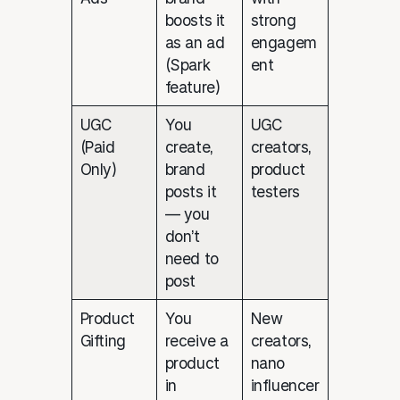
boosts it
strong
as an ad
engagem
(Spark
ent
feature)
UGC
You
UGC
(Paid
create,
creators,
Only)
brand
product
posts it
testers
— you
don’t
need to
post
Product
You
New
Gifting
receive a
creators,
product
nano
in
influencer