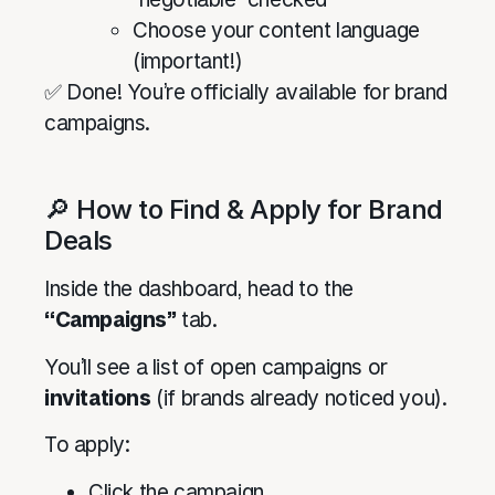
Choose your content language
(important!)
✅ Done! You’re officially available for brand
campaigns.
🔎 How to Find & Apply for Brand
Deals
Inside the dashboard, head to the
“Campaigns”
tab.
You’ll see a list of open campaigns or
invitations
(if brands already noticed you).
To apply:
Click the campaign