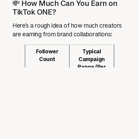
💸 How Much Can You Earn on
TikTok ONE?
Here’s a rough idea of how much creators
are earning from brand collaborations:
Follower
Typical
Count
Campaign
Range (Per
Video)
1K–10K (Nano)
RM150 –
RM500 +
product
10K–50K
RM500 –
(Micro)
RM1,500
50K–200K
RM1,500 –