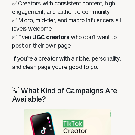
✅ Creators with consistent content, high
engagement, and authentic community
✅ Micro, mid-tier, and macro influencers all
levels welcome
✅ Even
UGC creators
who don’t want to
post on their own page
If you’re a creator with a niche, personality,
and clean page you’re good to go.
💡 What Kind of Campaigns Are
Available?