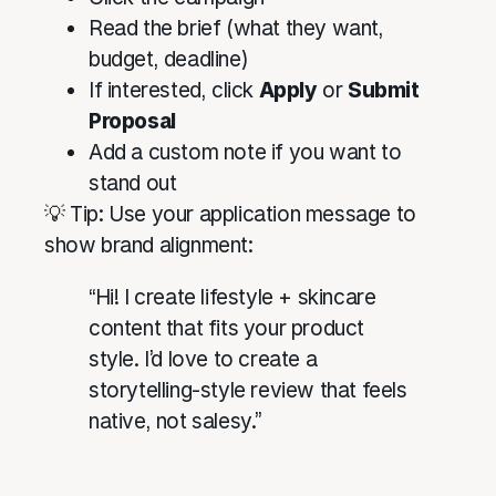
Read the brief (what they want,
budget, deadline)
If interested, click
Apply
or
Submit
Proposal
Add a custom note if you want to
stand out
💡 Tip: Use your application message to
show brand alignment:
“Hi! I create lifestyle + skincare
content that fits your product
style. I’d love to create a
storytelling-style review that feels
native, not salesy.”