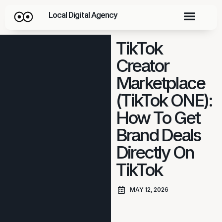
Local Digital Agency
TikTok
Creator
Marketplace
(TikTok ONE):
How To Get
Brand Deals
Directly On
TikTok
MAY 12, 2026