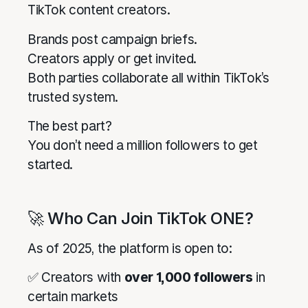
TikTok content creators.
Brands post campaign briefs.
Creators apply or get invited.
Both parties collaborate all within TikTok’s
trusted system.
The best part?
You don’t need a million followers to get
started.
🚀 Who Can Join TikTok ONE?
As of 2025, the platform is open to:
✅ Creators with
over 1,000 followers
in
certain markets