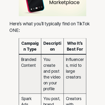
Here’s what you’ll typically find on TikTok
ONE:
Campaig
Descripti
Who It’s
n Type
on
Best For
Branded
You
Influencer
Content
create
s, mid to
and post
large
the video
creators
on your
profile
Spark
You post,
Creators
Ads
brand
with