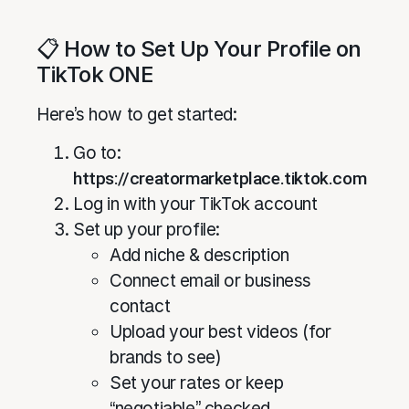
📋 How to Set Up Your Profile on
TikTok ONE
Here’s how to get started:
Go to:
https://creatormarketplace.tiktok.com
Log in with your TikTok account
Set up your profile:
Add niche & description
Connect email or business
contact
Upload your best videos (for
brands to see)
Set your rates or keep
“negotiable” checked