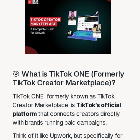
🎯 What is TikTok ONE (Formerly
TikTok Creator Marketplace)?
TikTok ONE formerly known as TikTok
Creator Marketplace is
TikTok’s official
platform
that connects creators directly
with brands running paid campaigns.
Think of it like Upwork, but specifically for