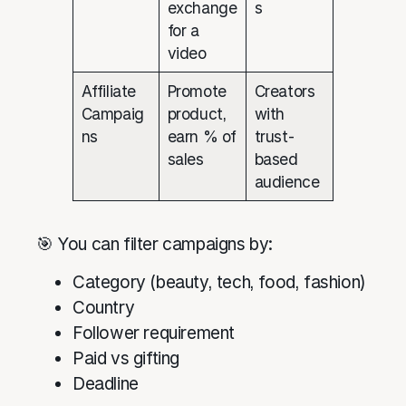
exchange
s
for a
video
Affiliate
Promote
Creators
Campaig
product,
with
ns
earn % of
trust-
sales
based
audience
🎯 You can filter campaigns by:
Category (beauty, tech, food, fashion)
Country
Follower requirement
Paid vs gifting
Deadline