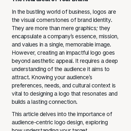
In the bustling world of business, logos are
the visual cornerstones of brand identity.
They are more than mere graphics; they
encapsulate a company’s essence, mission,
and values in a single, memorable image.
However, creating an impactful logo goes
beyond aesthetic appeal. It requires a deep
understanding of the audience it aims to
attract. Knowing your audience’s
preferences, needs, and cultural context is
vital to designing a logo that resonates and
builds a lasting connection.
This article delves into the importance of
audience-centric logo design, exploring
how understanding your target