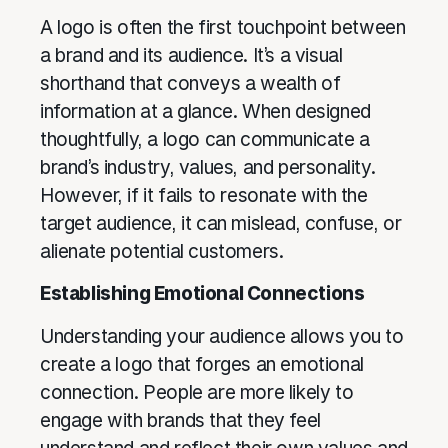
A logo is often the first touchpoint between
a brand and its audience. It’s a visual
shorthand that conveys a wealth of
information at a glance. When designed
thoughtfully, a logo can communicate a
brand’s industry, values, and personality.
However, if it fails to resonate with the
target audience, it can mislead, confuse, or
alienate potential customers.
Establishing Emotional Connections
Understanding your audience allows you to
create a logo that forges an emotional
connection. People are more likely to
engage with brands that they feel