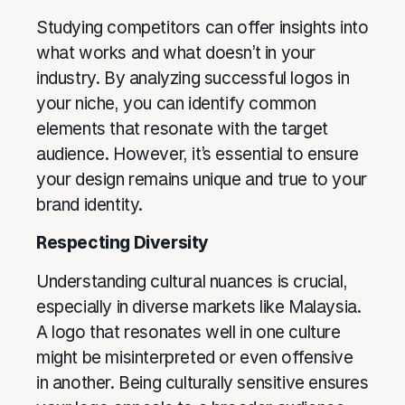
Studying competitors can offer insights into
what works and what doesn’t in your
industry. By analyzing successful logos in
your niche, you can identify common
elements that resonate with the target
audience. However, it’s essential to ensure
your design remains unique and true to your
brand identity.
Respecting Diversity
Understanding cultural nuances is crucial,
especially in diverse markets like Malaysia.
A logo that resonates well in one culture
might be misinterpreted or even offensive
in another. Being culturally sensitive ensures