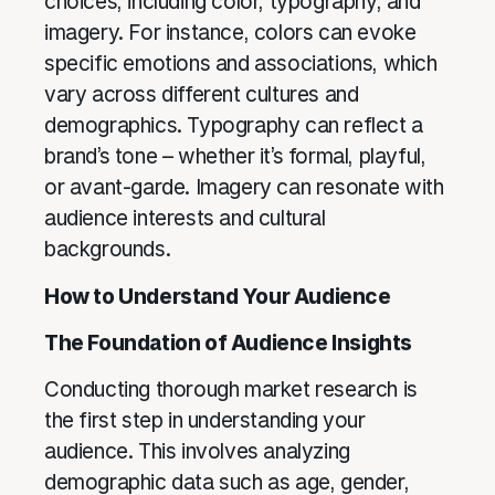
choices, including color, typography, and
imagery. For instance, colors can evoke
specific emotions and associations, which
vary across different cultures and
demographics. Typography can reflect a
brand’s tone – whether it’s formal, playful,
or avant-garde. Imagery can resonate with
audience interests and cultural
backgrounds.
How to Understand Your Audience
The Foundation of Audience Insights
Conducting thorough market research is
the first step in understanding your
audience. This involves analyzing
demographic data such as age, gender,