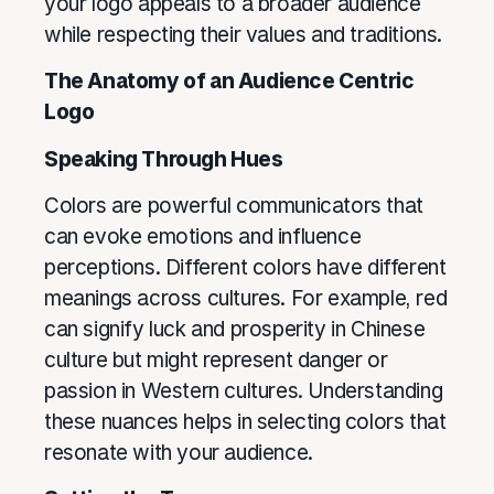
your logo appeals to a broader audience
while respecting their values and traditions.
The Anatomy of an Audience Centric
Logo
Speaking Through Hues
Colors are powerful communicators that
can evoke emotions and influence
perceptions. Different colors have different
meanings across cultures. For example, red
can signify luck and prosperity in Chinese
culture but might represent danger or
passion in Western cultures. Understanding
these nuances helps in selecting colors that
resonate with your audience.