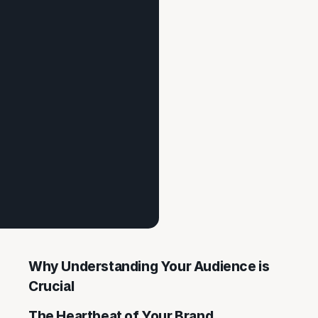
Why Understanding Your Audience is
Crucial
The Heartbeat of Your Brand