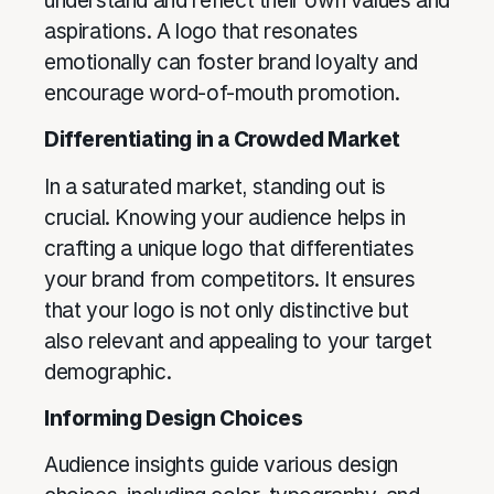
understand and reflect their own values and
aspirations. A logo that resonates
emotionally can foster brand loyalty and
encourage word-of-mouth promotion.
Differentiating in a Crowded Market
In a saturated market, standing out is
crucial. Knowing your audience helps in
crafting a unique logo that differentiates
your brand from competitors. It ensures
that your logo is not only distinctive but
also relevant and appealing to your target
demographic.
Informing Design Choices
Audience insights guide various design