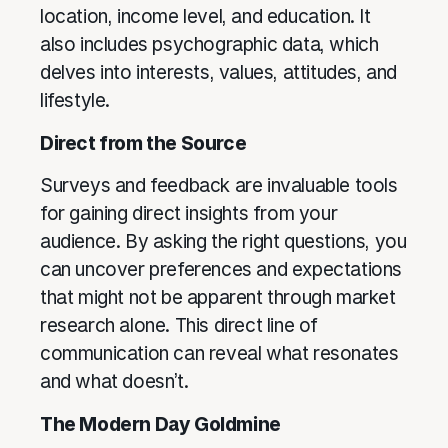
location, income level, and education. It
also includes psychographic data, which
delves into interests, values, attitudes, and
lifestyle.
Direct from the Source
Surveys and feedback are invaluable tools
for gaining direct insights from your
audience. By asking the right questions, you
can uncover preferences and expectations
that might not be apparent through market
research alone. This direct line of
communication can reveal what resonates
and what doesn’t.
The Modern Day Goldmine