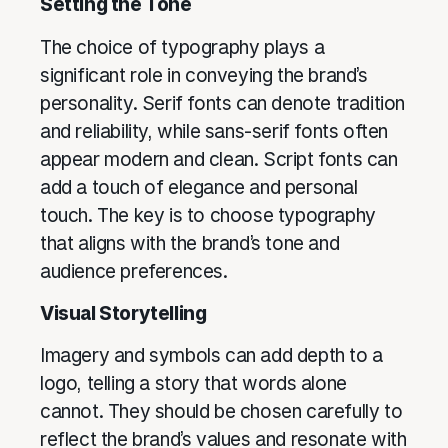
Setting the Tone
The choice of typography plays a
significant role in conveying the brand’s
personality. Serif fonts can denote tradition
and reliability, while sans-serif fonts often
appear modern and clean. Script fonts can
add a touch of elegance and personal
touch. The key is to choose typography
that aligns with the brand’s tone and
audience preferences.
Visual Storytelling
Imagery and symbols can add depth to a
logo, telling a story that words alone
cannot. They should be chosen carefully to
reflect the brand’s values and resonate with