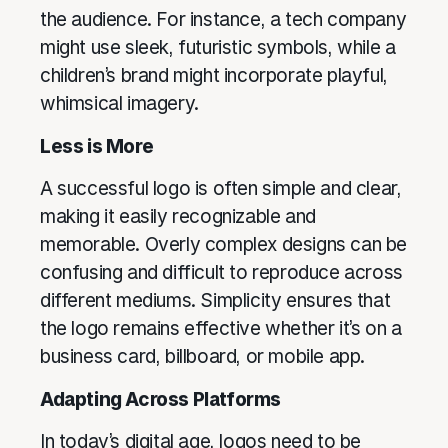
the audience. For instance, a tech company
might use sleek, futuristic symbols, while a
children’s brand might incorporate playful,
whimsical imagery.
Less is More
A successful logo is often simple and clear,
making it easily recognizable and
memorable. Overly complex designs can be
confusing and difficult to reproduce across
different mediums. Simplicity ensures that
the logo remains effective whether it’s on a
business card, billboard, or mobile app.
Adapting Across Platforms
In today’s digital age, logos need to be