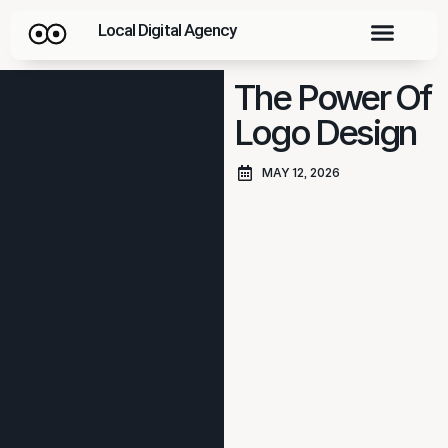
Local Digital Agency
The Power Of
Logo Design
MAY 12, 2026