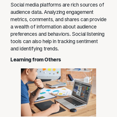
Social media platforms are rich sources of
audience data. Analyzing engagement
metrics, comments, and shares can provide
a wealth of information about audience
preferences and behaviors. Social listening
tools can also help in tracking sentiment
and identifying trends.
Learning from Others