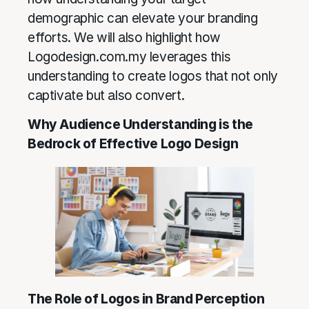
demographic can elevate your branding
efforts. We will also highlight how
Logodesign.com.my leverages this
understanding to create logos that not only
captivate but also convert.
Why Audience Understanding is the
Bedrock of Effective Logo Design
The Role of Logos in Brand Perception