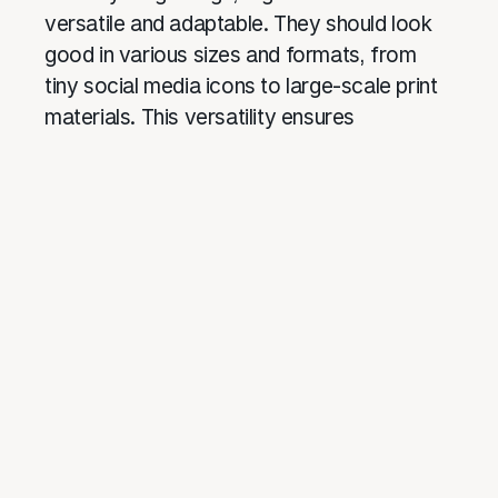
versatile and adaptable. They should look
good in various sizes and formats, from
tiny social media icons to large-scale print
materials. This versatility ensures
consistent brand representation across all
platforms.
Case Studies: Audience-Centric Logos
in Action
Nike: Just Do It
Nike’s swoosh is one of the most
recognizable logos worldwide. Its simplicity
and dynamic design convey movement and
athleticism, perfectly aligning with the
brand’s target audience of athletes and