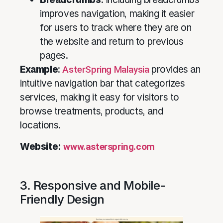
improves navigation, making it easier
for users to track where they are on
the website and return to previous
pages.
Example
:
AsterSpring Malaysia
provides an
intuitive navigation bar that categorizes
services, making it easy for visitors to
browse treatments, products, and
locations.
Website:
www.asterspring.com
3. Responsive and Mobile-
Friendly Design