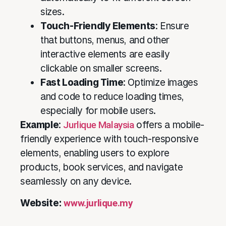
sizes.
Touch-Friendly Elements
: Ensure
that buttons, menus, and other
interactive elements are easily
clickable on smaller screens.
Fast Loading Time
: Optimize images
and code to reduce loading times,
especially for mobile users.
Example
:
Jurlique Malaysia
offers a mobile-
friendly experience with touch-responsive
elements, enabling users to explore
products, book services, and navigate
seamlessly on any device.
Website:
www.jurlique.my