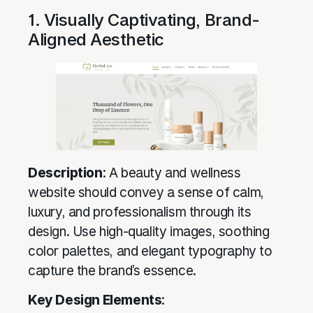
1. Visually Captivating, Brand-
Aligned Aesthetic
Description
: A beauty and wellness
website should convey a sense of calm,
luxury, and professionalism through its
design. Use high-quality images, soothing
color palettes, and elegant typography to
capture the brand’s essence.
Key Design Elements
: