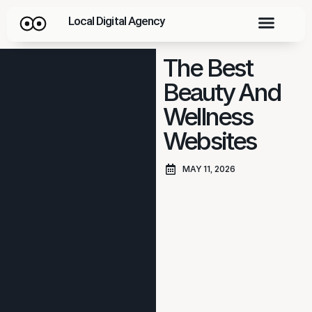
Local Digital Agency
The Best
Beauty And
Wellness
Websites
MAY 11, 2026