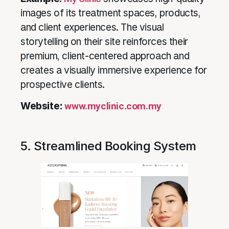
images of its treatment spaces, products,
and client experiences. The visual
storytelling on their site reinforces their
premium, client-centered approach and
creates a visually immersive experience for
prospective clients.
Website:
www.myclinic.com.my
5. Streamlined Booking System