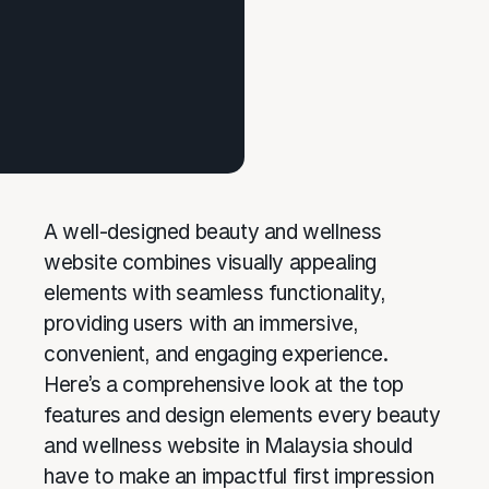
A well-designed beauty and wellness
website combines visually appealing
elements with seamless functionality,
providing users with an immersive,
convenient, and engaging experience.
Here’s a comprehensive look at the top
features and design elements every beauty
and wellness website in Malaysia should
have to make an impactful first impression