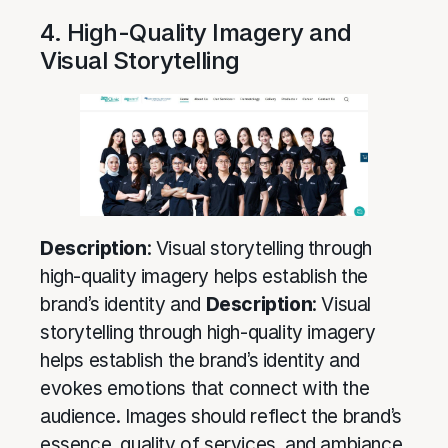
4. High-Quality Imagery and
Visual Storytelling
Description
: Visual storytelling through
high-quality imagery helps establish the
brand’s identity and
Description
: Visual
storytelling through high-quality imagery
helps establish the brand’s identity and
evokes emotions that connect with the
audience. Images should reflect the brand’s
essence, quality of services, and ambiance.