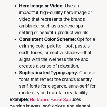
Hero Image or Video
: Use an
impactful, high-quality hero image or
video that represents the brand’s
ambiance, such as a serene spa
setting or beautiful product visuals.
Consistent Color Scheme
: Opt for a
calming color palette—soft pastels,
earth tones, or neutral shades—that
aligns with the wellness theme and
creates a sense of relaxation.
Sophisticated Typography
: Choose
fonts that reflect the brand’s identity
serif fonts for elegance, sans-serif for
modernity and maintain readability.
Example
:
HerbaLine Facial Spa
uses
calming images, soft colors, and elegant