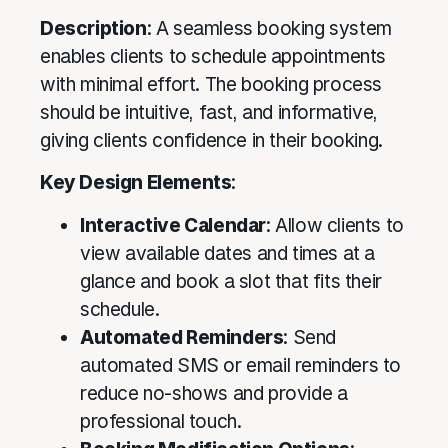
Description
: A seamless booking system
enables clients to schedule appointments
with minimal effort. The booking process
should be intuitive, fast, and informative,
giving clients confidence in their booking.
Key Design Elements
:
Interactive Calendar
: Allow clients to
view available dates and times at a
glance and book a slot that fits their
schedule.
Automated Reminders
: Send
automated SMS or email reminders to
reduce no-shows and provide a
professional touch.