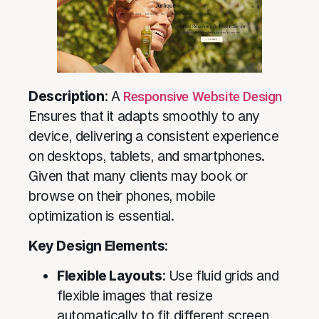
Description
: A
Responsive Website Design
Ensures that it adapts smoothly to any
device, delivering a consistent experience
on desktops, tablets, and smartphones.
Given that many clients may book or
browse on their phones, mobile
optimization is essential.
Key Design Elements
:
Flexible Layouts
: Use fluid grids and
flexible images that resize
automatically to fit different screen