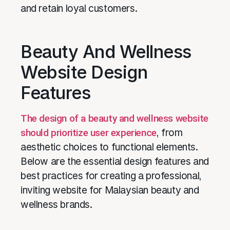
and retain loyal customers.
Beauty And Wellness
Website Design
Features
The design of a beauty and wellness website
should prioritize user experience
, from
aesthetic choices to functional elements.
Below are the essential design features and
best practices for creating a professional,
inviting website for Malaysian beauty and
wellness brands.