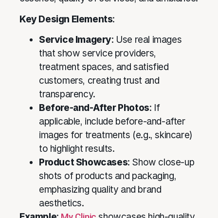
Key Design Elements
:
Service Imagery
: Use real images
that show service providers,
treatment spaces, and satisfied
customers, creating trust and
transparency.
Before-and-After Photos
: If
applicable, include before-and-after
images for treatments (e.g., skincare)
to highlight results.
Product Showcases
: Show close-up
shots of products and packaging,
emphasizing quality and brand
aesthetics.
Example
:
My Clinic
showcases high-quality