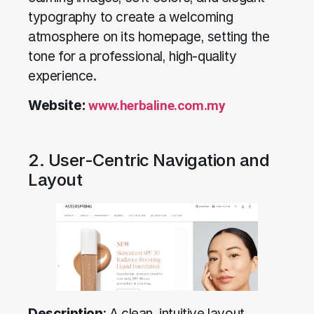
typography to create a welcoming
atmosphere on its homepage, setting the
tone for a professional, high-quality
experience.
Website:
www.herbaline.com.my
2. User-Centric Navigation and
Layout
Description
: A clean, intuitive layout