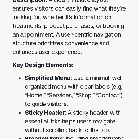
ensures visitors can easily find what they’re
looking for, whether it’s information on
treatments, product purchases, or booking
an appointment. A user-centric navigation
structure prioritizes convenience and
enhances user experience.
Key Design Elements
:
Simplified Menu
: Use a minimal, well-
organized menu with clear labels (e.g.,
“Home,” “Services,” “Shop,” “Contact”)
to guide visitors.
Sticky Header
: A sticky header with
essential links helps users navigate
without scrolling back to the top.
Breadcrumbs
: Including breadcrumbs