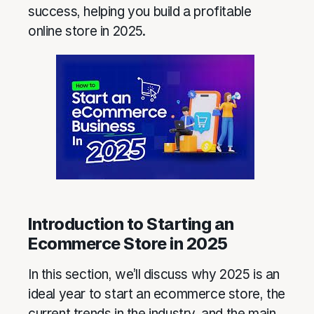
success, helping you build a profitable
online store in 2025.
Introduction to Starting an
Ecommerce Store in 2025
In this section, we’ll discuss why 2025 is an
ideal year to start an ecommerce store, the
current trends in the industry, and the main