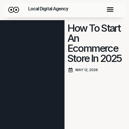
Local Digital Agency
How To Start
An
Ecommerce
Store In 2025
MAY 12, 2026