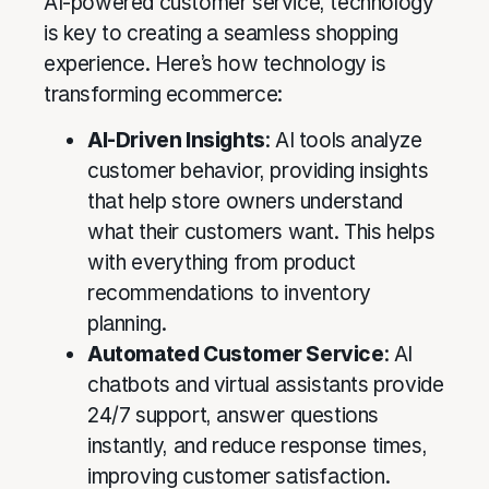
AI-powered customer service, technology
is key to creating a seamless shopping
experience. Here’s how technology is
transforming ecommerce:
AI-Driven Insights
: AI tools analyze
customer behavior, providing insights
that help store owners understand
what their customers want. This helps
with everything from product
recommendations to inventory
planning.
Automated Customer Service
: AI
chatbots and virtual assistants provide
24/7 support, answer questions
instantly, and reduce response times,
improving customer satisfaction.