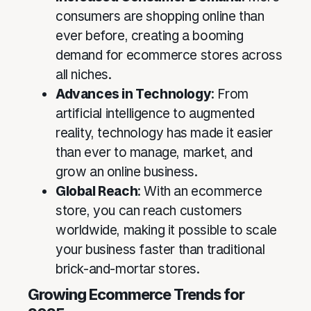
consumers are shopping online than
ever before, creating a booming
demand for ecommerce stores across
all niches.
Advances in Technology
: From
artificial intelligence to augmented
reality, technology has made it easier
than ever to manage, market, and
grow an online business.
Global Reach
: With an ecommerce
store, you can reach customers
worldwide, making it possible to scale
your business faster than traditional
brick-and-mortar stores.
Growing Ecommerce Trends for