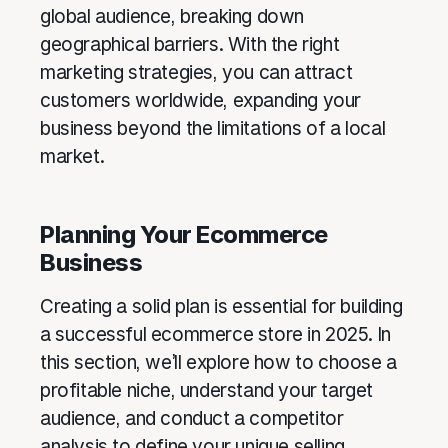
global audience, breaking down
geographical barriers. With the right
marketing strategies, you can attract
customers worldwide, expanding your
business beyond the limitations of a local
market.
Planning Your Ecommerce
Business
Creating a solid plan is essential for building
a successful ecommerce store in 2025. In
this section, we’ll explore how to choose a
profitable niche, understand your target
audience, and conduct a competitor
analysis to define your unique selling