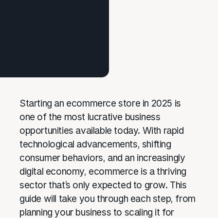
Starting an ecommerce store in 2025 is
one of the most lucrative business
opportunities available today. With rapid
technological advancements, shifting
consumer behaviors, and an increasingly
digital economy, ecommerce is a thriving
sector that’s only expected to grow. This
guide will take you through each step, from
planning your business to scaling it for