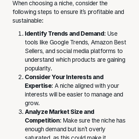
When choosing a niche, consider the
following steps to ensure it’s profitable and
sustainable:
Identify Trends and Demand
: Use
tools like Google Trends, Amazon Best
Sellers, and social media platforms to
understand which products are gaining
popularity.
Consider Your Interests and
Expertise
: A niche aligned with your
interests will be easier to manage and
grow.
Analyze Market Size and
Competition
: Make sure the niche has
enough demand but isn’t overly
saturated, as this could make it