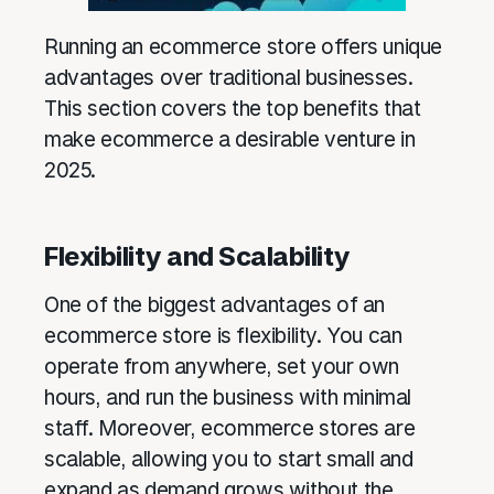
Running an ecommerce store offers unique
advantages over traditional businesses.
This section covers the top benefits that
make ecommerce a desirable venture in
2025.
Flexibility and Scalability
One of the biggest advantages of an
ecommerce store is flexibility. You can
operate from anywhere, set your own
hours, and run the business with minimal
staff. Moreover, ecommerce stores are
scalable, allowing you to start small and
expand as demand grows without the