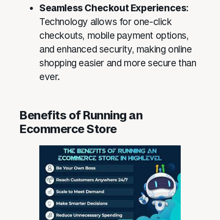
Seamless Checkout Experiences
:
Technology allows for one-click
checkouts, mobile payment options,
and enhanced security, making online
shopping easier and more secure than
ever.
Benefits of Running an
Ecommerce Store