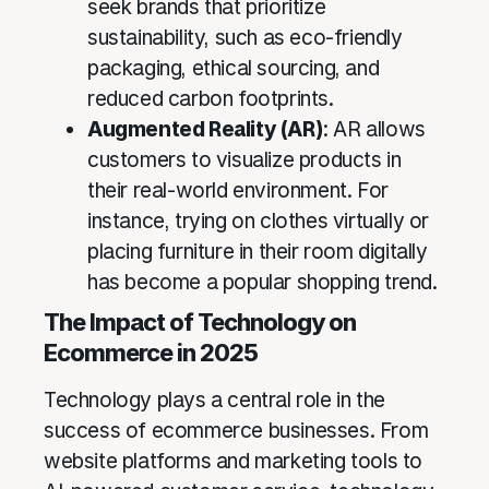
seek brands that prioritize
sustainability, such as eco-friendly
packaging, ethical sourcing, and
reduced carbon footprints.
Augmented Reality (AR)
: AR allows
customers to visualize products in
their real-world environment. For
instance, trying on clothes virtually or
placing furniture in their room digitally
has become a popular shopping trend.
The Impact of Technology on
Ecommerce in 2025
Technology plays a central role in the
success of ecommerce businesses. From
website platforms and marketing tools to