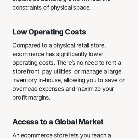
constraints of physical space.
Low Operating Costs
Compared to a physical retail store,
ecommerce has significantly lower
operating costs. There’s no need to rent a
storefront, pay utilities, or manage a large
inventory in-house, allowing you to save on
overhead expenses and maximize your
profit margins.
Access to a Global Market
An ecommerce store lets you reach a