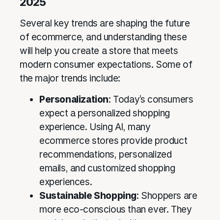
2025
Several key trends are shaping the future
of ecommerce, and understanding these
will help you create a store that meets
modern consumer expectations. Some of
the major trends include:
Personalization
: Today’s consumers
expect a personalized shopping
experience. Using AI, many
ecommerce stores provide product
recommendations, personalized
emails, and customized shopping
experiences.
Sustainable Shopping
: Shoppers are
more eco-conscious than ever. They