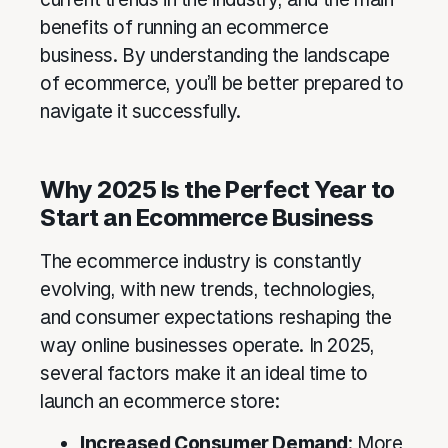
benefits of running an ecommerce
business. By understanding the landscape
of ecommerce, you’ll be better prepared to
navigate it successfully.
Why 2025 Is the Perfect Year to
Start an Ecommerce Business
The ecommerce industry is constantly
evolving, with new trends, technologies,
and consumer expectations reshaping the
way online businesses operate. In 2025,
several factors make it an ideal time to
launch an ecommerce store:
Increased Consumer Demand
: More