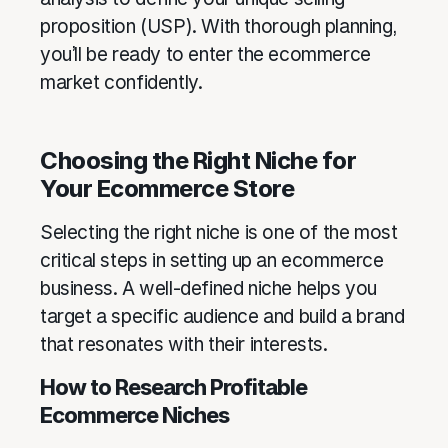
proposition (USP). With thorough planning,
you’ll be ready to enter the ecommerce
market confidently.
Choosing the Right Niche for
Your Ecommerce Store
Selecting the right niche is one of the most
critical steps in setting up an ecommerce
business. A well-defined niche helps you
target a specific audience and build a brand
that resonates with their interests.
How to Research Profitable
Ecommerce Niches