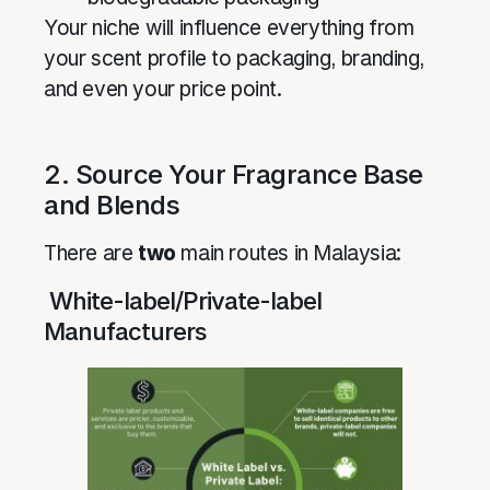
Your niche will influence everything from
your scent profile to packaging, branding,
and even your price point.
2. Source Your Fragrance Base
and Blends
There are
two
main routes in Malaysia:
White-label/Private-label
Manufacturers