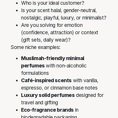
Who is your ideal customer?
Is your scent halal, gender-neutral,
nostalgic, playful, luxury, or minimalist?
Are you solving for emotion
(confidence, attraction) or context
(gift sets, daily wear)?
Some niche examples:
Muslimah-friendly minimal
perfumes
with non-alcoholic
formulations
Café-inspired scents
with vanilla,
espresso, or cinnamon base notes
Luxury solid perfumes
designed for
travel and gifting
Eco-fragrance brands
in
biodegradable packaging