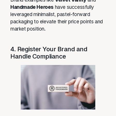
Handmade Heroes
have successfully
leveraged minimalist, pastel-forward
packaging to elevate their price points and
market position.
4. Register Your Brand and
Handle Compliance