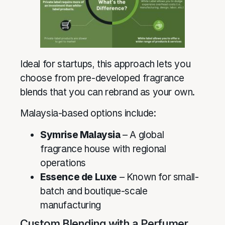
Ideal for startups, this approach lets you
choose from pre-developed fragrance
blends that you can rebrand as your own.
Malaysia-based options include:
Symrise Malaysia
– A global
fragrance house with regional
operations
Essence de Luxe
– Known for small-
batch and boutique-scale
manufacturing
Custom Blending with a Perfumer