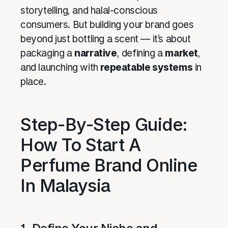
storytelling, and halal-conscious
consumers. But building your brand goes
beyond just bottling a scent — it’s about
packaging a
narrative
, defining a
market
,
and launching with
repeatable systems
in
place.
Step-By-Step Guide:
How To Start A
Perfume Brand Online
In Malaysia