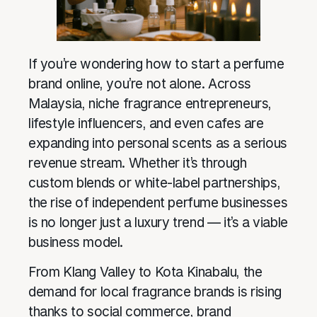
If you’re wondering how to start a perfume
brand online, you’re not alone. Across
Malaysia, niche fragrance entrepreneurs,
lifestyle influencers, and even cafes are
expanding into personal scents as a serious
revenue stream. Whether it’s through
custom blends or white-label partnerships,
the rise of independent perfume businesses
is no longer just a luxury trend — it’s a viable
business model.
From Klang Valley to Kota Kinabalu, the
demand for local fragrance brands is rising
thanks to social commerce, brand