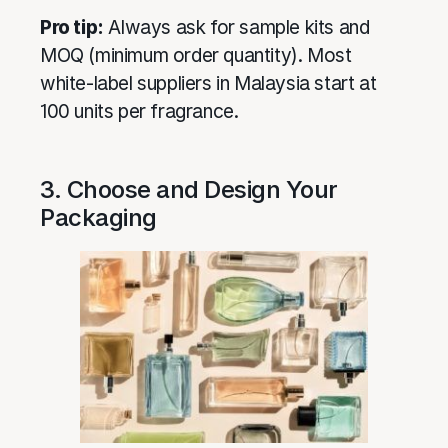
Pro tip:
Always ask for sample kits and
MOQ (minimum order quantity). Most
white-label suppliers in Malaysia start at
100 units per fragrance.
3. Choose and Design Your
Packaging