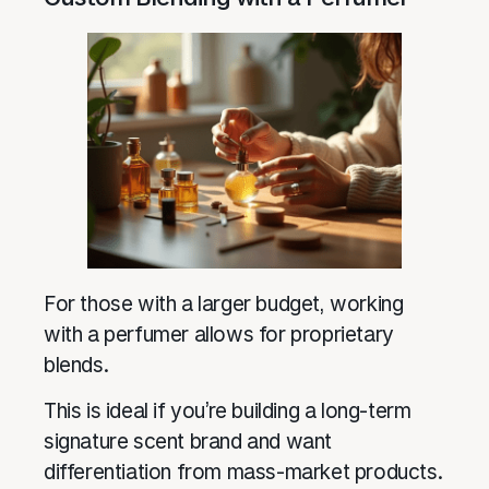
For those with a larger budget, working
with a perfumer allows for proprietary
blends.
This is ideal if you’re building a long-term
signature scent brand and want
differentiation from mass-market products.