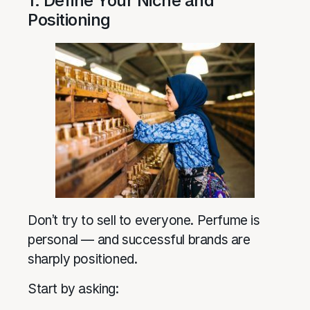
1. Define Your Niche and
Positioning
Don’t try to sell to everyone. Perfume is
personal — and successful brands are
sharply positioned.
Start by asking: