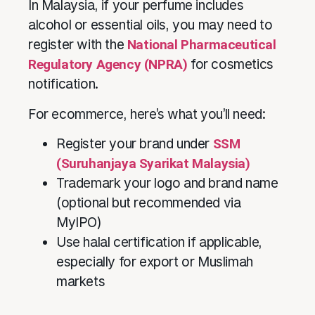
In Malaysia, if your perfume includes
alcohol or essential oils, you may need to
register with the
National Pharmaceutical
Regulatory Agency (NPRA)
for cosmetics
notification.
For ecommerce, here’s what you’ll need:
Register your brand under
SSM
(Suruhanjaya Syarikat Malaysia)
Trademark your logo and brand name
(optional but recommended via
MyIPO)
Use halal certification if applicable,
especially for export or Muslimah
markets