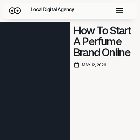
Local Digital Agency
How To Start
A Perfume
Brand Online
MAY 12, 2026