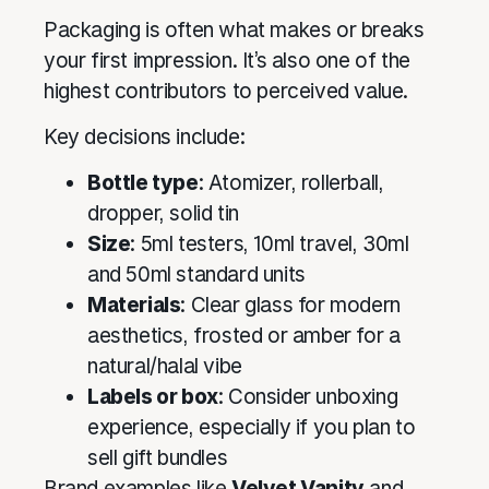
Packaging is often what makes or breaks
your first impression. It’s also one of the
highest contributors to perceived value.
Key decisions include:
Bottle type
: Atomizer, rollerball,
dropper, solid tin
Size
: 5ml testers, 10ml travel, 30ml
and 50ml standard units
Materials
: Clear glass for modern
aesthetics, frosted or amber for a
natural/halal vibe
Labels or box
: Consider unboxing
experience, especially if you plan to
sell gift bundles
Brand examples like
Velvet Vanity
and