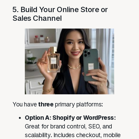
5. Build Your Online Store or
Sales Channel
You have
three
primary platforms:
Option A: Shopify or WordPress:
Great for brand control, SEO, and
scalability. Includes checkout, mobile