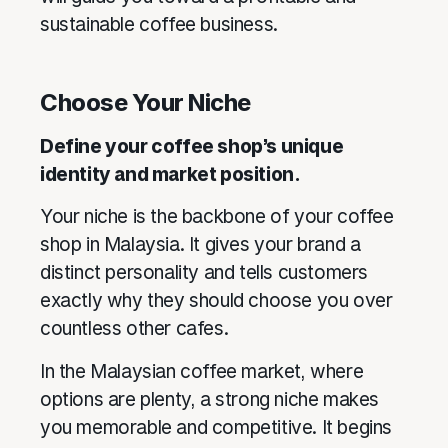
sustainable coffee business.
Choose Your Niche
Define your coffee shop’s unique
identity and market position.
Your niche is the backbone of your coffee
shop in Malaysia. It gives your brand a
distinct personality and tells customers
exactly why they should choose you over
countless other cafes.
In the Malaysian coffee market, where
options are plenty, a strong niche makes
you memorable and competitive. It begins