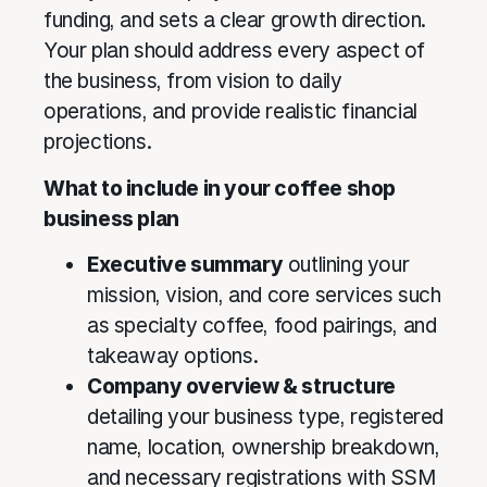
funding, and sets a clear growth direction.
Your plan should address every aspect of
the business, from vision to daily
operations, and provide realistic financial
projections.
What to include in your coffee shop
business plan
Executive summary
outlining your
mission, vision, and core services such
as specialty coffee, food pairings, and
takeaway options.
Company overview & structure
detailing your business type, registered
name, location, ownership breakdown,
and necessary registrations with SSM