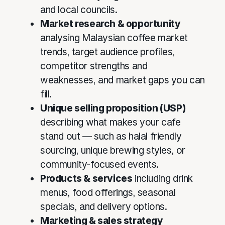
and local councils.
Market research & opportunity
analysing Malaysian coffee market
trends, target audience profiles,
competitor strengths and
weaknesses, and market gaps you can
fill.
Unique selling proposition (USP)
describing what makes your cafe
stand out — such as halal friendly
sourcing, unique brewing styles, or
community-focused events.
Products & services
including drink
menus, food offerings, seasonal
specials, and delivery options.
Marketing & sales strategy