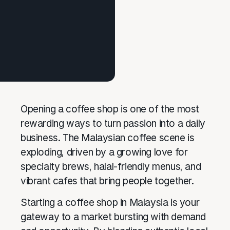
Opening a coffee shop is one of the most
rewarding ways to turn passion into a daily
business. The Malaysian coffee scene is
exploding, driven by a growing love for
specialty brews, halal-friendly menus, and
vibrant cafes that bring people together.
Starting a coffee shop in Malaysia is your
gateway to a market bursting with demand