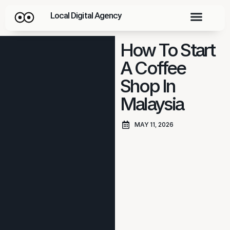
Local Digital Agency
How To Start
A Coffee
Shop In
Malaysia
MAY 11, 2026