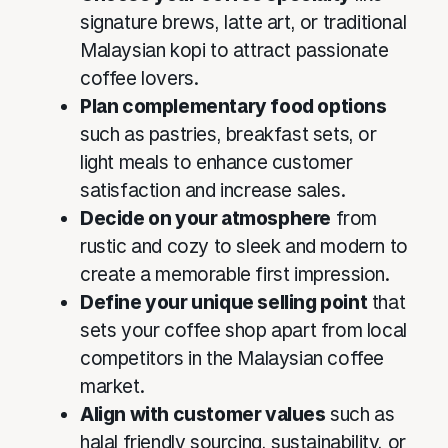
signature brews, latte art, or traditional
Malaysian kopi to attract passionate
coffee lovers.
Plan complementary food options
such as pastries, breakfast sets, or
light meals to enhance customer
satisfaction and increase sales.
Decide on your atmosphere
from
rustic and cozy to sleek and modern to
create a memorable first impression.
Define your unique selling point
that
sets your coffee shop apart from local
competitors in the Malaysian coffee
market.
Align with customer values
such as
halal friendly sourcing, sustainability, or