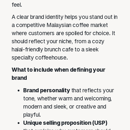
feel.
A clear brand identity helps you stand out in
a competitive Malaysian coffee market
where customers are spoiled for choice. It
should reflect your niche, from a cozy
halal-friendly brunch cafe to a sleek
specialty coffeehouse.
What to include when defining your
brand
Brand personality
that reflects your
tone, whether warm and welcoming,
modern and sleek, or creative and
playful.
Unique selling proposition (USP)