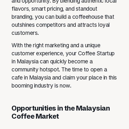
and opportunity. By blending authentic local
flavors, smart pricing, and standout
branding, you can build a coffeehouse that
outshines competitors and attracts loyal
customers.
With the right marketing and a unique
customer experience, your Coffee Startup
in Malaysia can quickly become a
community hotspot. The time to open a
cafe in Malaysia and claim your place in this
booming industry is now.
Opportunities in the Malaysian
Coffee Market