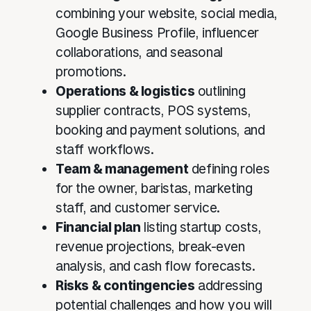
combining your website, social media,
Google Business Profile, influencer
collaborations, and seasonal
promotions.
Operations & logistics
outlining
supplier contracts, POS systems,
booking and payment solutions, and
staff workflows.
Team & management
defining roles
for the owner, baristas, marketing
staff, and customer service.
Financial plan
listing startup costs,
revenue projections, break-even
analysis, and cash flow forecasts.
Risks & contingencies
addressing
potential challenges and how you will