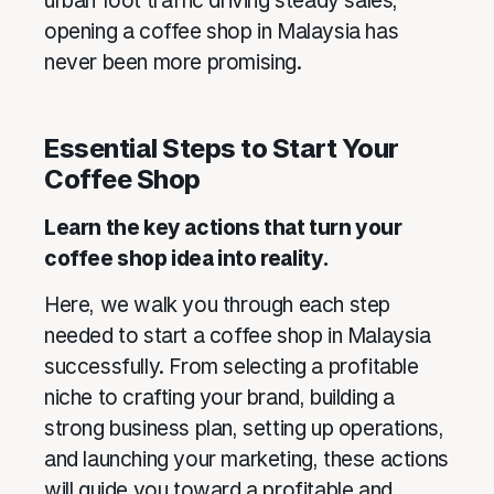
urban foot traffic driving steady sales,
opening a coffee shop in Malaysia has
never been more promising.
Essential Steps to Start Your
Coffee Shop
Learn the key actions that turn your
coffee shop idea into reality.
Here, we walk you through each step
needed to start a coffee shop in Malaysia
successfully. From selecting a profitable
niche to crafting your brand, building a
strong business plan, setting up operations,
and launching your marketing, these actions
will guide you toward a profitable and