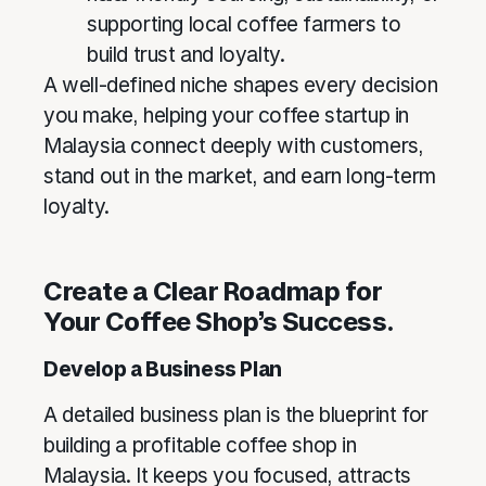
supporting local coffee farmers to
build trust and loyalty.
A well-defined niche shapes every decision
you make, helping your coffee startup in
Malaysia connect deeply with customers,
stand out in the market, and earn long-term
loyalty.
Create a Clear Roadmap for
Your Coffee Shop’s Success.
Develop a Business Plan
A detailed business plan is the blueprint for
building a profitable coffee shop in
Malaysia. It keeps you focused, attracts