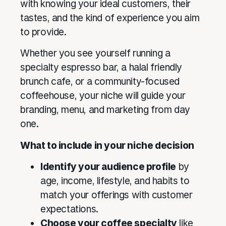
with knowing your ideal customers, their
tastes, and the kind of experience you aim
to provide.
Whether you see yourself running a
specialty espresso bar, a halal friendly
brunch cafe, or a community-focused
coffeehouse, your niche will guide your
branding, menu, and marketing from day
one.
What to include in your niche decision
Identify your audience profile
by
age, income, lifestyle, and habits to
match your offerings with customer
expectations.
Choose your coffee specialty
like