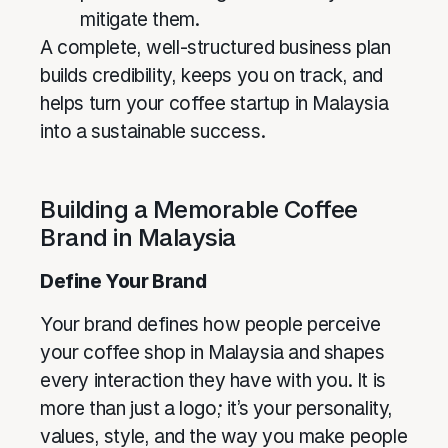
mitigate them.
A complete, well-structured business plan
builds credibility, keeps you on track, and
helps turn your coffee startup in Malaysia
into a sustainable success.
Building a Memorable Coffee
Brand in Malaysia
Define Your Brand
Your brand defines how people perceive
your coffee shop in Malaysia and shapes
every interaction they have with you. It is
more than just a logo; it’s your personality,
values, style, and the way you make people