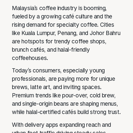
Malaysia’s coffee industry is booming,
fueled by a growing café culture and the
rising demand for specialty coffee. Cities
like Kuala Lumpur, Penang, and Johor Bahru
are hotspots for trendy coffee shops,
brunch cafés, and halal-friendly
coffeehouses.
Today’s consumers, especially young
professionals, are paying more for unique
brews, latte art, and inviting spaces.
Premium trends like pour-over, cold brew,
and single-origin beans are shaping menus,
while halal-certified cafés build strong trust.
With delivery apps expanding reach and