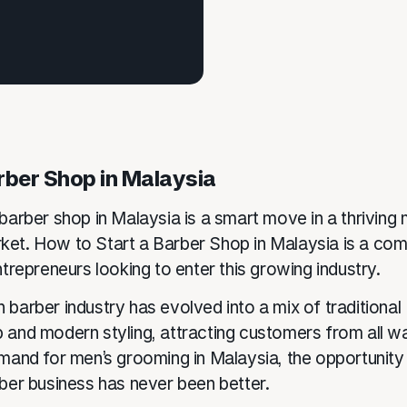
rber Shop in Malaysia
barber shop in Malaysia is a smart move in a thriving 
et. How to Start a Barber Shop in Malaysia is a co
ntrepreneurs looking to enter this growing industry.
 barber industry has evolved into a mix of traditional
 and modern styling, attracting customers from all wal
emand for men’s grooming in Malaysia, the opportunity 
rber business has never been better.