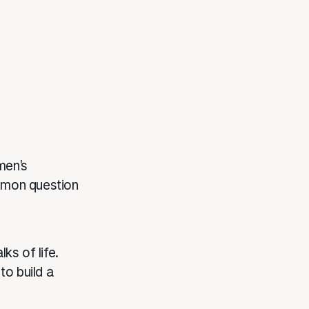
men’s
mmon question
ks of life.
to build a