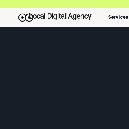
Local Digital Agency
Services