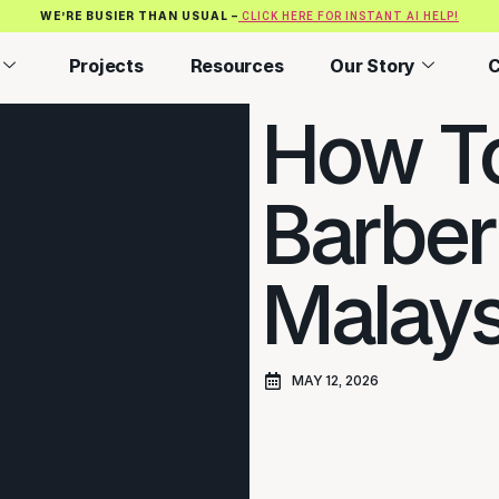
WE’RE BUSIER THAN USUAL –
CLICK HERE FOR INSTANT AI HELP!
Projects
Resources
Our Story
C
How To
Barber
Malays
MAY 12, 2026