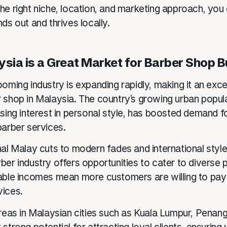
he right niche, location, and marketing approach, you
ds out and thrives locally.
sia is a Great Market for Barber Shop 
oming industry is expanding rapidly, making it an exce
 shop in Malaysia. The country’s growing urban popula
asing interest in personal style, has boosted demand f
barber services.
nal Malay cuts to modern fades and international style
ber industry offers opportunities to cater to diverse 
able incomes mean more customers are willing to pay
vices.
areas in Malaysian cities such as Kuala Lumpur, Penan