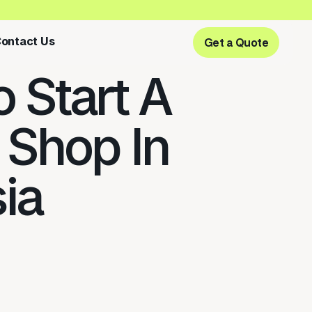
ontact Us
Get a Quote
Get a Quote
 Start A
 Shop In
ia