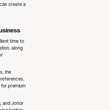
 can create a
Business
llent time to
tion, along
or
s, the
preferences.
 for premium
g, and Johor