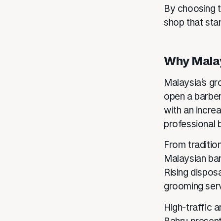
By choosing t
shop that stan
Why Malay
Malaysia’s gro
open a barber
with an incre
professional 
From traditio
Malaysian bar
Rising dispos
grooming ser
High-traffic 