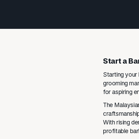
Start a Ba
Starting your 
grooming mark
for aspiring e
The Malaysian
craftsmanship
With rising d
profitable ba