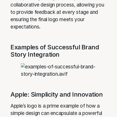
collaborative design process, allowing you
to provide feedback at every stage and
ensuring the final logo meets your
expectations.
Examples of Successful Brand
Story Integration
Apple: Simplicity and Innovation
Apple’s logo is a prime example of how a
simple design can encapsulate a powerful