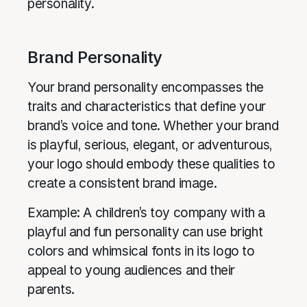
personality.
Brand Personality
Your brand personality encompasses the
traits and characteristics that define your
brand’s voice and tone. Whether your brand
is playful, serious, elegant, or adventurous,
your logo should embody these qualities to
create a consistent brand image.
Example: A children’s toy company with a
playful and fun personality can use bright
colors and whimsical fonts in its logo to
appeal to young audiences and their
parents.