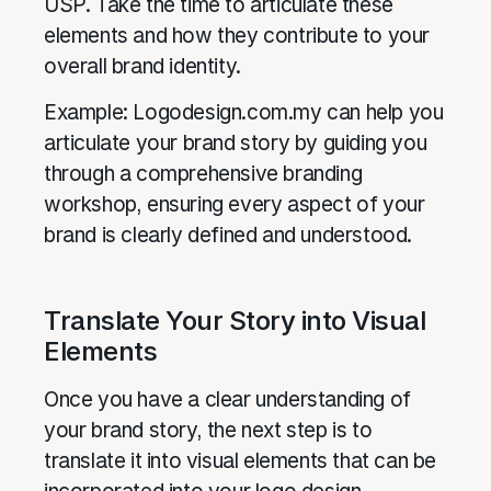
USP. Take the time to articulate these
elements and how they contribute to your
overall brand identity.
Example: Logodesign.com.my can help you
articulate your brand story by guiding you
through a comprehensive branding
workshop, ensuring every aspect of your
brand is clearly defined and understood.
Translate Your Story into Visual
Elements
Once you have a clear understanding of
your brand story, the next step is to
translate it into visual elements that can be