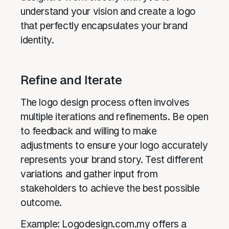
understand your vision and create a logo
that perfectly encapsulates your brand
identity.
Refine and Iterate
The logo design process often involves
multiple iterations and refinements. Be open
to feedback and willing to make
adjustments to ensure your logo accurately
represents your brand story. Test different
variations and gather input from
stakeholders to achieve the best possible
outcome.
Example: Logodesign.com.my offers a