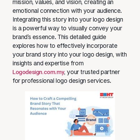
mission, values, and vision, creating an
emotional connection with your audience.
Integrating this story into your logo design
is a powerful way to visually convey your
brand’s essence. This detailed guide
explores how to effectively incorporate
your brand story into your logo design, with
insights and expertise from
Logodesign.com.my
, your trusted partner
for professional logo design services.