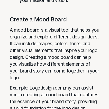
your mission and vision.
Create a Mood Board
A mood board is a visual tool that helps you
organize and explore different design ideas.
It can include images, colors, fonts, and
other visual elements that inspire your logo
design. Creating a mood board can help
you visualize how different elements of
your brand story can come together in your
logo.
Example: Logodesign.com.my can assist
you in creating a mood board that captures
the essence of your brand story, providing
a solid foundation for the logo design