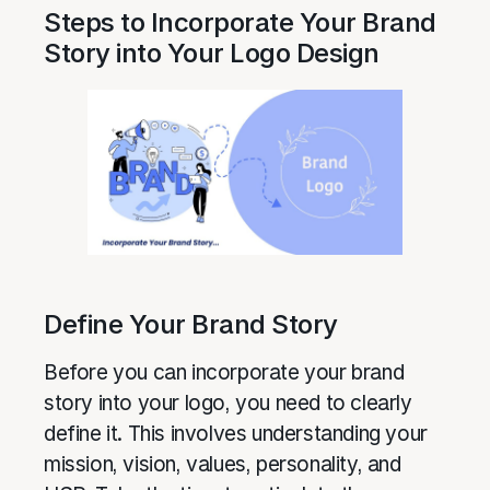
Steps to Incorporate Your Brand
Story into Your Logo Design
Define Your Brand Story
Before you can incorporate your brand
story into your logo, you need to clearly
define it. This involves understanding your
mission, vision, values, personality, and