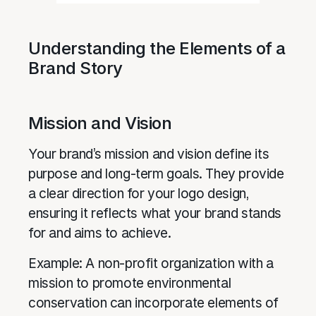
Understanding the Elements of a
Brand Story
Mission and Vision
Your brand’s mission and vision define its
purpose and long-term goals. They provide
a clear direction for your logo design,
ensuring it reflects what your brand stands
for and aims to achieve.
Example: A non-profit organization with a
mission to promote environmental
conservation can incorporate elements of