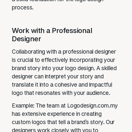
process.
Work with a Professional
Designer
Collaborating with a professional designer
is crucial to effectively incorporating your
brand story into your logo design. A skilled
designer can interpret your story and
translate it into a cohesive and impactful
logo that resonates with your audience.
Example: The team at Logodesign.com.my
has extensive experience in creating
custom logos that tell a brand’s story. Our
designers work closely with you to