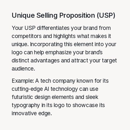
Unique Selling Proposition (USP)
Your USP differentiates your brand from
competitors and highlights what makes it
unique. Incorporating this element into your
logo can help emphasize your brand’s
distinct advantages and attract your target
audience.
Example: A tech company known for its
cutting-edge AI technology can use
futuristic design elements and sleek
typography in its logo to showcase its
innovative edge.