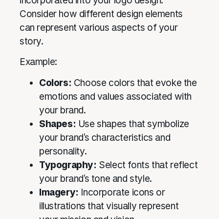
incorporated into your logo design.
Consider how different design elements
can represent various aspects of your
story.
Example:
Colors:
Choose colors that evoke the
emotions and values associated with
your brand.
Shapes:
Use shapes that symbolize
your brand’s characteristics and
personality.
Typography:
Select fonts that reflect
your brand’s tone and style.
Imagery:
Incorporate icons or
illustrations that visually represent