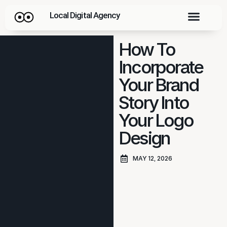
Local Digital Agency
How To
Incorporate
Your Brand
Story Into
Your Logo
Design
MAY 12, 2026