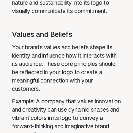
nature and sustainability into its logo to
visually communicate its commitment.
Values and Beliefs
Your brand’s values and beliefs shape its
identity and influence how it interacts with
its audience. These core principles should
be reflected in your logo to create a
meaningful connection with your
customers.
Example: A company that values innovation
and creativity can use dynamic shapes and
vibrant colors in its logo to convey a
forward-thinking and imaginative brand