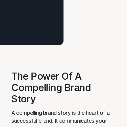
The Power Of A
Compelling Brand
Story
A compelling brand story is the heart of a
successful brand. It communicates your