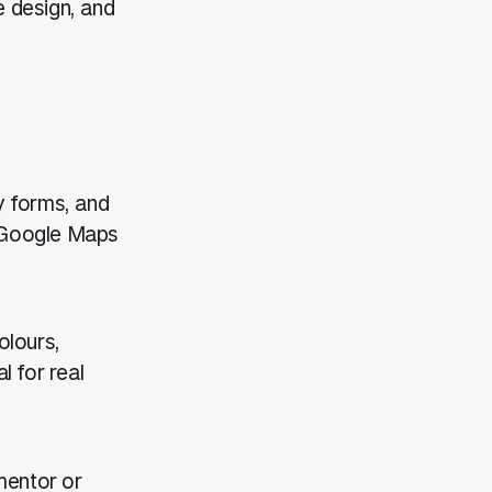
e design, and
y forms, and
d Google Maps
olours,
l for real
mentor or