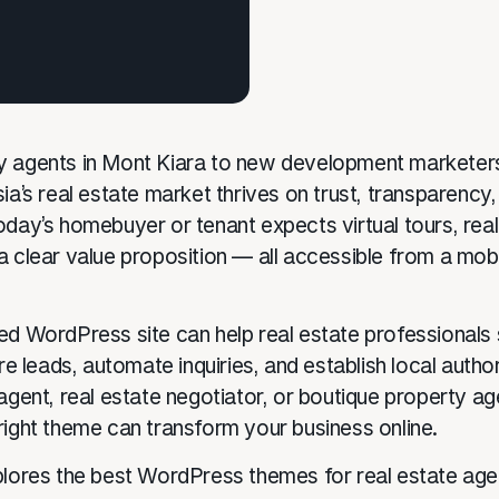
 agents in Mont Kiara to new development marketers
ia’s real estate market thrives on trust, transparency,
day’s homebuyer or tenant expects virtual tours, real-
a clear value proposition — all accessible from a mobi
ed WordPress site can help real estate professional
ure leads, automate inquiries, and establish local autho
 agent, real estate negotiator, or boutique property a
right theme can transform your business online.
plores the best WordPress themes for real estate age