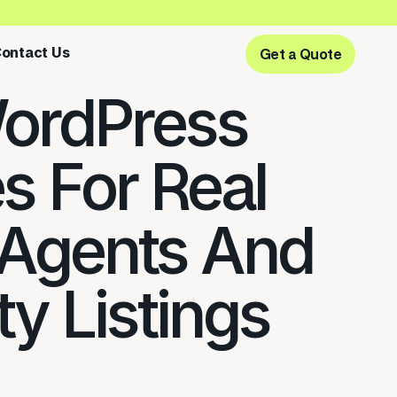
ontact Us
Get a Quote
Get a Quote
ordPress
 For Real
 Agents And
y Listings