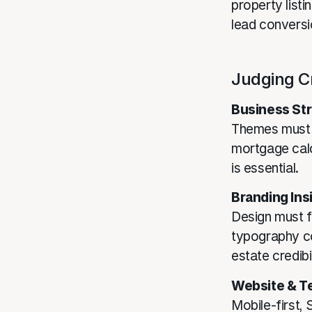
property listi
lead conversi
Judging Cr
Business Str
Themes must s
mortgage cal
is essential.
Branding Ins
Design must f
typography co
estate credibil
Website & T
Mobile-first,