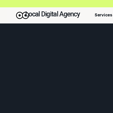
Local Digital Agency
Services