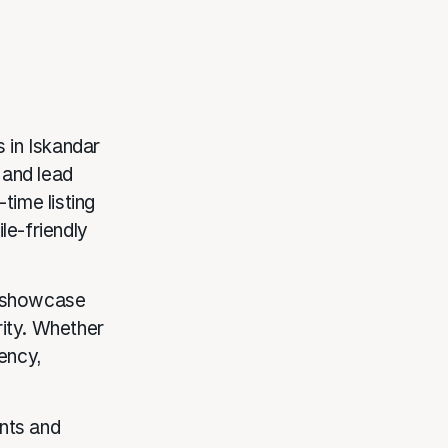
 in Iskandar
 and lead
time listing
le-friendly
s showcase
rity. Whether
gency,
nts and