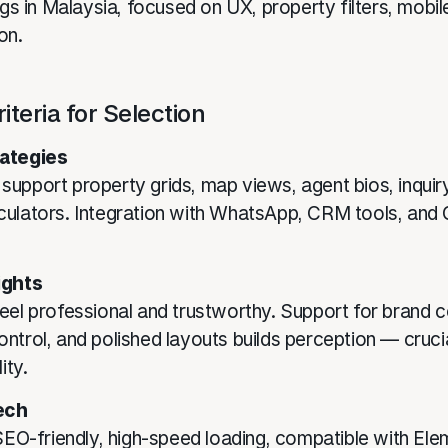
ngs in Malaysia, focused on UX, property filters, mobil
on.
iteria for Selection
ategies
upport property grids, map views, agent bios, inquir
culators. Integration with WhatsApp, CRM tools, an
ights
eel professional and trustworthy. Support for brand c
ntrol, and polished layouts builds perception — crucia
ity.
ech
 SEO-friendly, high-speed loading, compatible with Ele