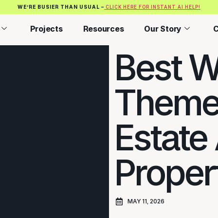
WE’RE BUSIER THAN USUAL –
CLICK HERE FOR INSTANT AI HELP!
Projects
Resources
Our Story
C
Best W
Themes
Estate
Propert
MAY 11, 2026