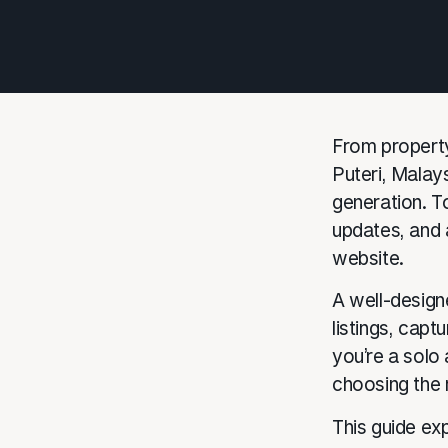
From property
Puteri, Malays
generation. To
updates, and 
website.
A well-design
listings, capt
you’re a solo
choosing the 
This guide ex