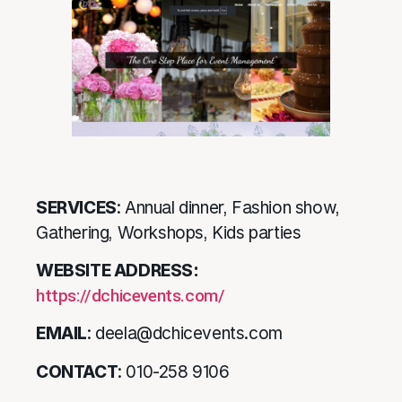
SERVICES
: Annual dinner, Fashion show,
Gathering, Workshops, Kids parties
WEBSITE ADDRESS:
https://dchicevents.com/
EMAIL
: deela@dchicevents.com
CONTACT
: 010-258 9106