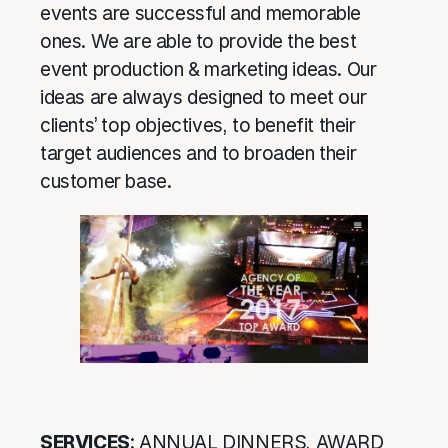
events are successful and memorable
ones. We are able to provide the best
event production & marketing ideas. Our
ideas are always designed to meet our
clients’ top objectives, to benefit their
target audiences and to broaden their
customer base.
SERVICES
: ANNUAL DINNERS, AWARD