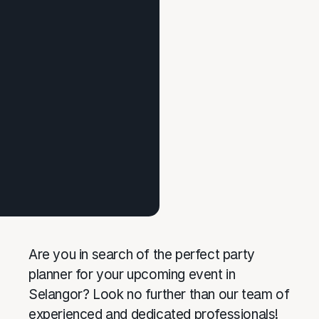
Are you in search of the perfect party
planner for your upcoming event in
Selangor? Look no further than our team of
experienced and dedicated professionals!