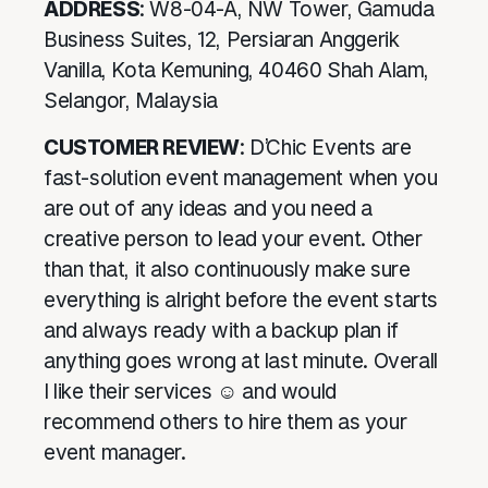
ADDRESS
: W8-04-A, NW Tower, Gamuda
Business Suites, 12, Persiaran Anggerik
Vanilla, Kota Kemuning, 40460 Shah Alam,
Selangor, Malaysia
CUSTOMER REVIEW
: D’Chic Events are
fast-solution event management when you
are out of any ideas and you need a
creative person to lead your event. Other
than that, it also continuously make sure
everything is alright before the event starts
and always ready with a backup plan if
anything goes wrong at last minute. Overall
I like their services ☺ and would
recommend others to hire them as your
event manager.