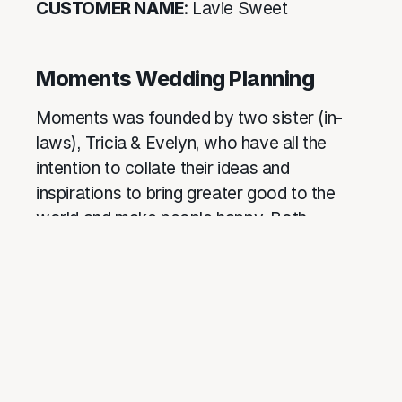
CUSTOMER NAME
: Lavie Sweet
Moments Wedding Planning
Moments was founded by two sister (in-
laws), Tricia & Evelyn, who have all the
intention to collate their ideas and
inspirations to bring greater good to the
world and make people happy. Both
graduated with non-wedding planning
degrees, and it was not until their
respective weddings that they were
inspired to start this. Being in your shoes
before, we truly understand your wishes,
and can easily integrate your vision with our
expertise to create a truly unique moment.