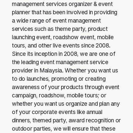
management services organizer & event
planner that has been involved in providing
a wide range of event management
services such as theme party, product
launching event, roadshow event, mobile
tours, and other live events since 2008.
Since its inception in 2008, we are one of
the leading event management service
provider in Malaysia. Whether you want us
to do launches, promoting or creating
awareness of your products through event
campaign, roadshow, mobile tours; or
whether you want us organize and plan any
of your corporate events like annual
dinners, themed party, award recognition or
outdoor parties, we will ensure that these