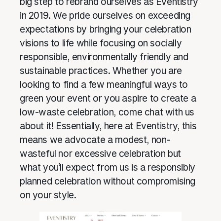
big step to rebrand ourselves as Eventistry
in 2019. We pride ourselves on exceeding
expectations by bringing your celebration
visions to life while focusing on socially
responsible, environmentally friendly and
sustainable practices. Whether you are
looking to find a few meaningful ways to
green your event or you aspire to create a
low-waste celebration, come chat with us
about it! Essentially, here at Eventistry, this
means we advocate a modest, non-
wasteful nor excessive celebration but
what you’ll expect from us is a responsibly
planned celebration without compromising
on your style.