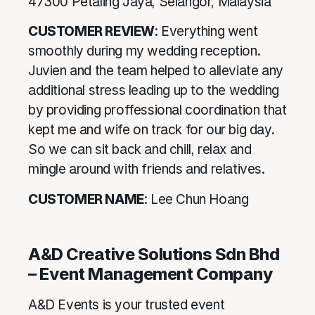
47300 Petaling Jaya, Selangor, Malaysia
CUSTOMER REVIEW
: Everything went
smoothly during my wedding reception.
Juvien and the team helped to alleviate any
additional stress leading up to the wedding
by providing proffessional coordination that
kept me and wife on track for our big day.
So we can sit back and chill, relax and
mingle around with friends and relatives.
CUSTOMER NAME
: Lee Chun Hoang
A&D Creative Solutions Sdn Bhd
– Event Management Company
A&D Events is your trusted event