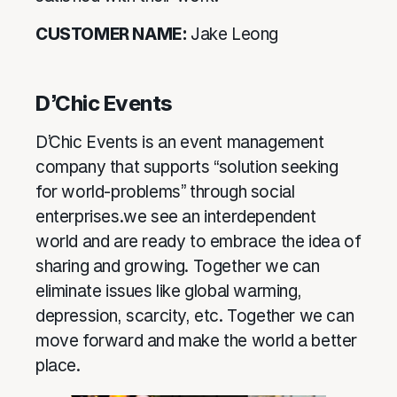
CUSTOMER NAME:
Jake Leong
D’Chic Events
D’Chic Events is an event management
company that supports “solution seeking
for world-problems” through social
enterprises.we see an interdependent
world and are ready to embrace the idea of
sharing and growing. Together we can
eliminate issues like global warming,
depression, scarcity, etc. Together we can
move forward and make the world a better
place.