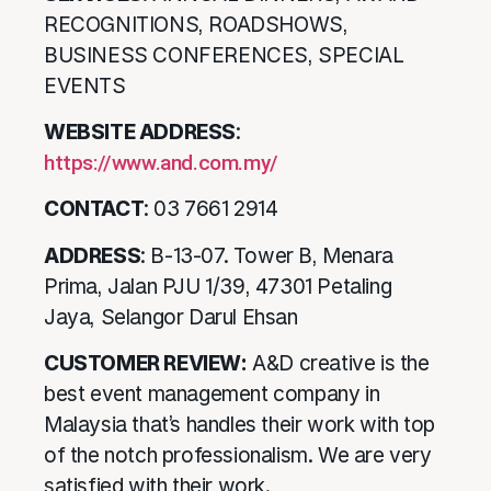
RECOGNITIONS, ROADSHOWS,
BUSINESS CONFERENCES, SPECIAL
EVENTS
WEBSITE ADDRESS
:
https://www.and.com.my/
CONTACT
: 03 7661 2914
ADDRESS
: B-13-07. Tower B, Menara
Prima, Jalan PJU 1/39, 47301 Petaling
Jaya, Selangor Darul Ehsan
CUSTOMER REVIEW:
A&D creative is the
best event management company in
Malaysia that’s handles their work with top
of the notch professionalism. We are very
satisfied with their work.