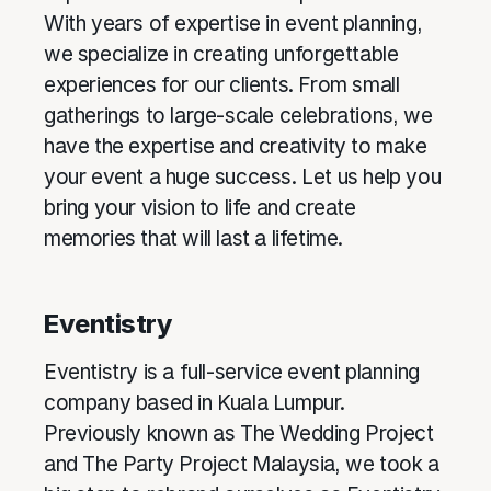
With years of expertise in event planning,
we specialize in creating unforgettable
experiences for our clients. From small
gatherings to large-scale celebrations, we
have the expertise and creativity to make
your event a huge success. Let us help you
bring your vision to life and create
memories that will last a lifetime.
Eventistry
Eventistry is a full-service event planning
company based in Kuala Lumpur.
Previously known as The Wedding Project
and The Party Project Malaysia, we took a