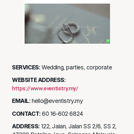
SERVICES
: Wedding, parties, corporate
WEBSITE ADDRESS
:
https://www.eventistry.my/
EMAIL
: hello@eventistry.my
CONTACT
: 60 16-602 6824
ADDRESS
: 122, Jalan, Jalan SS 2/6, SS 2,