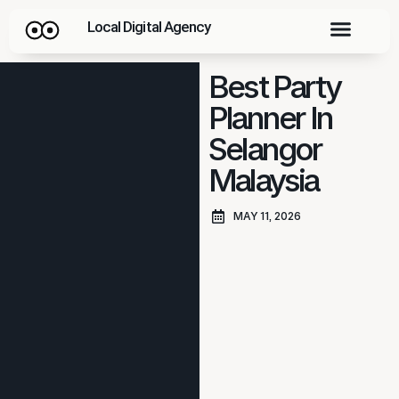
Local Digital Agency
Best Party
Planner In
Selangor
Malaysia
MAY 11, 2026