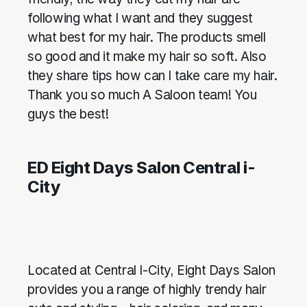
following what I want and they suggest
what best for my hair. The products smell
so good and it make my hair so soft. Also
they share tips how can I take care my hair.
Thank you so much A Saloon team! You
guys the best!
ED Eight Days Salon Central i-
City
Located at Central I-City, Eight Days Salon
provides you a range of highly trendy hair