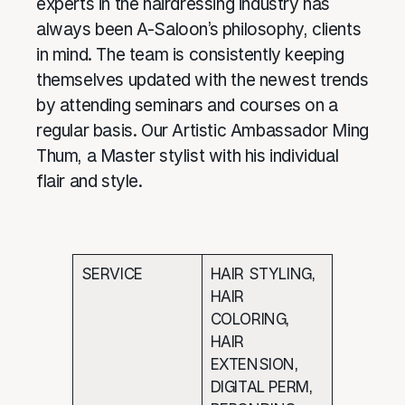
experts in the hairdressing industry has
always been A-Saloon’s philosophy, clients
in mind. The team is consistently keeping
themselves updated with the newest trends
by attending seminars and courses on a
regular basis. Our Artistic Ambassador Ming
Thum, a Master stylist with his individual
flair and style.
SERVICE
HAIR STYLING,
HAIR
COLORING,
HAIR
EXTENSION,
DIGITAL PERM,