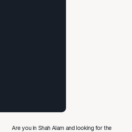
Are you in Shah Alam and looking for the