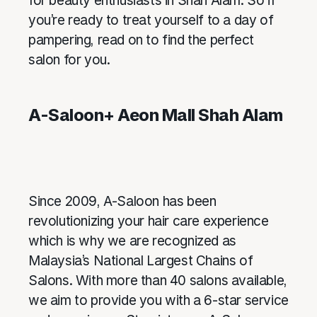
for beauty enthusiasts in Shah Alam. So if
you’re ready to treat yourself to a day of
pampering, read on to find the perfect
salon for you.
A-Saloon+ Aeon Mall Shah Alam
Since 2009, A-Saloon has been
revolutionizing your hair care experience
which is why we are recognized as
Malaysia’s National Largest Chains of
Salons. With more than 40 salons available,
we aim to provide you with a 6-star service