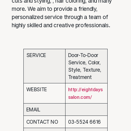
cuts and styling, , hair coloring, and many
more. We aim to provide a friendly,
personalized service through a team of
highly skilled and creative professionals.
SERVICE
Door-To-Door
Service, Color,
Style, Texture,
Treatment
WEBSITE
http://eightdays
salon.com/
EMAIL
CONTACT NO
03-5524 6616