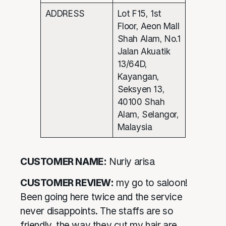
ADDRESS
Lot F15, 1st
Floor, Aeon Mall
Shah Alam, No.1
Jalan Akuatik
13/64D,
Kayangan,
Seksyen 13,
40100 Shah
Alam, Selangor,
Malaysia
CUSTOMER NAME:
Nuriy arisa
CUSTOMER REVIEW:
my go to saloon!
Been going here twice and the service
never disappoints. The staffs are so
friendly, the way they cut my hair are