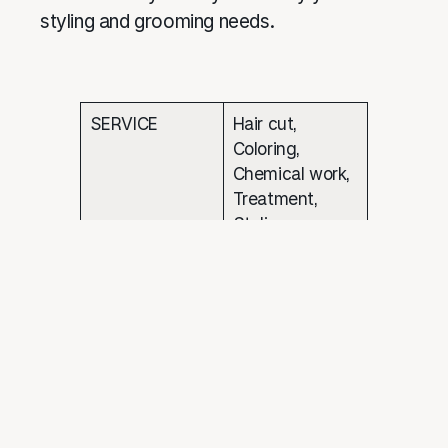
styling and grooming needs.
SERVICE
Hair cut,
Coloring,
Chemical work,
Treatment,
Styling
WEBSITE
https://salon.apt.
com.my/
EMAIL
CONTACT NO
03-5524 2996
ADDRESS
L1-30,Central I-
City,Plot 1, I-