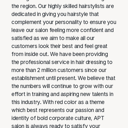
the region. Our highly skilled hairstylists are
dedicated in giving you hairstyle that
complement your personality to ensure you
leave our salon feeling more confident and
satisfied as we aim to make all our
customers look their best and feel great
from inside out. We have been providing
the professional service in hair dressing to
more than 2 million customers since our
establishment until present. We believe that
the numbers will continue to grow with our
effort in training and aspiring new talents in
this industry. With red color as a theme
which best represents our passion and
identity of bold corporate culture, APT
salon is always ready to satisfy your