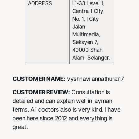
ADDRESS
L1-33 Level 1,
Central I City
No. 1, I City,
Jalan
Multimedia,
Seksyen 7,
40000 Shah
Alam, Selangor.
CUSTOMER NAME:
vyshnavi annathurai17
CUSTOMER REVIEW:
Consultation is
detailed and can explain well in layman
terms. All doctors also is very kind. I have
been here since 2012 and everything is
great!