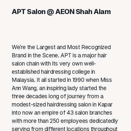
APT Salon @ AEON Shah Alam
We’re the Largest and Most Recognized
Brand in the Scene. APT is a major hair
salon chain with its very own well-
established hairdressing college in
Malaysia. It all started in 1990 when Miss
Ann Wang, an inspiring lady started the
three decades long of journey from a
modest-sized hairdressing salon in Kapar
into now an empire of 43 salon branches
with more than 250 employees dedicatedly
serving from different locations throughout