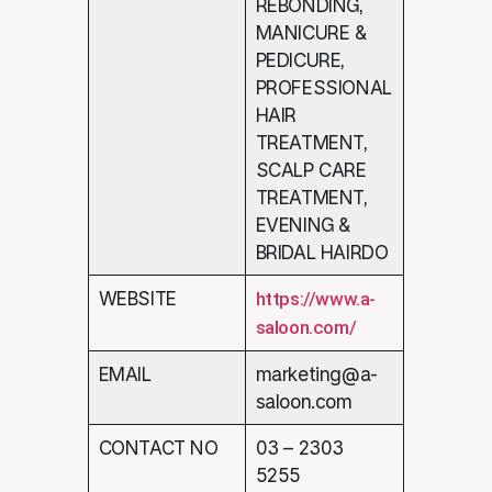
REBONDING,
MANICURE &
PEDICURE,
PROFESSIONAL
HAIR
TREATMENT,
SCALP CARE
TREATMENT,
EVENING &
BRIDAL HAIRDO
WEBSITE
https://www.a-
saloon.com/
EMAIL
marketing@a-
saloon.com
CONTACT NO
03 – 2303
5255