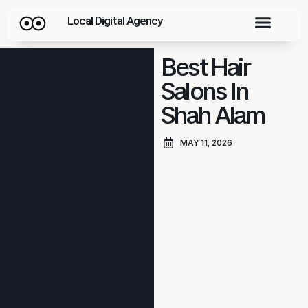
Local Digital Agency
Best Hair
Salons In
Shah Alam
MAY 11, 2026