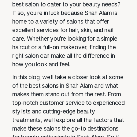
best salon to cater to your beauty needs?
If so, you’re in luck because Shah Alam is
home to a variety of salons that offer
excellent services for hair, skin, and nail
care. Whether you’re looking for a simple
haircut or a full-on makeover, finding the
right salon can make all the difference in
how you look and feel.
In this blog, we’ll take a closer look at some
of the best salons in Shah Alam and what
makes them stand out from the rest. From
top-notch customer service to experienced
stylists and cutting-edge beauty
treatments, we’ll explore all the factors that
make these salons the go-to destinations