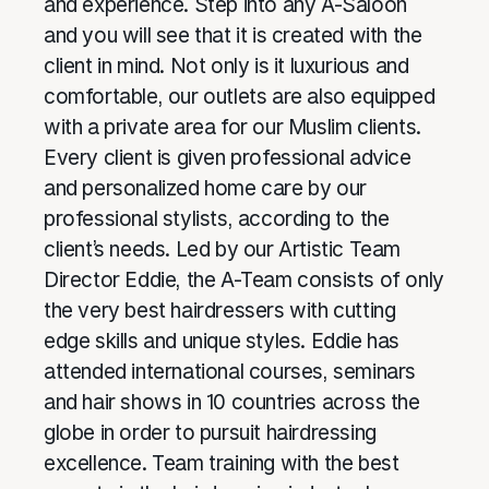
and experience. Step into any A-Saloon
and you will see that it is created with the
client in mind. Not only is it luxurious and
comfortable, our outlets are also equipped
with a private area for our Muslim clients.
Every client is given professional advice
and personalized home care by our
professional stylists, according to the
client’s needs. Led by our Artistic Team
Director Eddie, the A-Team consists of only
the very best hairdressers with cutting
edge skills and unique styles. Eddie has
attended international courses, seminars
and hair shows in 10 countries across the
globe in order to pursuit hairdressing
excellence. Team training with the best