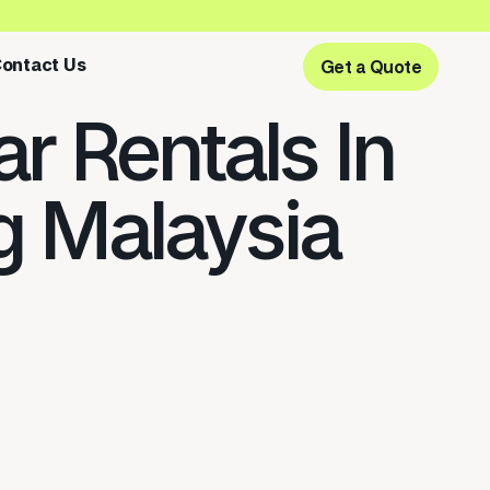
ontact Us
Get a Quote
Get a Quote
r Rentals In
 Malaysia