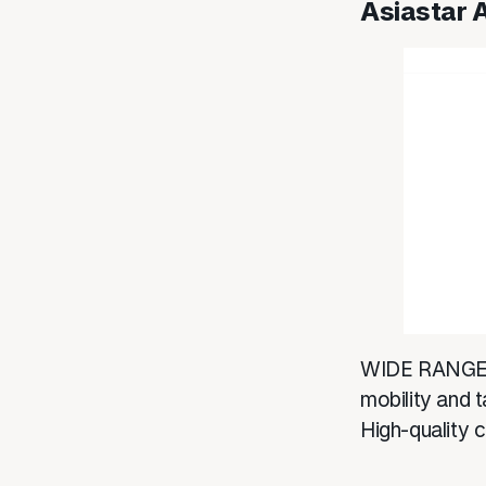
Asiastar 
WIDE RANGE 
mobility and t
High-quality 