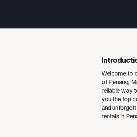
Introducti
Welcome to ou
of Penang, Mal
reliable way to
you the top c
and unforgetta
rentals in Pen