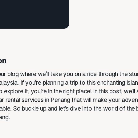
on
r blog where we’ll take you on a ride through the stu
aysia. If you’re planning a trip to this enchanting isl
 explore it, you’re in the right place! In this post, we’ll
ar rental services in Penang that will make your adve
ble. So buckle up and let’s dive into the world of the 
ang!