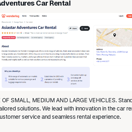
Adventures Car Rental
OF SMALL, MEDIUM AND LARGE VEHICLES. Stands 
ailored solutions. We lead with innovation in the car re
customer service and seamless rental experience.