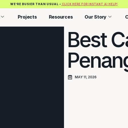
WE’RE BUSIER THAN USUAL –
CLICK HERE FOR INSTANT AI HELP!
Projects
Resources
Our Story
C
Best Ca
Penang
MAY 11, 2026