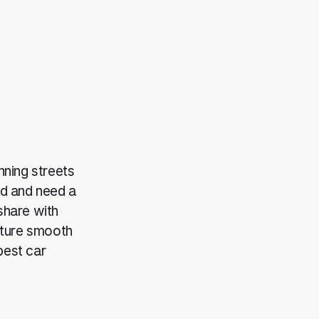
nning streets
and and need a
 share with
nture smooth
best car