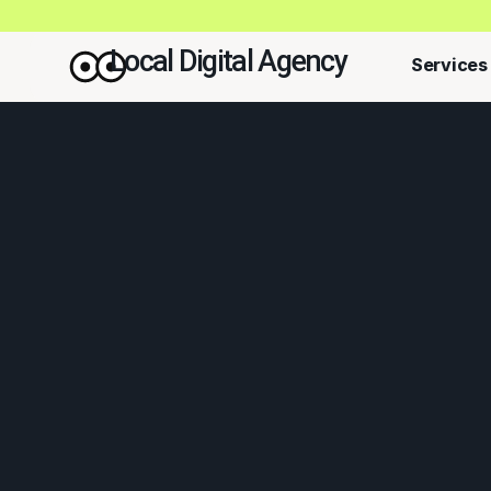
Local Digital Agency
Services