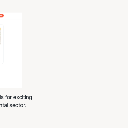
for exciting
ntal sector.