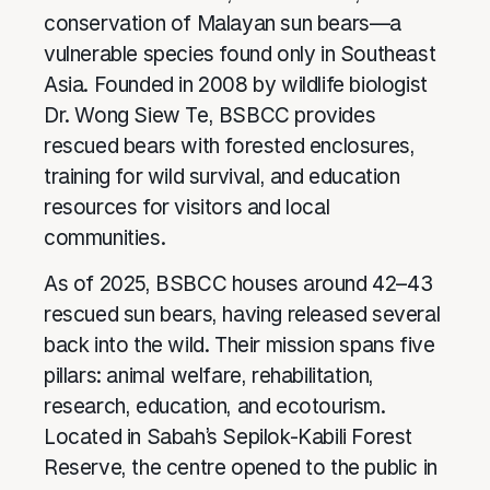
conservation of Malayan sun bears—a
vulnerable species found only in Southeast
Asia. Founded in 2008 by wildlife biologist
Dr. Wong Siew Te, BSBCC provides
rescued bears with forested enclosures,
training for wild survival, and education
resources for visitors and local
communities.
As of 2025, BSBCC houses around 42–43
rescued sun bears, having released several
back into the wild. Their mission spans five
pillars: animal welfare, rehabilitation,
research, education, and ecotourism.
Located in Sabah’s Sepilok-Kabili Forest
Reserve, the centre opened to the public in