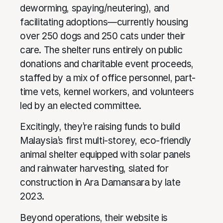
deworming, spaying/neutering), and
facilitating adoptions—currently housing
over 250 dogs and 250 cats under their
care. The shelter runs entirely on public
donations and charitable event proceeds,
staffed by a mix of office personnel, part-
time vets, kennel workers, and volunteers
led by an elected committee.
Excitingly, they’re raising funds to build
Malaysia’s first multi-storey, eco-friendly
animal shelter equipped with solar panels
and rainwater harvesting, slated for
construction in Ara Damansara by late
2023.
Beyond operations, their website is