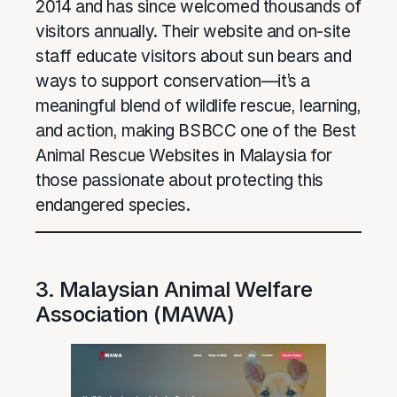
2014 and has since welcomed thousands of
visitors annually. Their website and on-site
staff educate visitors about sun bears and
ways to support conservation—it’s a
meaningful blend of wildlife rescue, learning,
and action, making BSBCC one of the Best
Animal Rescue Websites in Malaysia for
those passionate about protecting this
endangered species.
3. Malaysian Animal Welfare
Association (MAWA)