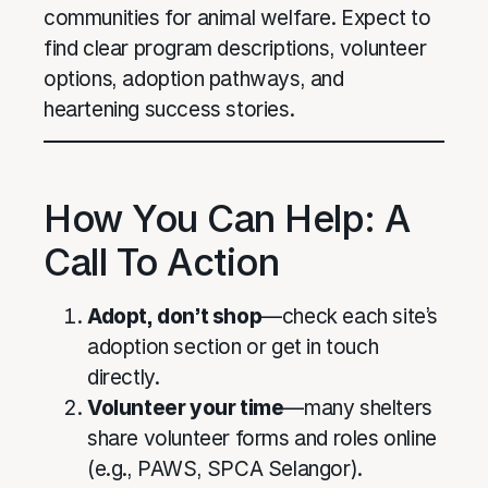
communities for animal welfare. Expect to
find clear program descriptions, volunteer
options, adoption pathways, and
heartening success stories.
How You Can Help: A
Call To Action
Adopt, don’t shop
—check each site’s
adoption section or get in touch
directly.
Volunteer your time
—many shelters
share volunteer forms and roles online
(e.g., PAWS, SPCA Selangor).