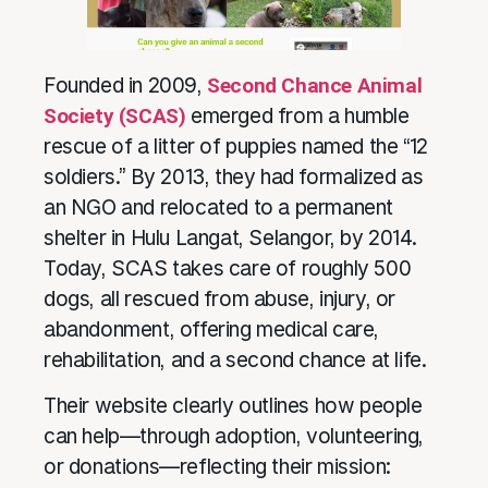
Founded in 2009,
Second Chance Animal
Society (SCAS)
emerged from a humble
rescue of a litter of puppies named the “12
soldiers.” By 2013, they had formalized as
an NGO and relocated to a permanent
shelter in Hulu Langat, Selangor, by 2014.
Today, SCAS takes care of roughly 500
dogs, all rescued from abuse, injury, or
abandonment, offering medical care,
rehabilitation, and a second chance at life.
Their website clearly outlines how people
can help—through adoption, volunteering,
or donations—reflecting their mission: