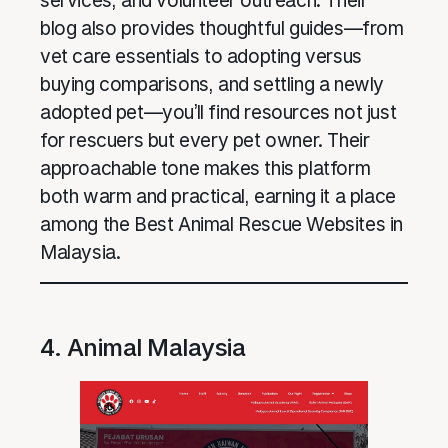
services, and volunteer outreach. Their
blog also provides thoughtful guides—from
vet care essentials to adopting versus
buying comparisons, and settling a newly
adopted pet—you’ll find resources not just
for rescuers but every pet owner. Their
approachable tone makes this platform
both warm and practical, earning it a place
among the Best Animal Rescue Websites in
Malaysia.
4. Animal Malaysia