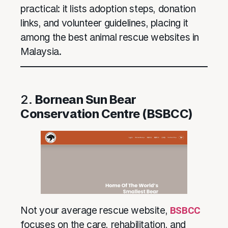
practical: it lists adoption steps, donation
links, and volunteer guidelines, placing it
among the best animal rescue websites in
Malaysia.
2.
Bornean Sun Bear
Conservation Centre (BSBCC)
Not your average rescue website,
BSBCC
focuses on the care, rehabilitation, and