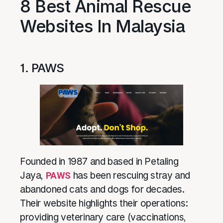
8 Best Animal Rescue
Websites In Malaysia
1. PAWS
Founded in 1987 and based in Petaling
Jaya,
PAWS
has been rescuing stray and
abandoned cats and dogs for decades.
Their website highlights their operations:
providing veterinary care (vaccinations,