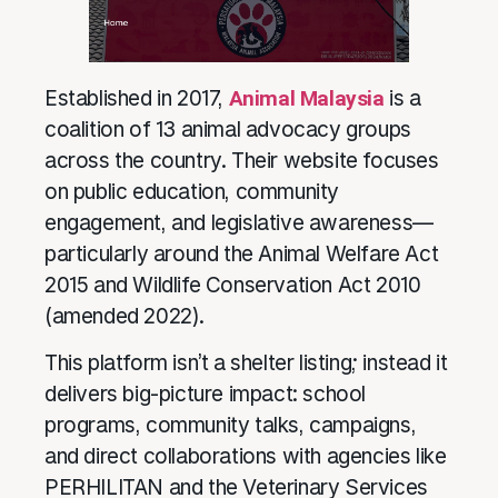
Established in 2017,
Animal Malaysia
is a
coalition of 13 animal advocacy groups
across the country. Their website focuses
on public education, community
engagement, and legislative awareness—
particularly around the Animal Welfare Act
2015 and Wildlife Conservation Act 2010
(amended 2022).
This platform isn’t a shelter listing; instead it
delivers big-picture impact: school
programs, community talks, campaigns,
and direct collaborations with agencies like
PERHILITAN and the Veterinary Services