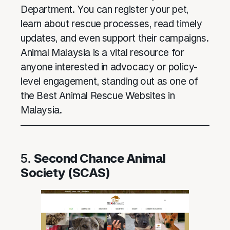
Department. You can register your pet,
learn about rescue processes, read timely
updates, and even support their campaigns.
Animal Malaysia is a vital resource for
anyone interested in advocacy or policy-
level engagement, standing out as one of
the Best Animal Rescue Websites in
Malaysia.
5.
Second Chance Animal
Society (SCAS)