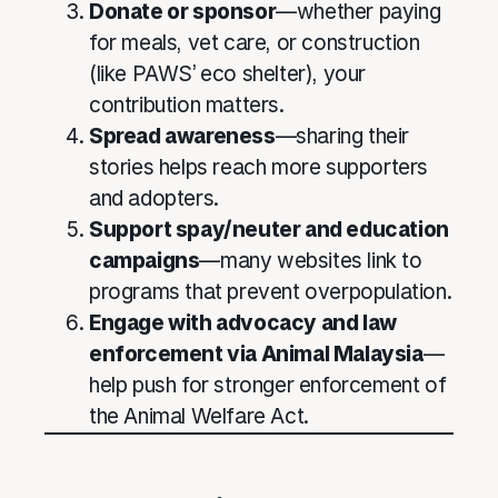
Donate or sponsor
—whether paying
for meals, vet care, or construction
(like PAWS’ eco shelter), your
contribution matters.
Spread awareness
—sharing their
stories helps reach more supporters
and adopters.
Support spay/neuter and education
campaigns
—many websites link to
programs that prevent overpopulation.
Engage with advocacy and law
enforcement via Animal Malaysia
—
help push for stronger enforcement of
the Animal Welfare Act.