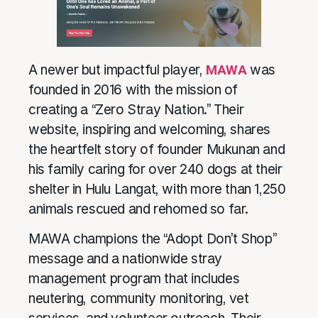
A newer but impactful player,
MAWA
was
founded in 2016 with the mission of
creating a “Zero Stray Nation.” Their
website, inspiring and welcoming, shares
the heartfelt story of founder Mukunan and
his family caring for over 240 dogs at their
shelter in Hulu Langat, with more than 1,250
animals rescued and rehomed so far.
MAWA champions the “Adopt Don’t Shop”
message and a nationwide stray
management program that includes
neutering, community monitoring, vet