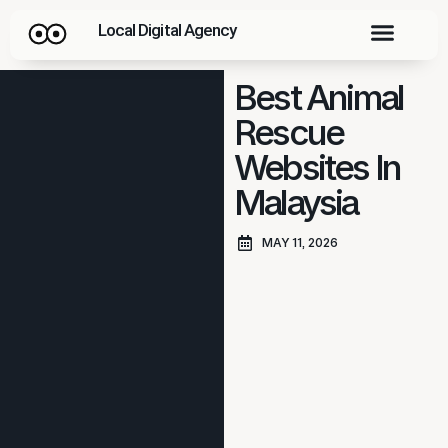
Local Digital Agency
Best Animal
Rescue
Websites In
Malaysia
MAY 11, 2026