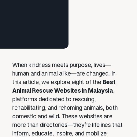
When kindness meets purpose, lives—
human and animal alike—are changed. In
this article, we explore eight of the
Best
Animal Rescue Websites in Malaysia
,
platforms dedicated to rescuing,
rehabilitating, and rehoming animals, both
domestic and wild. These websites are
more than directories—they’re lifelines that
inform, educate, inspire, and mobilize