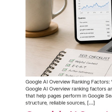
Google AI Overview Ranking Factors: 
Google AI Overview ranking factors a
that help pages perform in Google Searc
structure, reliable sources, […]