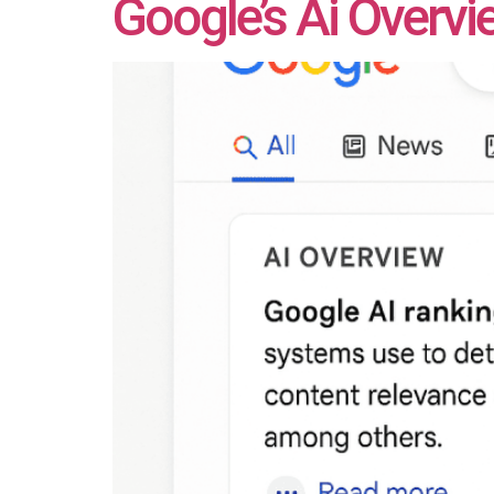
Google’s Ai Overv