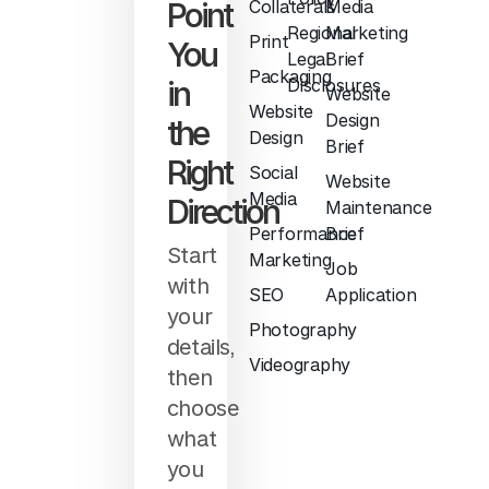
Point
Collaterals
Media
Regional
Marketing
Print
You
Legal
Brief
Packaging
in
Disclosures
Website
Website
Design
the
Design
Brief
Right
Social
Website
Media
Direction
Maintenance
Performance
Brief
Start
Marketing
Job
with
SEO
Application
your
Photography
details,
Videography
then
choose
what
you