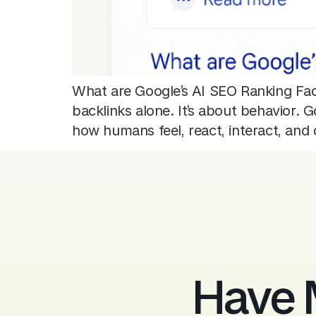
What are Google’s AI SEO Ranking Fact
backlinks alone. It’s about behavior.
how humans feel, react, interact, an
Have 