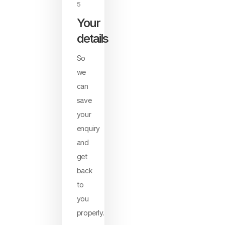
5
Your
details
So
we
can
save
your
enquiry
and
get
back
to
you
properly.