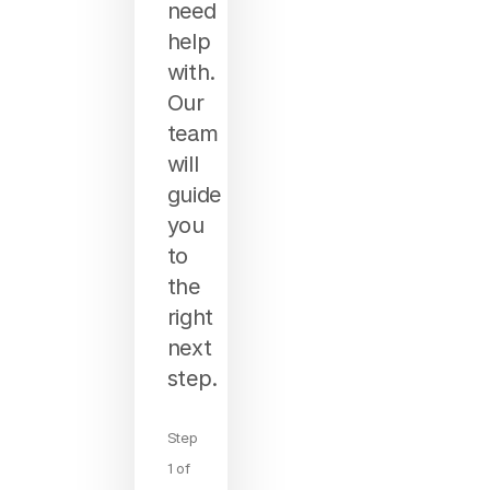
need
help
with.
Our
team
will
guide
you
to
the
right
next
step.
Step
1 of