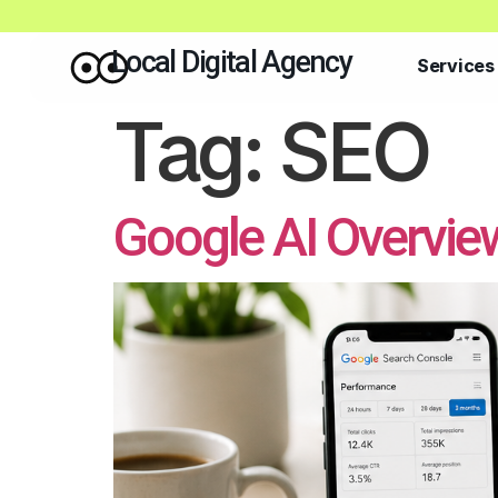
Local Digital Agency
Services
Tag:
SEO
Google AI Overvie