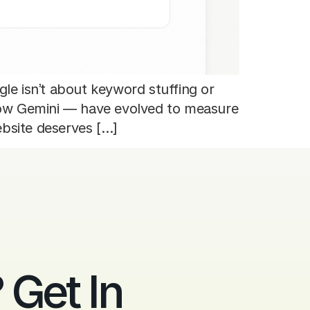
le isn’t about keyword stuffing or
 now Gemini — have evolved to measure
ebsite deserves […]
Get In