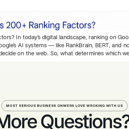
ors? In today’s digital landscape, ranking on Goog
 Google’s AI systems — like RankBrain, BERT, and
d decide on the web. So, what determines which w
MOST SERIOUS BUSINESS ONWERS LOVE WROKING WITH US
More Questions? 