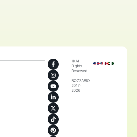
© All
Rights
Reserved
-
ROZZARIO
2017-
2026