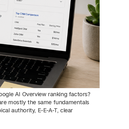
ogle AI Overview ranking factors?
y are mostly the same fundamentals
cal authority, E-E-A-T, clear