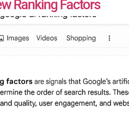
iew Ranking Factors