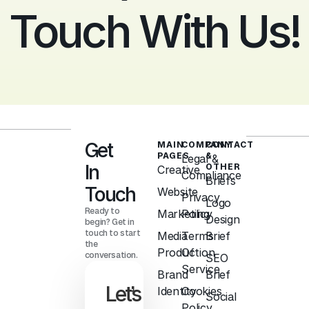
Touch With Us!
Get
MAIN
COMPANY
CONTACT
PAGES
&
Legal &
In
OTHER
Creative
Compliance
Briefs
Touch
Website
Privacy
Logo
Ready to
Marketing
Policy
Design
begin? Get in
touch to start
Media
Terms
Brief
the
Production
Of
conversation.
SEO
Service
Brand
Brief
Let’s
Identity
Cookies
Social
Policy