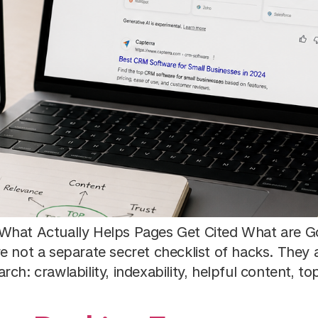
What Actually Helps Pages Get Cited What are Go
re not a separate secret checklist of hacks. The
h: crawlability, indexability, helpful content, topi