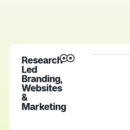
Research-
Led
Branding,
Websites
&
Marketing