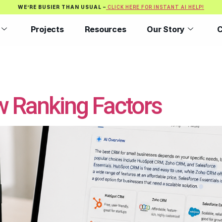
WE’RE BUSIER THAN USUAL –
CLICK HERE FOR INSTANT AI HELP!
Projects
Resources
Our Story
C
w Ranking Factors