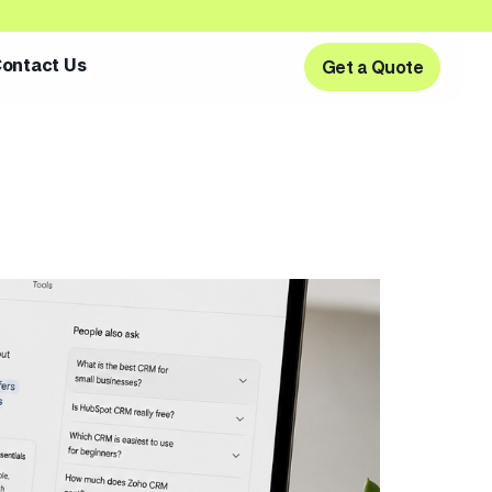
ontact Us
Get a Quote
Get a Quote