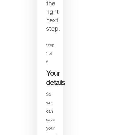
the
right
next
step.
Step
1 of
5
Your
details
So
we
can
save
your