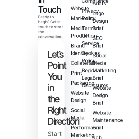
Compliance
Briefs
Touch
Website
Privacy
Logo
Ready to
Marketing
Policy
Design
begin? Get in
touch to start
Media
Terms
Brief
the
Production
Of
conversation.
SEO
Service
Brand
Brief
Let’s
Identity
Cookies
Social
Policy
Point
Collaterals
Media
Regional
Marketing
Print
You
Legal
Brief
Packaging
in
Disclosures
Website
Website
Design
the
Design
Brief
Right
Social
Website
Media
Direction
Maintenance
Performance
Brief
Start
Marketing
Job