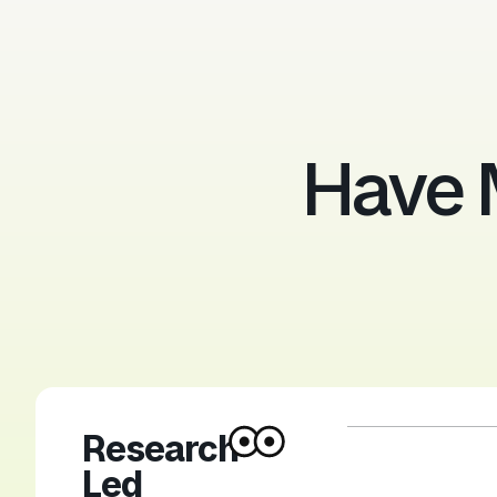
Have 
Research-
Led