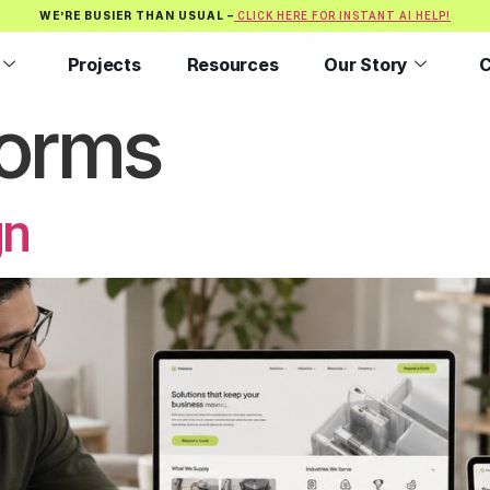
WE’RE BUSIER THAN USUAL –
CLICK HERE FOR INSTANT AI HELP!
Projects
Resources
Our Story
C
orms
gn