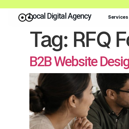
Local Digital Agency
Services
Tag:
RFQ F
B2B Website Desi