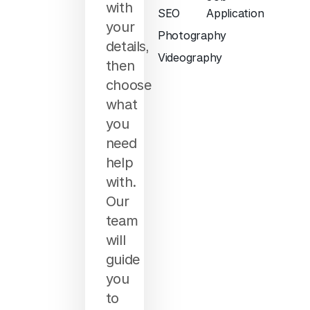
with
SEO
Application
your
Photography
details,
Videography
then
choose
what
you
need
help
with.
Our
team
will
guide
you
to