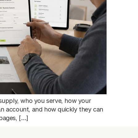
supply, who you serve, how your
an account, and how quickly they can
pages, […]