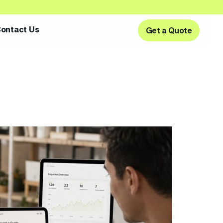
ontact Us
Get a Quote
Get a Quote