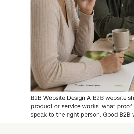
B2B Website Design A B2B website sh
product or service works, what proof
speak to the right person. Good B2B w