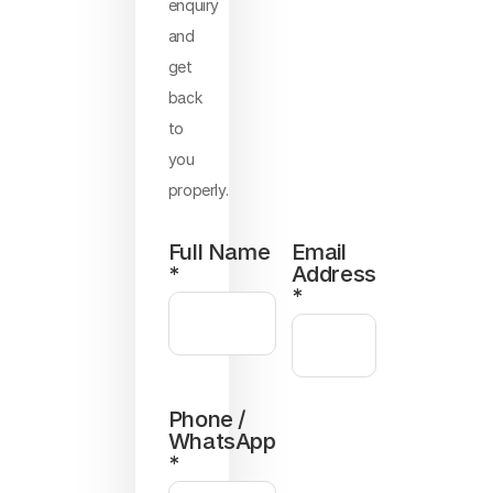
enquiry
and
get
back
to
you
properly.
Full Name
Email
*
Address
*
Phone /
WhatsApp
*