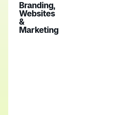
Branding,
Websites
&
Marketing