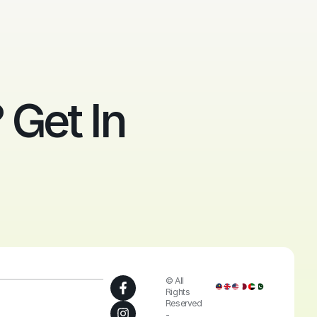
Get In
© All
Rights
Reserved
-