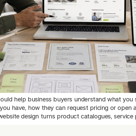
ould help business buyers understand what you 
 you have, how they can request pricing or open 
ebsite design turns product catalogues, service 