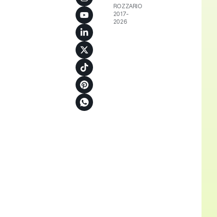
ROZZARIO
2017-
2026