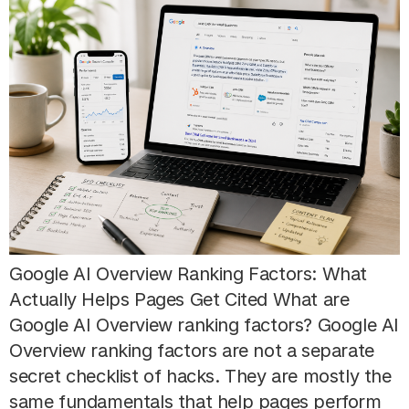
Google AI Overview Ranking Factors: What
Actually Helps Pages Get Cited What are
Google AI Overview ranking factors? Google AI
Overview ranking factors are not a separate
secret checklist of hacks. They are mostly the
same fundamentals that help pages perform