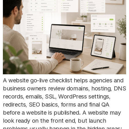
A website go-live checklist helps agencies and
business owners review domains, hosting, DNS
records, emails, SSL, WordPress settings,
redirects, SEO basics, forms and final QA
before a website is published. A website may
look ready on the front end, but launch
problems usually happen in the hidden areas: