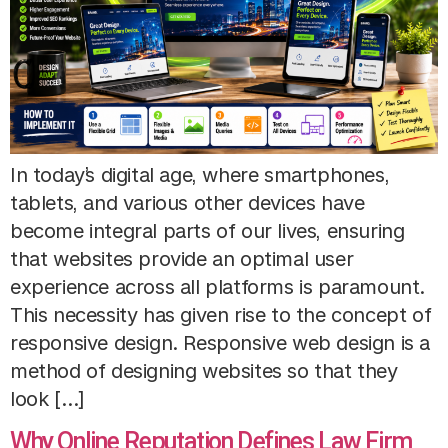
In today’s digital age, where smartphones,
tablets, and various other devices have
become integral parts of our lives, ensuring
that websites provide an optimal user
experience across all platforms is paramount.
This necessity has given rise to the concept of
responsive design. Responsive web design is a
method of designing websites so that they
look […]
Why Online Reputation Defines Law Firm