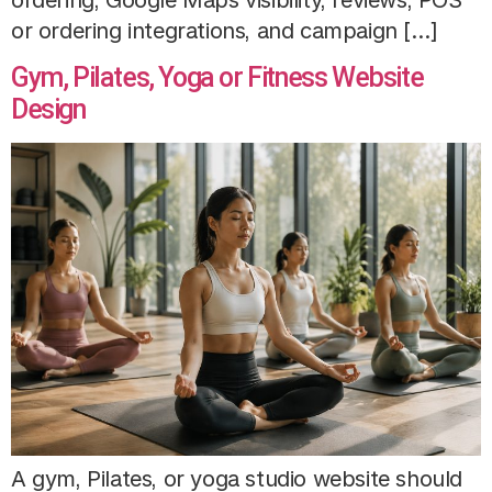
or ordering integrations, and campaign […]
Gym, Pilates, Yoga or Fitness Website
Design
A gym, Pilates, or yoga studio website should