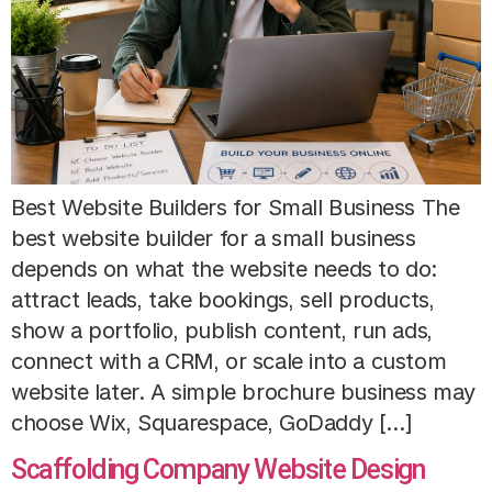
Best Website Builders for Small Business The
best website builder for a small business
depends on what the website needs to do:
attract leads, take bookings, sell products,
show a portfolio, publish content, run ads,
connect with a CRM, or scale into a custom
website later. A simple brochure business may
choose Wix, Squarespace, GoDaddy […]
Scaffolding Company Website Design