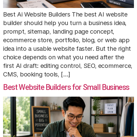
Best Ai Website Builders The best AI website
builder should help you turn a business idea,
prompt, sitemap, landing page concept,
ecommerce store, portfolio, blog, or web app
idea into a usable website faster. But the right
choice depends on what you need after the
first AI draft: editing control, SEO, ecommerce,
CMS, booking tools, […]
Best Website Builders for Small Business