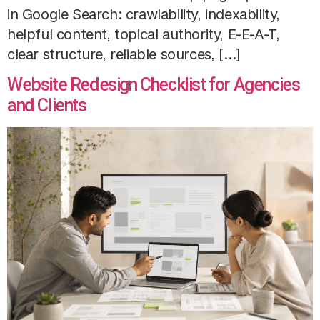
in Google Search: crawlability, indexability,
helpful content, topical authority, E-E-A-T,
clear structure, reliable sources, […]
Website Redesign Checklist for Agencies
and Clients