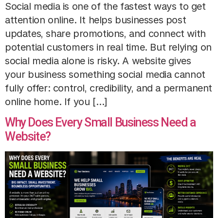
Social media is one of the fastest ways to get
attention online. It helps businesses post
updates, share promotions, and connect with
potential customers in real time. But relying on
social media alone is risky. A website gives
your business something social media cannot
fully offer: control, credibility, and a permanent
online home. If you […]
Why Does Every Small Business Need a
Website?