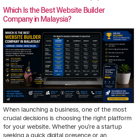
Which Is the Best Website Builder
Company in Malaysia?
When launching a business, one of the most
crucial decisions is choosing the right platform
for your website. Whether you’re a startup
seeking a quick digital presence or an