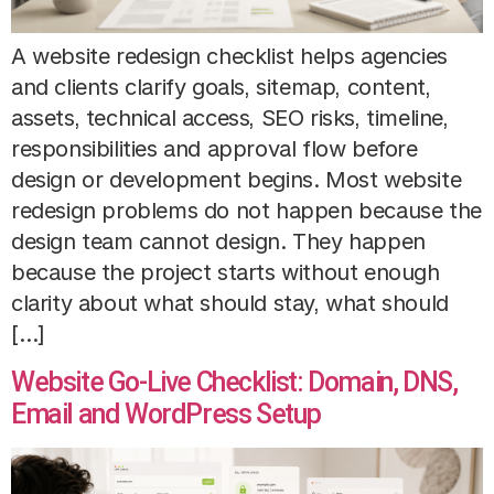
A website redesign checklist helps agencies
and clients clarify goals, sitemap, content,
assets, technical access, SEO risks, timeline,
responsibilities and approval flow before
design or development begins. Most website
redesign problems do not happen because the
design team cannot design. They happen
because the project starts without enough
clarity about what should stay, what should
[…]
Website Go-Live Checklist: Domain, DNS,
Email and WordPress Setup