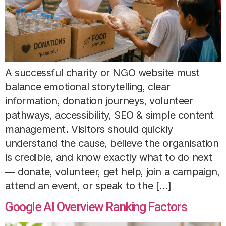
A successful charity or NGO website must
balance emotional storytelling, clear
information, donation journeys, volunteer
pathways, accessibility, SEO & simple content
management. Visitors should quickly
understand the cause, believe the organisation
is credible, and know exactly what to do next
— donate, volunteer, get help, join a campaign,
attend an event, or speak to the […]
Google AI Overview Ranking Factors