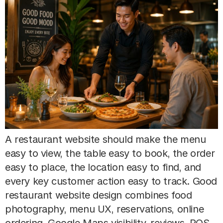
A restaurant website should make the menu
easy to view, the table easy to book, the order
easy to place, the location easy to find, and
every key customer action easy to track. Good
restaurant website design combines food
photography, menu UX, reservations, online
ordering, Google Maps visibility, reviews, POS