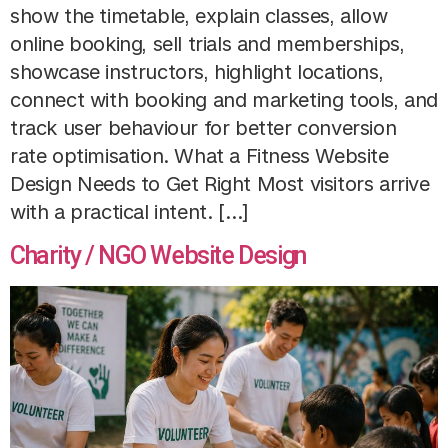
show the timetable, explain classes, allow
online booking, sell trials and memberships,
showcase instructors, highlight locations,
connect with booking and marketing tools, and
track user behaviour for better conversion
rate optimisation. What a Fitness Website
Design Needs to Get Right Most visitors arrive
with a practical intent. […]
Charity / NGO Website Design