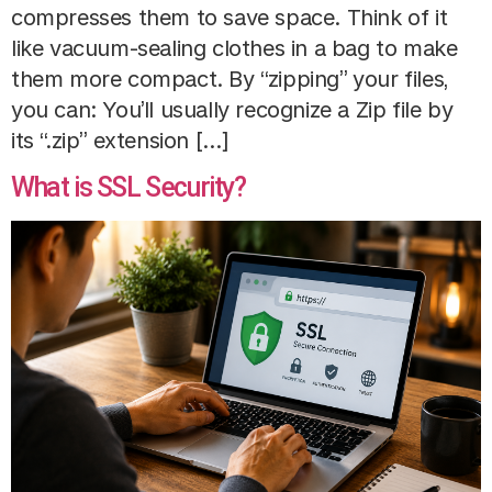
compresses them to save space. Think of it
like vacuum-sealing clothes in a bag to make
them more compact. By “zipping” your files,
you can: You’ll usually recognize a Zip file by
its “.zip” extension […]
What is SSL Security?