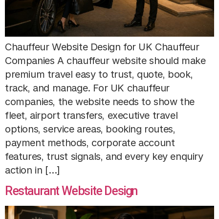
Chauffeur Website Design for UK Chauffeur
Companies A chauffeur website should make
premium travel easy to trust, quote, book,
track, and manage. For UK chauffeur
companies, the website needs to show the
fleet, airport transfers, executive travel
options, service areas, booking routes,
payment methods, corporate account
features, trust signals, and every key enquiry
action in […]
Restaurant Website Design