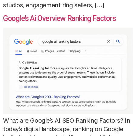
studios, engagement ring sellers, […]
Google’s Ai Overview Ranking Factors
What are Google’s AI SEO Ranking Factors? In
today’s digital landscape, ranking on Google