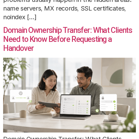
name servers, MX records, SSL certificates,
noindex […]
Domain Ownership Transfer: What Clients
Need to Know Before Requesting a
Handover
Domain Ownership Transfer: What Clients