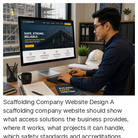
Scaffolding Company Website Design A
scaffolding company website should show
what access solutions the business provides,
where it works, what projects it can handle,
which safety standards and accreditations