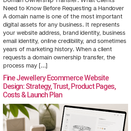
Need to Know Before Requesting a Handover
A domain name is one of the most important
digital assets for any business. It represents
your website address, brand identity, business
email identity, online credibility, and sometimes
years of marketing history. When a client
requests a domain ownership transfer, the
process may […]
Fine Jewellery Ecommerce Website
Design: Strategy, Trust, Product Pages,
Costs & Launch Plan