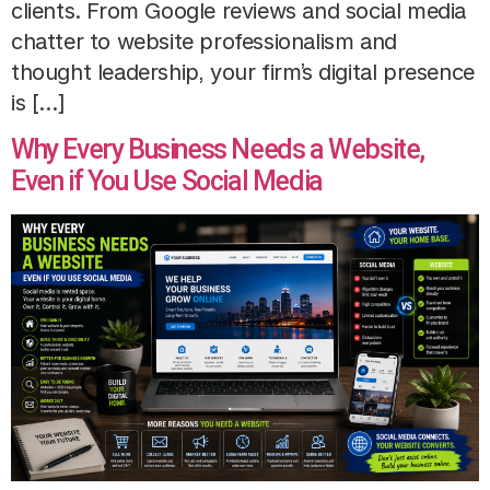
clients. From Google reviews and social media
chatter to website professionalism and
thought leadership, your firm’s digital presence
is […]
Why Every Business Needs a Website,
Even if You Use Social Media