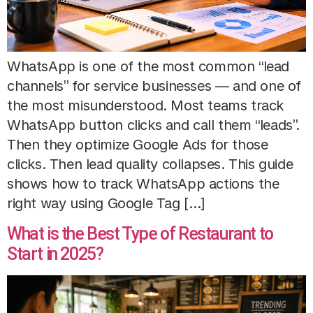
WhatsApp is one of the most common “lead
channels” for service businesses — and one of
the most misunderstood. Most teams track
WhatsApp button clicks and call them “leads”.
Then they optimize Google Ads for those
clicks. Then lead quality collapses. This guide
shows how to track WhatsApp actions the
right way using Google Tag […]
What is the Best Type of Restaurant to
Start in 2025?