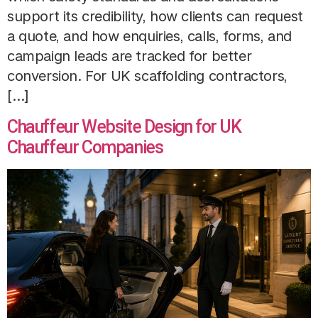
support its credibility, how clients can request
a quote, and how enquiries, calls, forms, and
campaign leads are tracked for better
conversion. For UK scaffolding contractors,
[…]
Chauffeur Website Design for UK
Chauffeur Companies