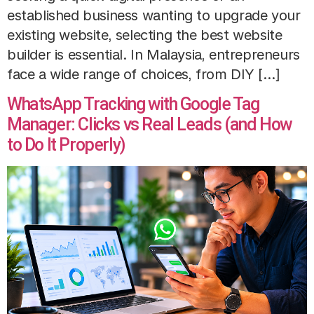
established business wanting to upgrade your
existing website, selecting the best website
builder is essential. In Malaysia, entrepreneurs
face a wide range of choices, from DIY […]
WhatsApp Tracking with Google Tag
Manager: Clicks vs Real Leads (and How
to Do It Properly)