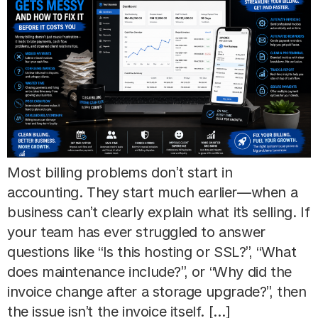
Most billing problems don’t start in
accounting. They start much earlier—when a
business can’t clearly explain what it’s selling. If
your team has ever struggled to answer
questions like “Is this hosting or SSL?”, “What
does maintenance include?”, or “Why did the
invoice change after a storage upgrade?”, then
the issue isn’t the invoice itself. […]