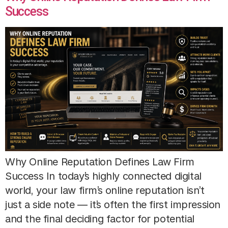
Success
Why Online Reputation Defines Law Firm
Success In today’s highly connected digital
world, your law firm’s online reputation isn’t
just a side note — it’s often the first impression
and the final deciding factor for potential