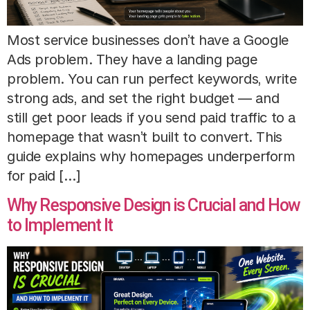
Most service businesses don’t have a Google
Ads problem. They have a landing page
problem. You can run perfect keywords, write
strong ads, and set the right budget — and
still get poor leads if you send paid traffic to a
homepage that wasn’t built to convert. This
guide explains why homepages underperform
for paid […]
Why Responsive Design is Crucial and How
to Implement It