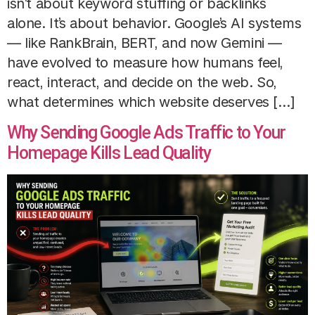
isn’t about keyword stuffing or backlinks
alone. It’s about behavior. Google’s AI systems
— like RankBrain, BERT, and now Gemini —
have evolved to measure how humans feel,
react, interact, and decide on the web. So,
what determines which website deserves […]
Why Sending Google Ads Traffic to Your
Homepage Kills Lead Quality