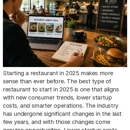
Starting a restaurant in 2025 makes more
sense than ever before. The best type of
restaurant to start in 2025 is one that aligns
with new consumer trends, lower startup
costs, and smarter operations. The industry
has undergone significant changes in the last
few years, and with those changes come
genuine opportunities. Lower startup costs,