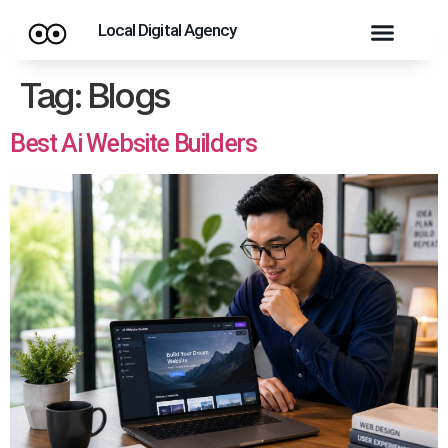
Local Digital Agency
Tag:
Blogs
Best Ai Website Builders