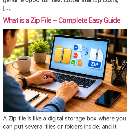
[…]
What is a Zip File – Complete Easy Guide
A Zip file is like a digital storage box where you
can put several files or folders inside, and it