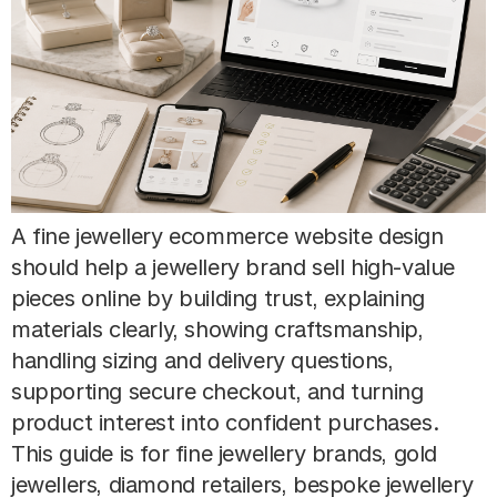
A fine jewellery ecommerce website design
should help a jewellery brand sell high-value
pieces online by building trust, explaining
materials clearly, showing craftsmanship,
handling sizing and delivery questions,
supporting secure checkout, and turning
product interest into confident purchases.
This guide is for fine jewellery brands, gold
jewellers, diamond retailers, bespoke jewellery