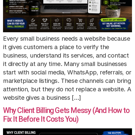
Every small business needs a website because
it gives customers a place to verify the
business, understand its services, and contact
it directly at any time. Many small businesses
start with social media, WhatsApp, referrals, or
marketplace listings. These channels can bring
attention, but they do not replace a website. A
website gives a business […]
Why Client Billing Gets Messy (And How to
Fix It Before It Costs You)