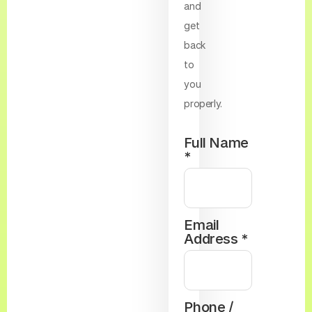
and
get
back
to
you
properly.
Full Name
*
Email
Address *
Phone /