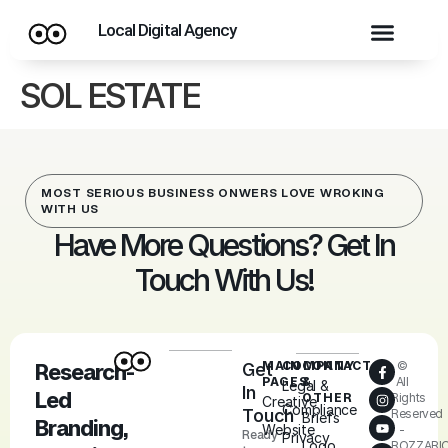
Local Digital Agency
SOL ESTATE
MOST SERIOUS BUSINESS ONWERS LOVE WROKING
WITH US
Have More Questions? Get In
Touch With Us!
MAIN
COMPANY
CONTACT
©
Research-
Get
PAGES
&
All
Legal &
In
Led
OTHER
Rights
Creative
Compliance
Touch
Reserved
Briefs
Branding,
Website
-
Ready
Privacy
Logo
ROZZARI