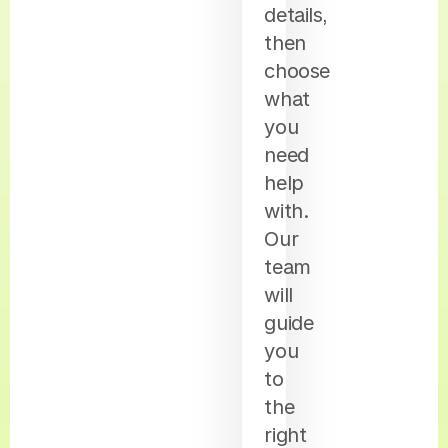
details,
then
choose
what
you
need
help
with.
Our
team
will
guide
you
to
the
right