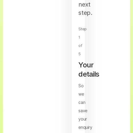
next
step.
Step
1
of
5
Your
details
So
we
can
save
your
enquiry