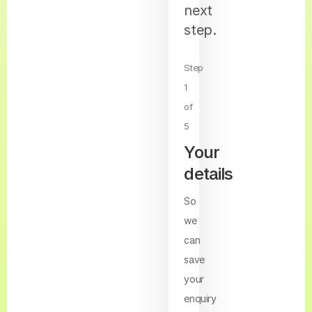
next
step.
Step
1
of
5
Your
details
So
we
can
save
your
enquiry