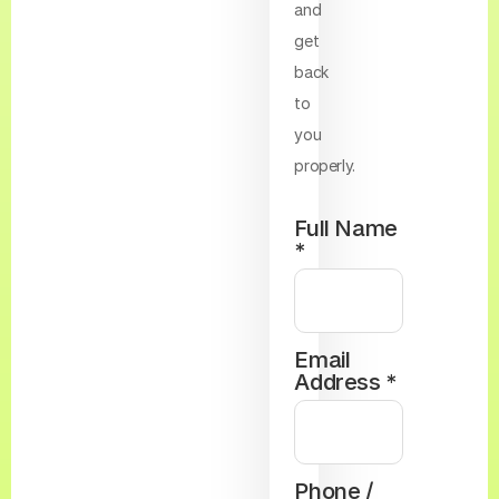
and
get
back
to
you
properly.
Full Name
*
Email
Address *
Phone /