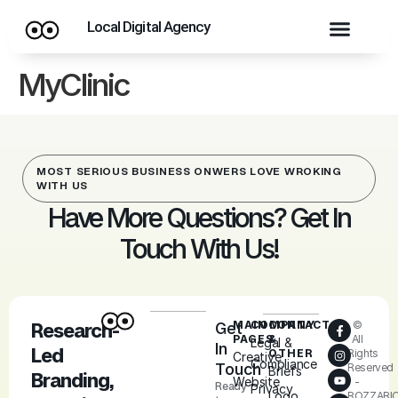
Local Digital Agency
MyClinic
MOST SERIOUS BUSINESS ONWERS LOVE WROKING
WITH US
Have More Questions? Get In
Touch With Us!
MAIN
COMPANY
CONTACT
©
Research-
Get
PAGES
&
All
Legal &
In
Led
OTHER
Rights
Creative
Compliance
Touch
Reserved
Briefs
Branding,
Website
-
Ready
Privacy
Logo
ROZZARI