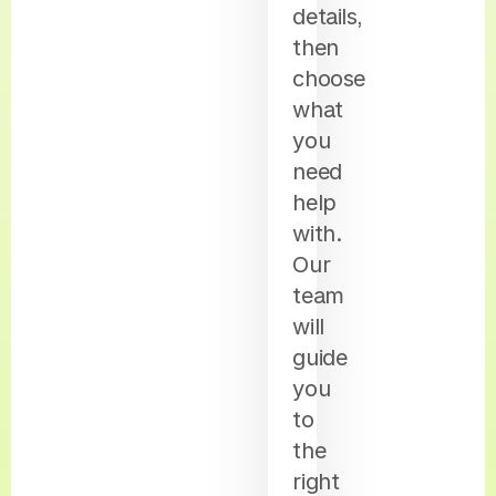
details,
then
choose
what
you
need
help
with.
Our
team
will
guide
you
to
the
right