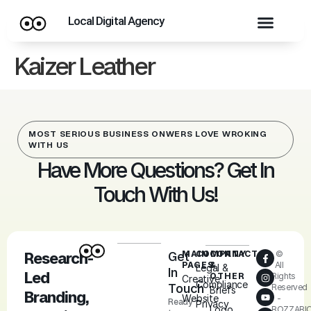
Local Digital Agency
Kaizer Leather
MOST SERIOUS BUSINESS ONWERS LOVE WROKING
WITH US
Have More Questions? Get In
Touch With Us!
MAIN
COMPANY
CONTACT
©
Research-
Get
PAGES
&
All
Legal &
In
Led
OTHER
Rights
Creative
Compliance
Touch
Reserved
Briefs
Branding,
Website
-
Ready
Privacy
Logo
ROZZARI