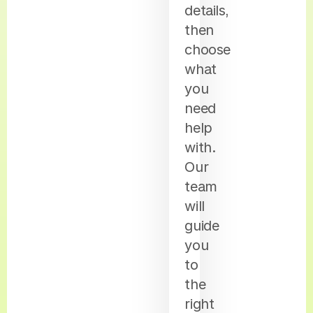
details,
then
choose
what
you
need
help
with.
Our
team
will
guide
you
to
the
right