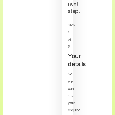
next
step.
Step
1
of
5
Your
details
So
we
can
save
your
enquiry