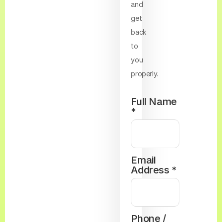
and
get
back
to
you
properly.
Full Name
*
Email
Address *
Phone /