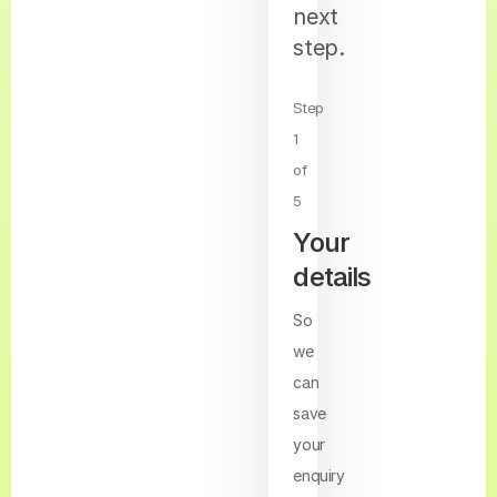
next
step.
Step
1
of
5
Your
details
So
we
can
save
your
enquiry