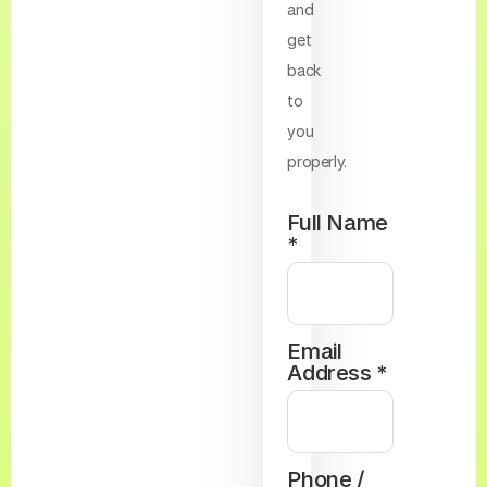
and
get
back
to
you
properly.
Full Name
*
Email
Address *
Phone /