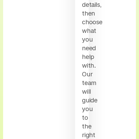
details,
then
choose
what
you
need
help
with.
Our
team
will
guide
you
to
the
right