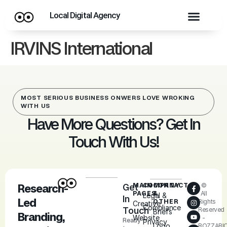
Local Digital Agency
IRVINS International
MOST SERIOUS BUSINESS ONWERS LOVE WROKING
WITH US
Have More Questions? Get In
Touch With Us!
MAIN
COMPANY
CONTACT
©
Research-
Get
PAGES
&
All
Legal &
In
Led
OTHER
Rights
Creative
Compliance
Touch
Reserved
Briefs
Branding,
Website
-
Ready
Privacy
Logo
ROZZARI