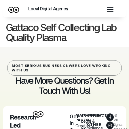
Local Digital Agency
Gattaco Self Collecting Lab
Quality Plasma
MOST SERIOUS BUSINESS ONWERS LOVE WROKING
WITH US
Have More Questions? Get In
Touch With Us!
MAIN
COMPANY
CONTACT
©
Research-
Get
PAGES
&
All
Legal &
In
Led
OTHER
Rights
Creative
Compliance