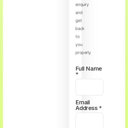
enquiry
and
get
back
to
you
properly.
Full Name
*
Email
Address *