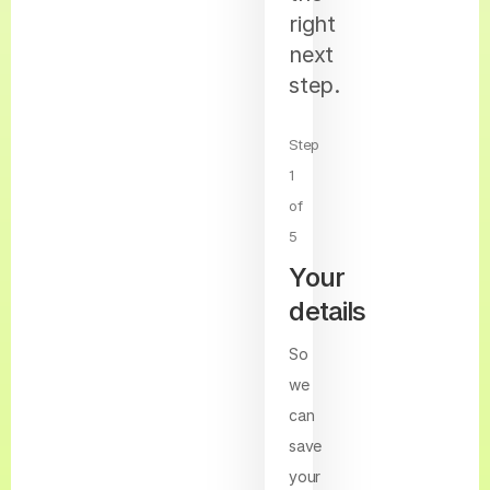
right
next
step.
Step
1
of
5
Your
details
So
we
can
save
your