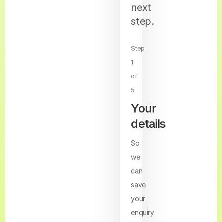
next
step.
Step
1
of
5
Your
details
So
we
can
save
your
enquiry