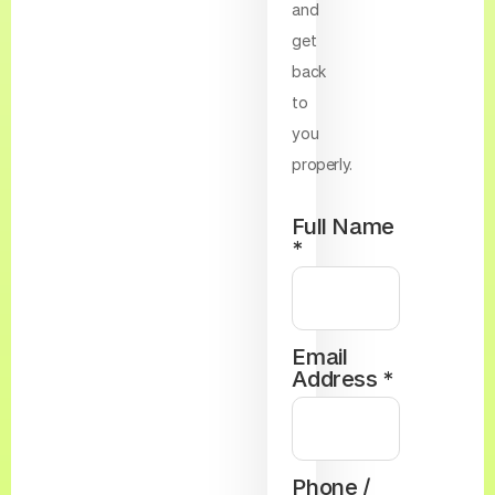
and
get
back
to
you
properly.
Full Name
*
Email
Address *
Phone /