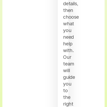
details,
then
choose
what
you
need
help
with.
Our
team
will
guide
you
to
the
right