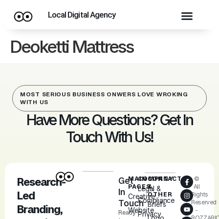
Local Digital Agency
Deoketti Mattress
MOST SERIOUS BUSINESS ONWERS LOVE WROKING
WITH US
Have More Questions? Get In
Touch With Us!
MAIN
COMPANY
CONTACT
©
Research-
Get
PAGES
&
All
Legal &
In
Led
OTHER
Rights
Creative
Compliance
Touch
Reserved
Briefs
Branding,
Website
-
Ready
Privacy
Logo
ROZZARI