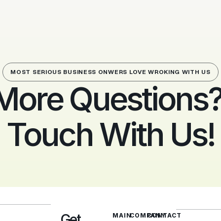
MOST SERIOUS BUSINESS ONWERS LOVE WROKING WITH US
More Questions? 
Touch With Us!
Get
MAIN
COMPANY
CONTACT