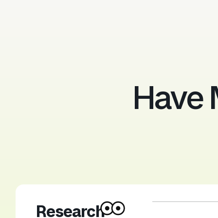
Have 
Research-