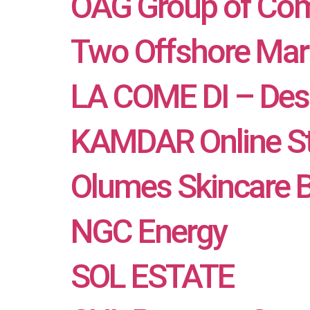
OAG Group of Co
Two Offshore Mar
LA COME DI – Desi
KAMDAR Online S
Olumes Skincare 
NGC Energy
SOL ESTATE