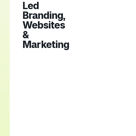
Led
Branding,
Websites
&
Marketing