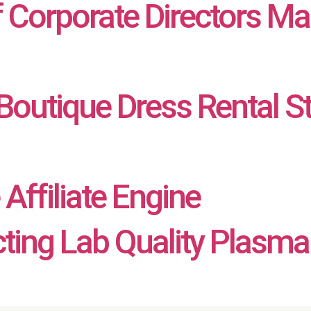
f Corporate Directors Ma
outique Dress Rental S
Affiliate Engine
cting Lab Quality Plasma