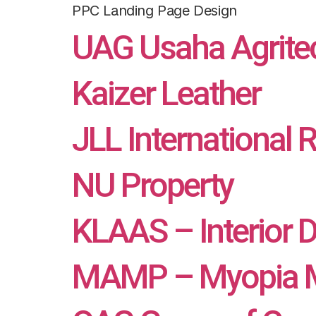
PPC Landing Page Design
UAG Usaha Agrite
Kaizer Leather
JLL International 
NU Property
KLAAS – Interior 
MAMP – Myopia M