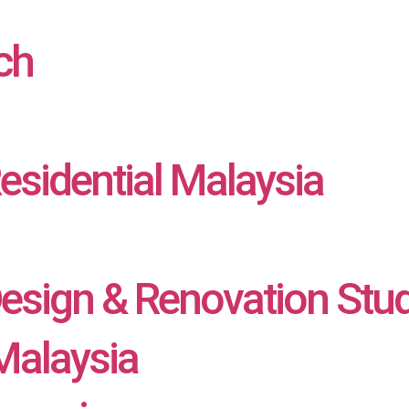
ch
Residential Malaysia
Design & Renovation Stu
alaysia