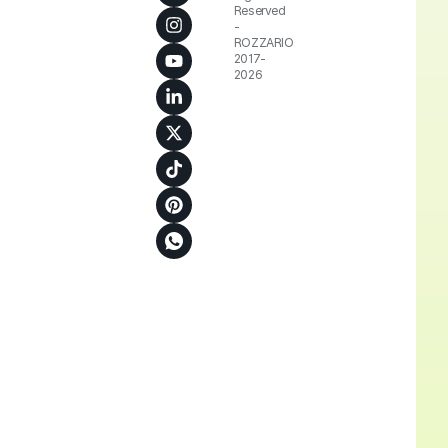
Reserved
-
ROZZARIO
2017-
2026