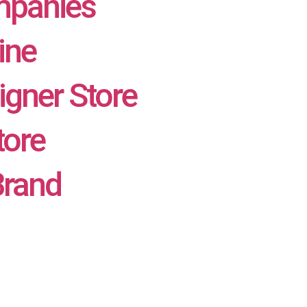
mpanies
ine
gner Store
tore
Brand