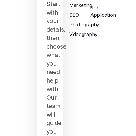
Start
Marketing
Job
with
SEO
Application
your
Photography
details,
Videography
then
choose
what
you
need
help
with.
Our
team
will
guide
you