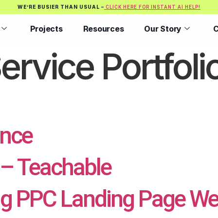
WE’RE BUSIER THAN USUAL –
CLICK HERE FOR INSTANT AI HELP!
Projects
Resources
Our Story
C
ervice Portfoli
ence
– Teachable
g PPC Landing Page We