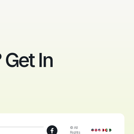
Get In
© All
Rights