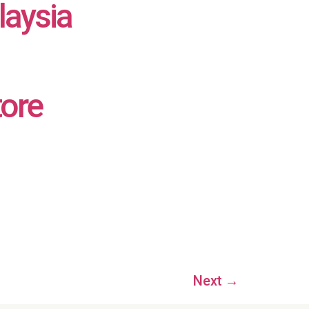
laysia
tore
Next
→