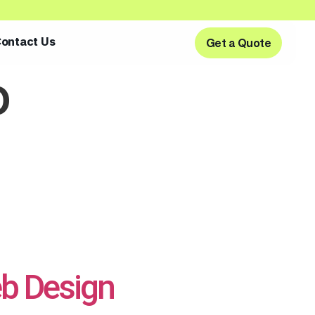
ontact Us
Get a Quote
Get a Quote
o
b Design