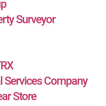
up
rty Surveyor
TRX
al Services Company
ar Store