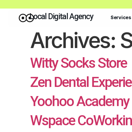
Local Digital Agency
Services
Archives:
S
Witty Socks Store
Zen Dental Experi
Yoohoo Academy 
Wspace CoWorkin