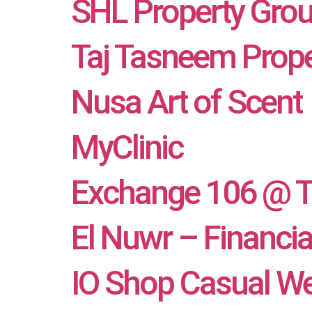
SHL Property Gro
Taj Tasneem Prope
Nusa Art of Scent
MyClinic
Exchange 106 @ 
El Nuwr – Financi
IO Shop Casual We