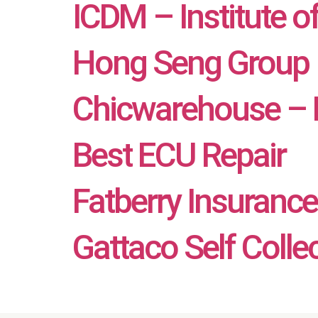
ICDM – Institute o
Hong Seng Group
Chicwarehouse – B
Best ECU Repair
Fatberry Insurance 
Gattaco Self Colle