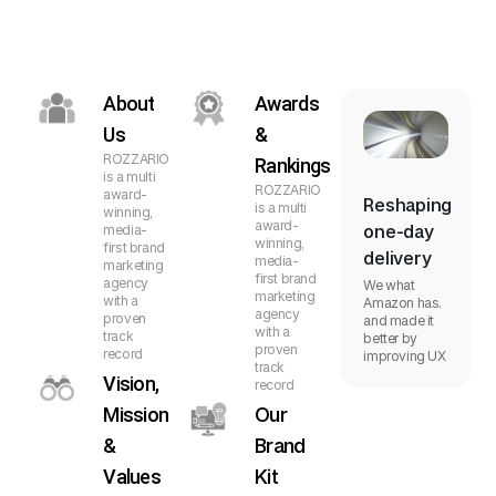
About
Awards
Us
&
ROZZARIO
Rankings
is a multi
ROZZARIO
award-
Reshaping
is a multi
winning,
award-
one-day
media-
winning,
first brand
delivery
media-
marketing
first brand
agency
We what
marketing
with a
Amazon has.
agency
proven
and made it
with a
track
better by
proven
record
improving UX
track
Vision,
record
Mission
Our
&
Brand
Values
Kit