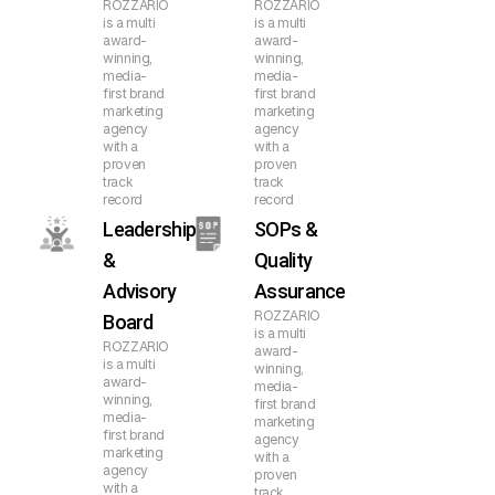
ROZZARIO
ROZZARIO
is a multi
is a multi
award-
award-
winning,
winning,
media-
media-
first brand
first brand
marketing
marketing
agency
agency
with a
with a
proven
proven
track
track
record
record
Leadership
SOPs &
&
Quality
Advisory
Assurance
ROZZARIO
Board
is a multi
ROZZARIO
award-
is a multi
winning,
award-
media-
winning,
first brand
media-
marketing
first brand
agency
marketing
with a
agency
proven
with a
track