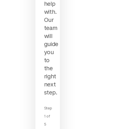
help
with.
Our
team
will
guide
you
to
the
right
next
step.
Step
1 of
5