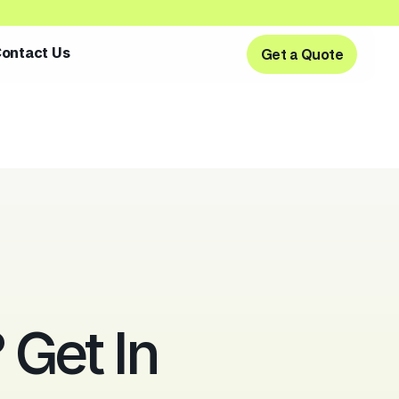
ontact Us
Get a Quote
Get a Quote
Get In