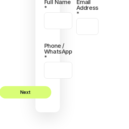
Full Name
Email
*
Address
*
Phone /
WhatsApp
*
Next