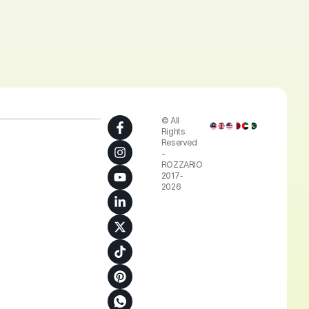
© All
Rights
Reserved
-
ROZZARIO
2017-
2026