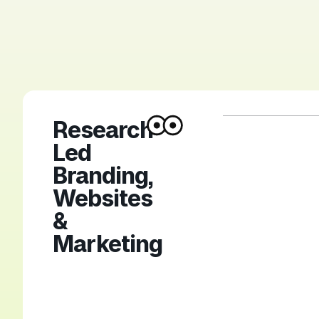
Research-
Led
Branding,
Websites
&
Marketing