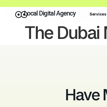
Local Digital Agency
Services
The Dubai 
Have 