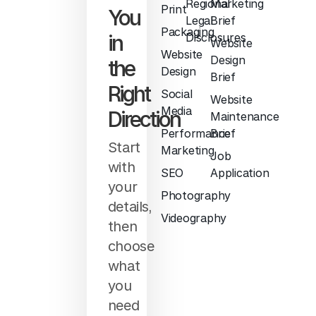
Regional
Marketing
Print
You
Legal
Brief
Packaging
in
Disclosures
Website
Website
Design
the
Design
Brief
Right
Social
Website
Media
Direction
Maintenance
Performance
Brief
Start
Marketing
Job
with
SEO
Application
your
Photography
details,
Videography
then
choose
what
you
need