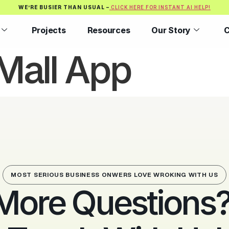
WE’RE BUSIER THAN USUAL –
CLICK HERE FOR INSTANT AI HELP!
Projects
Resources
Our Story
C
Mall App
MOST SERIOUS BUSINESS ONWERS LOVE WROKING WITH US
More Questions? 