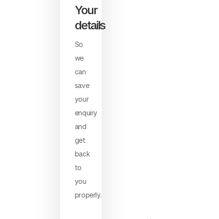
Your
details
So
we
can
save
your
enquiry
and
get
back
to
you
properly.