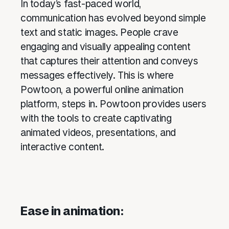
In today’s fast-paced world,
communication has evolved beyond simple
text and static images. People crave
engaging and visually appealing content
that captures their attention and conveys
messages effectively. This is where
Powtoon, a powerful online animation
platform, steps in. Powtoon provides users
with the tools to create captivating
animated videos, presentations, and
interactive content.
Ease in animation: