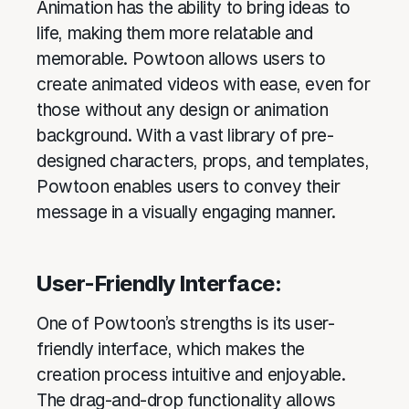
Animation has the ability to bring ideas to
life, making them more relatable and
memorable. Powtoon allows users to
create animated videos with ease, even for
those without any design or animation
background. With a vast library of pre-
designed characters, props, and templates,
Powtoon enables users to convey their
message in a visually engaging manner.
User-Friendly Interface:
One of Powtoon’s strengths is its user-
friendly interface, which makes the
creation process intuitive and enjoyable.
The drag-and-drop functionality allows