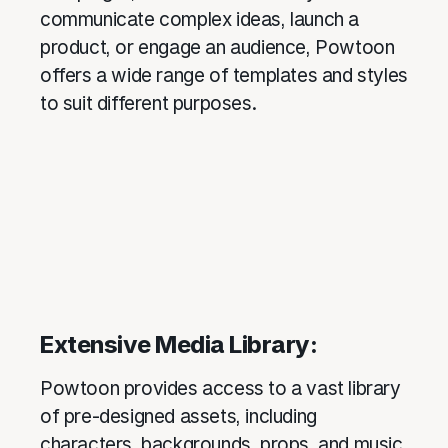
communicate complex ideas, launch a
product, or engage an audience, Powtoon
offers a wide range of templates and styles
to suit different purposes.
Extensive Media Library:
Powtoon provides access to a vast library
of pre-designed assets, including
characters, backgrounds, props, and music.