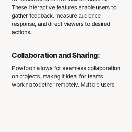
These interactive features enable users to
gather feedback, measure audience
response, and direct viewers to desired
actions.
Collaboration and Sharing:
Powtoon allows for seamless collaboration
on projects, making it ideal for teams
working together remotely. Multiple users
can access and edit projects
simultaneously, making real-time
collaboration efficient and effective.
Finished projects can be easily shared via
social media, embedded on websites, or