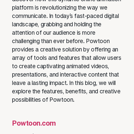
platform is revolutionizing the way we
communicate. In today’s fast-paced digital
landscape, grabbing and holding the
attention of our audience is more
challenging than ever before. Powtoon
provides a creative solution by offering an
array of tools and features that allow users
to create captivating animated videos,
presentations, and interactive content that
leave a lasting impact. In this blog, we will
explore the features, benefits, and creative
possibilities of Powtoon.
Powtoon.com