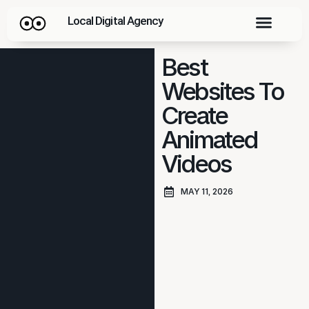
Local Digital Agency
Best
Websites To
Create
Animated
Videos
MAY 11, 2026