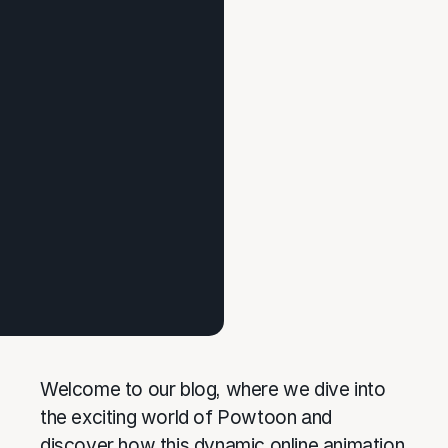
Welcome to our blog, where we dive into
the exciting world of Powtoon and
discover how this dynamic online animation