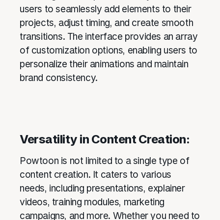
users to seamlessly add elements to their
projects, adjust timing, and create smooth
transitions. The interface provides an array
of customization options, enabling users to
personalize their animations and maintain
brand consistency.
Versatility in Content Creation:
Powtoon is not limited to a single type of
content creation. It caters to various
needs, including presentations, explainer
videos, training modules, marketing
campaigns, and more. Whether you need to