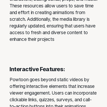
These resources allow users to save time
and effort in creating animations from
scratch. Additionally, the media library is
regularly updated, ensuring that users have
access to fresh and diverse content to
enhance their projects
Interactive Features:
Powtoon goes beyond static videos by
offering interactive elements that increase
viewer engagement. Users can incorporate
clickable links, quizzes, surveys, and call-
to-action buttons into their animations.