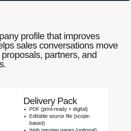
ny profile that improves
 helps sales conversations move
 proposals, partners, and
s.
Delivery Pack
PDF (print-ready + digital)
Editable source file (scope-
based)
Web preview pages (optional)