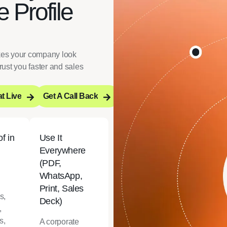
 Profile
akes your company look
rust you faster and sales
t Live
Get A Call Back
t Live
Get A Call Back
f in
Use It
Everywhere
(PDF,
WhatsApp,
Print, Sales
s,
Deck)
,
s,
A corporate