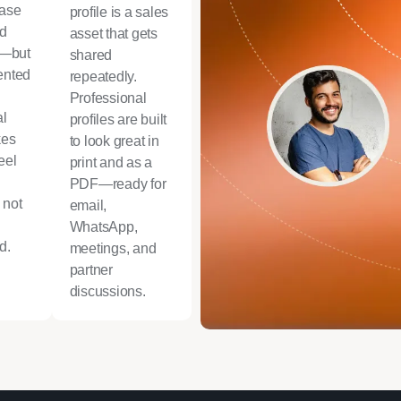
case
profile is a sales
ld
asset that gets
e—but
shared
sented
repeatedly.
Professional
al
profiles are built
kes
to look great in
eel
print and as a
PDF—ready for
 not
email,
WhatsApp,
d.
meetings, and
partner
discussions.