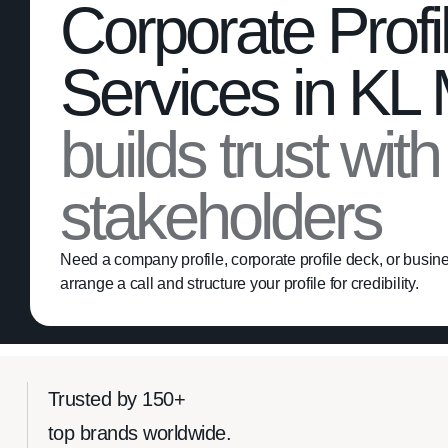
Corporate Profi
Services in KL
builds trust wit
stakeholders
Need a company profile, corporate profile deck, or busines
arrange a call and structure your profile for credibility.
Trusted by 150+
top brands worldwide.