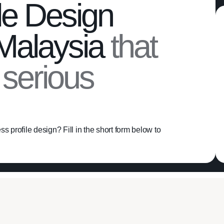
le Design
 Malaysia
that
h serious
s profile design? Fill in the short form below to