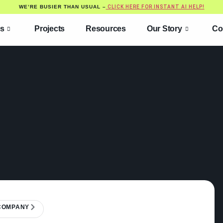
WE’RE BUSIER THAN USUAL –
CLICK HERE FOR INSTANT AI HELP!
es
Projects
Resources
Our Story
Co
 COMPANY