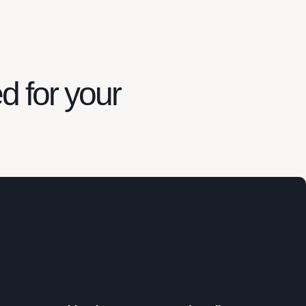
ed for your