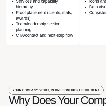
Services and capability
Icons and
hierarchy
Data visu
Proof placement (clients, stats,
Consiste
awards)
Team/leadership section
planning
CTA/contact and next-step flow
YOUR COMPANY STORY, IN ONE CONFIDENT DOCUMENT.
Why Does Your Com