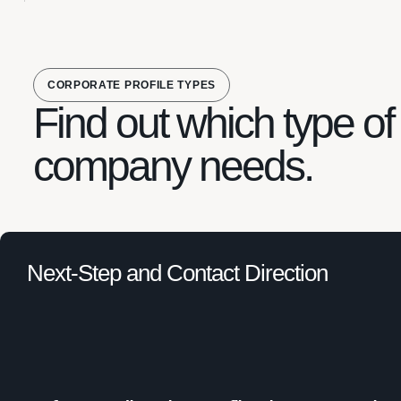
CORPORATE PROFILE TYPES
Find out which type of 
company needs.
Next-Step and Contact Direction