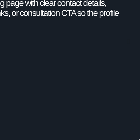
g page with clear contact details,
nks, or consultation CTA so the profile