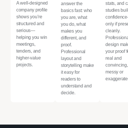
A well-designed
stats, and 
answer the
company profile
studies bui
basics fast: who
shows you’re
confidenc
you are, what
structured and
only if pre
you do, what
serious—
cleanly.
makes you
helping you win
Profession
different, and
meetings,
design ma
proof.
tenders, and
your proof f
Professional
higher-value
real and
layout and
projects.
convincing,
storytelling make
messy or
it easy for
exaggerate
readers to
understand and
decide.