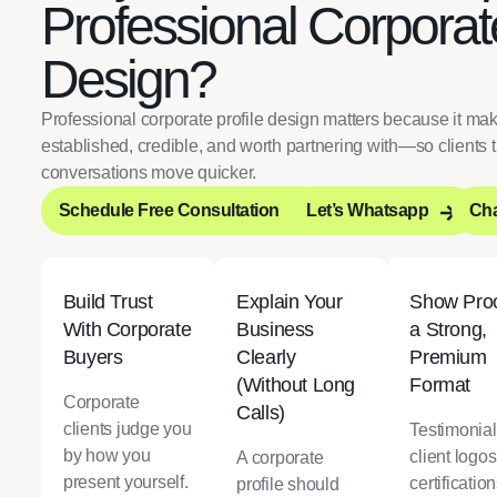
Professional Corporate
Design?
Professional corporate profile design matters because it m
established, credible, and worth partnering with—so clients t
conversations move quicker.
Schedule Free Consultation
Let’s Whatsapp
Cha
Schedule Free Consultation
Let’s Whatsapp
Cha
Build Trust
Explain Your
Show Proo
With Corporate
Business
a Strong,
Buyers
Clearly
Premium
(Without Long
Format
Corporate
Calls)
clients judge you
Testimonial
by how you
client logos
A corporate
present yourself.
certification
profile should