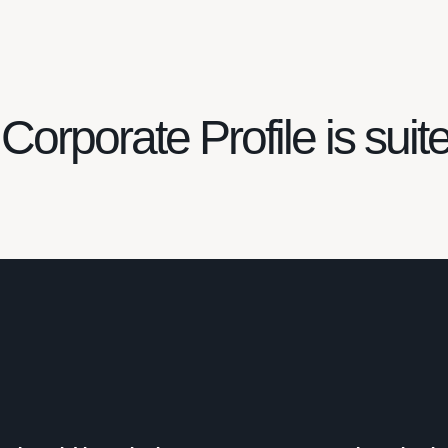
Corporate Profile is suit