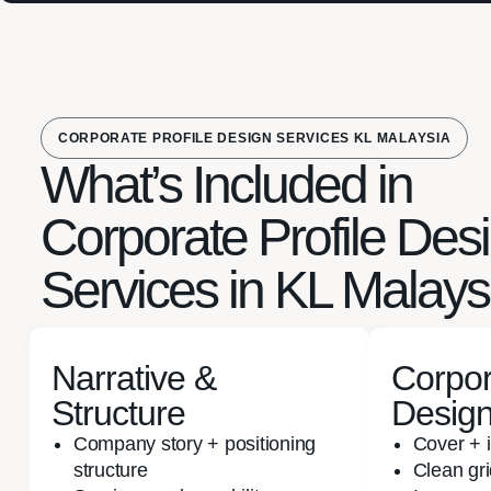
CORPORATE PROFILE DESIGN SERVICES KL MALAYSIA
What’s Included in
Corporate Profile Des
Services in KL Malays
Narrative &
Corpor
Structure
Desig
Company story + positioning
Cover + 
structure
Clean gr