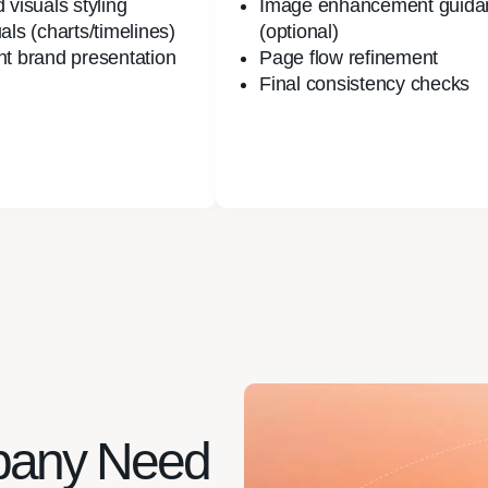
 visuals styling
Image enhancement guida
als (charts/timelines)
(optional)
nt brand presentation
Page flow refinement
Final consistency checks
pany Need