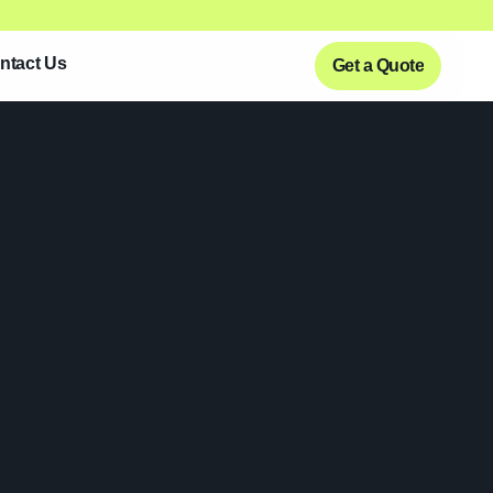
ntact Us
Get a Quote
Get a Quote