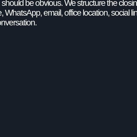
on should be obvious. We structure the closin
, WhatsApp, email, office location, social li
onversation.