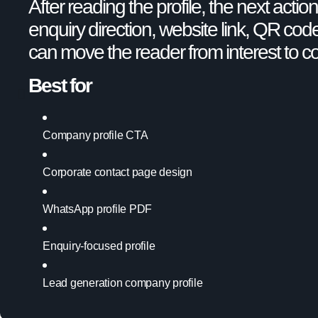
After reading the profile, the next acti
enquiry direction, website link, QR code
can move the reader from interest to c
Best for
Company profile CTA
Corporate contact page design
WhatsApp profile PDF
Enquiry-focused profile
Lead generation company profile