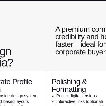
A premium compa
credibility and
faster—ideal for
ign
corporate buyer
ia?
ate Profile
Polishing &
n
Formatting
inside design system
Print + digital versions
id-based layouts
Interactive links (optional)