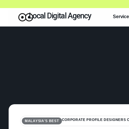
Local Digital Agency
Servic
CORPORATE PROFILE DESIGNERS
MALAYSIA'S BEST