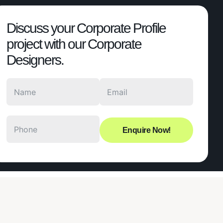
Discuss your Corporate Profile
project with our Corporate
Designers.
Enquire Now!