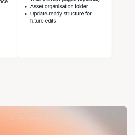
nce
Asset organisation folder
Update-ready structure for
future edits